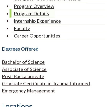
Program Overview
Program Details
Internship Experience
Faculty
Career Opportunities
Degrees Offered
Bachelor of Science
Associate of Science
Post-Baccalaureate
Graduate Certificate in Trauma-Informed
Emergency Management
Locations