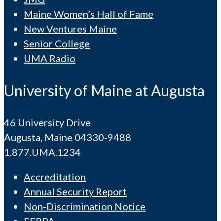
Maine Women’s Hall of Fame
New Ventures Maine
Senior College
UMA Radio
University of Maine at Augusta
46 University Drive
Augusta, Maine 04330-9488
1.877.UMA.1234
Accreditation
Annual Security Report
Non-Discrimination Notice