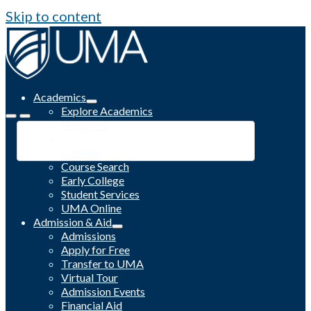
Skip to content
Academics
Explore Academics
Programs
Academic Calendar
Catalog
Course Search
Early College
Student Services
UMA Online
Admission & Aid
Admissions
Apply for Free
Transfer to UMA
Virtual Tour
Admission Events
Financial Aid