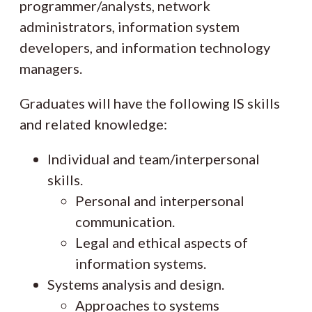
programmer/analysts, network
administrators, information system
developers, and information technology
managers.
Graduates will have the following IS skills
and related knowledge:
Individual and team/interpersonal
skills.
Personal and interpersonal
communication.
Legal and ethical aspects of
information systems.
Systems analysis and design.
Approaches to systems