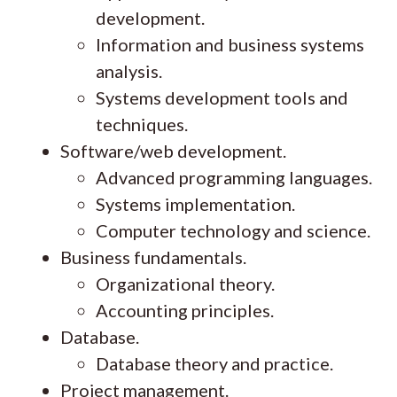
development.
Information and business systems
analysis.
Systems development tools and
techniques.
Software/web development.
Advanced programming languages.
Systems implementation.
Computer technology and science.
Business fundamentals.
Organizational theory.
Accounting principles.
Database.
Database theory and practice.
Project management.