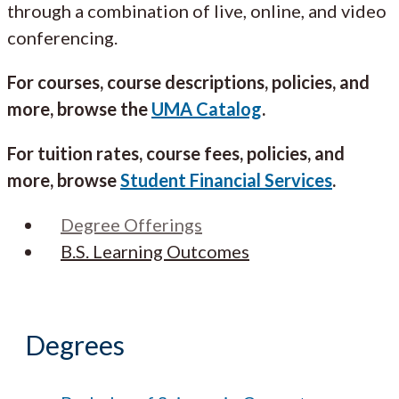
through a combination of live, online, and video
conferencing.
For courses, course descriptions, policies, and
more, browse the
UMA Catalog
.
For tuition rates, course fees, policies, and
more, browse
Student Financial Services
.
Degree Offerings
B.S. Learning Outcomes
Degrees