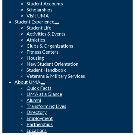
Student Accounts
Scholarships
Visit UMA
Student Experience
Student Life
Activities & Events
Athletics
Clubs & Organizations
Fitness Centers
Housing
New Student Orientation
Student Handbook
Veterans & Military Services
About UMA
Quick Facts
UMA at a Glance
Alumni
Transforming Lives
Directory
Employment
Partnerships
Locations