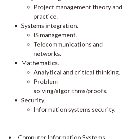
Project management theory and
practice.
Systems integration.
IS management.
Telecommunications and
networks.
Mathematics.
Analytical and critical thinking.
Problem
solving/algorithms/proofs.
Security.
Information systems security.
Computer Information Systems