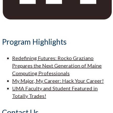
Program Highlights
Redefining Futures: Rocko Graziano
Prepares the Next Generation of Maine
Computing Professionals
My Major, My Career: Hack Your Career!
UMA Faculty and Student Featured in
Totally Trades!
Contact Us