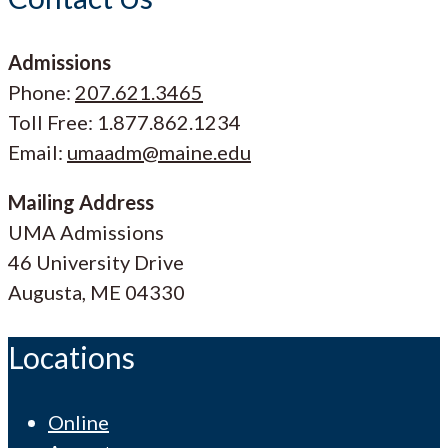
Admissions
Phone:
207.621.3465
Toll Free: 1.877.862.1234
Email:
umaadm@maine.edu
Mailing Address
UMA Admissions
46 University Drive
Augusta, ME 04330
Locations
Online