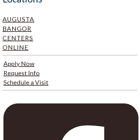
AUGUSTA
BANGOR
CENTERS
ONLINE
Apply Now
Request Info
Schedule a Visit