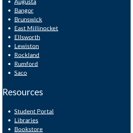
Augusta
Bangor
Brunswick
East Millinocket
Ellsworth
Lewiston
Rockland
Rumford
Saco
Resources
Student Portal
Libraries
Bookstore