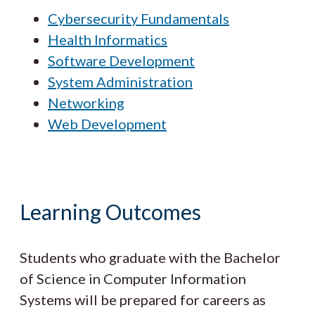
Cybersecurity Fundamentals
Health Informatics
Software Development
System Administration
Networking
Web Development
Learning Outcomes
Students who graduate with the Bachelor
of Science in Computer Information
Systems will be prepared for careers as