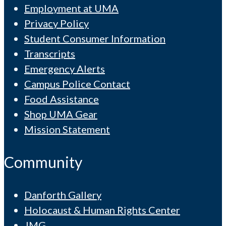
Employment at UMA
Privacy Policy
Student Consumer Information
Transcripts
Emergency Alerts
Campus Police Contact
Food Assistance
Shop UMA Gear
Mission Statement
Community
Danforth Gallery
Holocaust & Human Rights Center
JMG