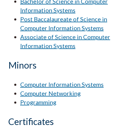
Bachelor of Science in Computer
Information Systems
Post Baccalaureate of Science in
Computer Information Systems
Associate of Science in Computer
Information Systems
Minors
Computer Information Systems
Computer Networking
Programming
Certificates