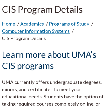
CIS Program Details
Home
Academics
Programs of Study
Computer Information Systems
CIS Program Details
Learn more about UMA’s
CIS programs
UMA currently offers undergraduate degrees,
minors, and certificates to meet your
educational needs. Students have the option of
taking required courses completely online, or