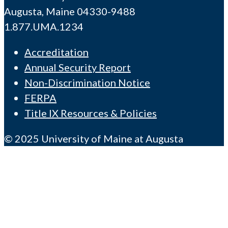
Augusta, Maine 04330-9488
1.877.UMA.1234
Accreditation
Annual Security Report
Non-Discrimination Notice
FERPA
Title IX Resources & Policies
© 2025 University of Maine at Augusta