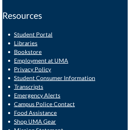
Resources
Student Portal
Libraries
Bookstore
Employment at UMA
Privacy Policy
Student Consumer Information
Transcripts
Emergency Alerts
Campus Police Contact
Food Assistance
Shop UMA Gear