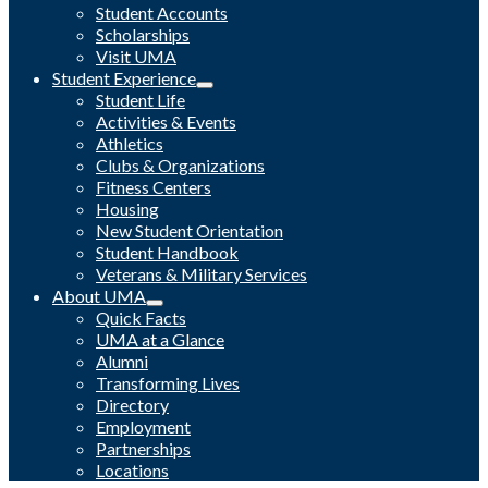
Student Accounts
Scholarships
Visit UMA
Student Experience
Student Life
Activities & Events
Athletics
Clubs & Organizations
Fitness Centers
Housing
New Student Orientation
Student Handbook
Veterans & Military Services
About UMA
Quick Facts
UMA at a Glance
Alumni
Transforming Lives
Directory
Employment
Partnerships
Locations