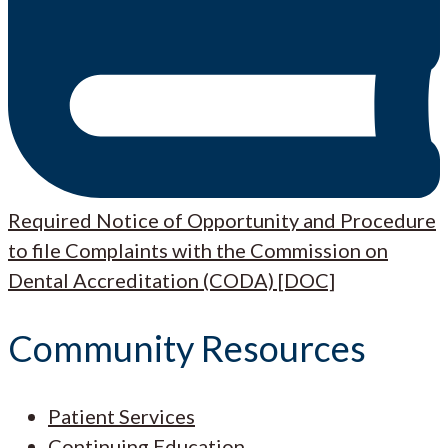
Required Notice of Opportunity and Procedure
to file Complaints with the Commission on
Dental Accreditation (CODA) [DOC]
Community Resources
Patient Services
Continuing Education