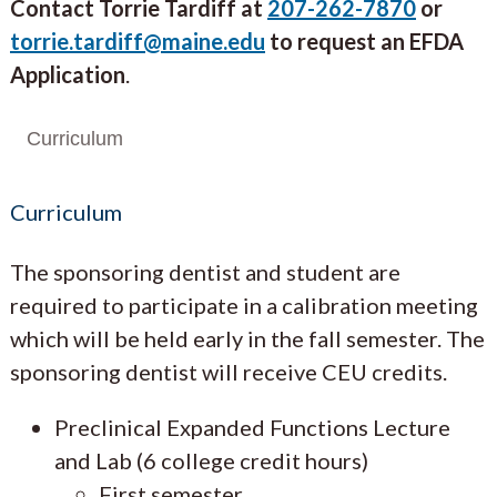
Contact Torrie Tardiff at
207-262-7870
or
torrie.tardiff@maine.edu
to request an EFDA
Application
.
Curriculum
Curriculum
The sponsoring dentist and student are
required to participate in a calibration meeting
which will be held early in the fall semester. The
sponsoring dentist will receive CEU credits.
Preclinical Expanded Functions Lecture
and Lab (6 college credit hours)
First semester