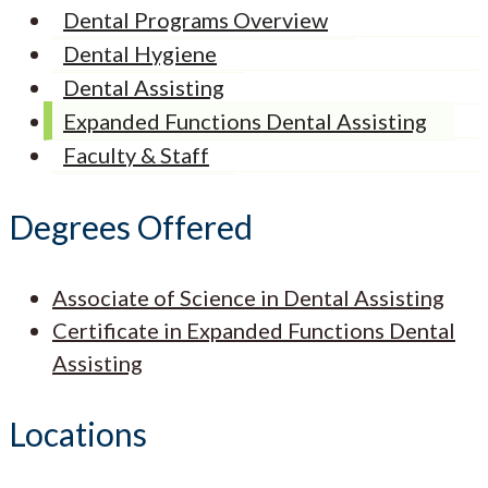
Dental Programs Overview
Dental Hygiene
Dental Assisting
Expanded Functions Dental Assisting
Faculty & Staff
Degrees Offered
Associate of Science in Dental Assisting
Certificate in Expanded Functions Dental
Assisting
Locations