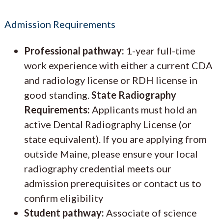
Admission Requirements
Professional pathway:
1-year full-time
work experience with either a current CDA
and radiology license or RDH license in
good standing.
State Radiography
Requirements:
Applicants must hold an
active Dental Radiography License (or
state equivalent). If you are applying from
outside Maine, please ensure your local
radiography credential meets our
admission prerequisites or contact us to
confirm eligibility
Student pathway:
Associate of science