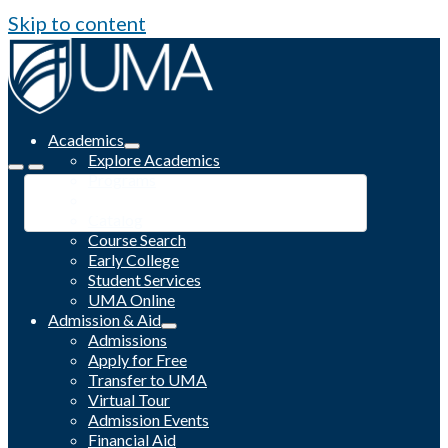
Skip to content
Academics
Explore Academics
Programs
Academic Calendar
Catalog
Course Search
Early College
Student Services
UMA Online
Admission & Aid
Admissions
Apply for Free
Transfer to UMA
Virtual Tour
Admission Events
Financial Aid