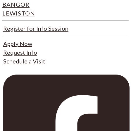
BANGOR
LEWISTON
Register for Info Session
Apply Now
Request Info
Schedule a Visit