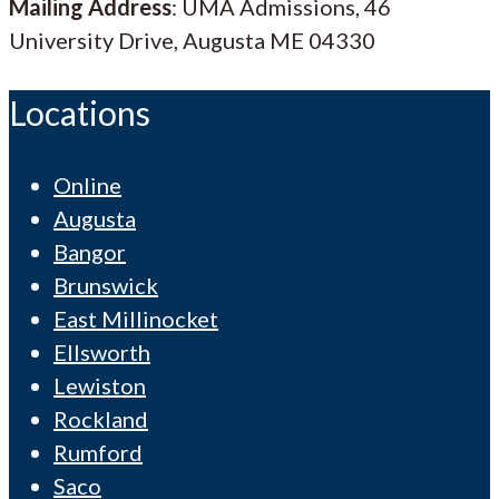
Mailing Address
: UMA Admissions, 46
University Drive, Augusta ME 04330
Locations
Online
Augusta
Bangor
Brunswick
East Millinocket
Ellsworth
Lewiston
Rockland
Rumford
Saco