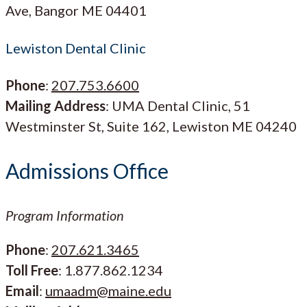
Ave, Bangor ME 04401
Lewiston Dental Clinic
Phone
:
207.753.6600
Mailing Address
: UMA Dental Clinic, 51
Westminster St, Suite 162, Lewiston ME 04240
Admissions Office
Program Information
Phone
:
207.621.3465
Toll Free
: 1.877.862.1234
Email
:
umaadm@maine.edu