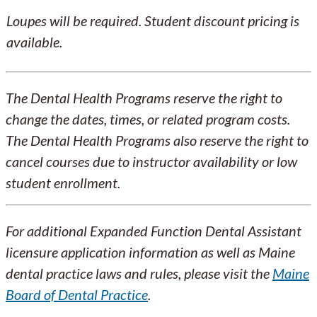
Loupes will be required. Student discount pricing is
available.
The Dental Health Programs reserve the right to
change the dates, times, or related program costs.
The Dental Health Programs also reserve the right to
cancel courses due to instructor availability or low
student enrollment.
For additional Expanded Function Dental Assistant
licensure application information as well as Maine
dental practice laws and rules, please visit the
Maine
Board of Dental Practice
.