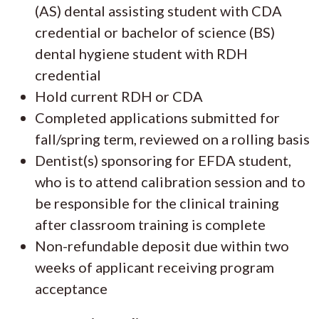
(AS) dental assisting student with CDA
credential or bachelor of science (BS)
dental hygiene student with RDH
credential
Hold current RDH or CDA
Completed applications submitted for
fall/spring term, reviewed on a rolling basis
Dentist(s) sponsoring for EFDA student,
who is to attend calibration session and to
be responsible for the clinical training
after classroom training is complete
Non-refundable deposit due within two
weeks of applicant receiving program
acceptance