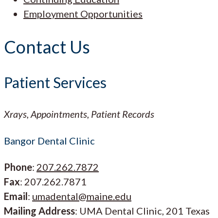
Employment Opportunities
Contact Us
Patient Services
Xrays, Appointments, Patient Records
Bangor Dental Clinic
Phone
:
207.262.7872
Fax
: 207.262.7871
Email
:
umadental@maine.edu
Mailing Address
: UMA Dental Clinic, 201 Texas