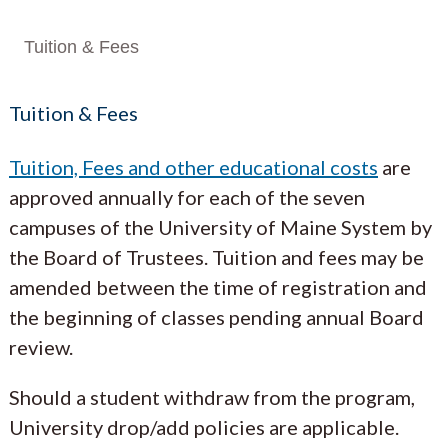
Tuition & Fees
Tuition & Fees
Tuition, Fees and other educational costs
are
approved annually for each of the seven
campuses of the University of Maine System by
the Board of Trustees. Tuition and fees may be
amended between the time of registration and
the beginning of classes pending annual Board
review.
Should a student withdraw from the program,
University drop/add policies are applicable.