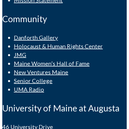
Mission Statement
Community
Danforth Gallery
Holocaust & Human Rights Center
JMG
Maine Women’s Hall of Fame
New Ventures Maine
Senior College
UMA Radio
University of Maine at Augusta
46 University Drive