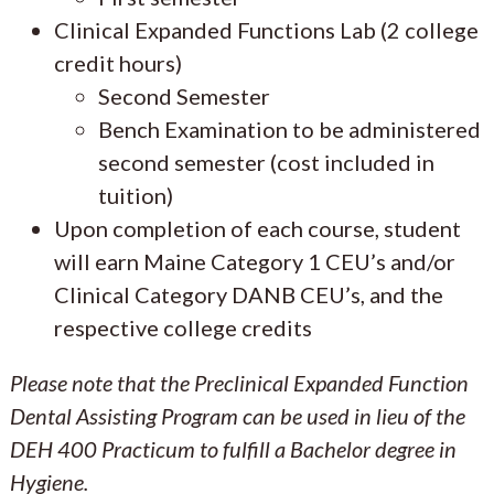
Clinical Expanded Functions Lab (2 college
credit hours)
Second Semester
Bench Examination to be administered
second semester (cost included in
tuition)
Upon completion of each course, student
will earn Maine Category 1 CEU’s and/or
Clinical Category DANB CEU’s, and the
respective college credits
Please note that the Preclinical Expanded Function
Dental Assisting Program can be used in lieu of the
DEH 400 Practicum to fulfill a Bachelor degree in
Hygiene.