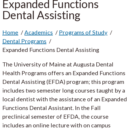
Expanded Functions
Dental Assisting
Home
Academics
Programs of Study
Dental Programs
Expanded Functions Dental Assisting
The University of Maine at Augusta Dental
Health Programs offers an Expanded Functions
Dental Assisting (EFDA) program; this program
includes two semester long courses taught by a
local dentist with the assistance of an Expanded
Functions Dental Assistant. In the Fall
preclinical semester of EFDA, the course
includes an online lecture with on campus