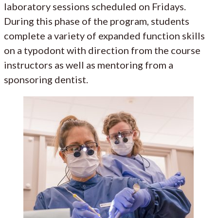
laboratory sessions scheduled on Fridays.
During this phase of the program, students
complete a variety of expanded function skills
on a typodont with direction from the course
instructors as well as mentoring from a
sponsoring dentist.