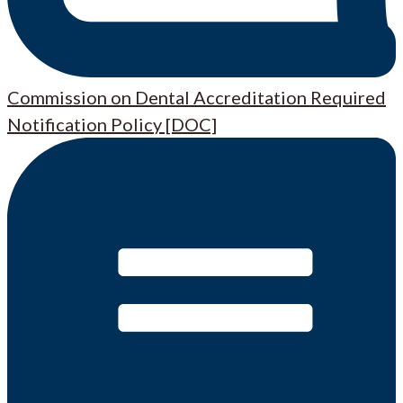
Commission on Dental Accreditation Required
Notification Policy [DOC]