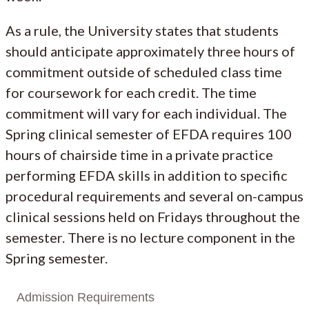
As a rule, the University states that students
should anticipate approximately three hours of
commitment outside of scheduled class time
for coursework for each credit. The time
commitment will vary for each individual. The
Spring clinical semester of EFDA requires 100
hours of chairside time in a private practice
performing EFDA skills in addition to specific
procedural requirements and several on-campus
clinical sessions held on Fridays throughout the
semester. There is no lecture component in the
Spring semester.
Admission Requirements