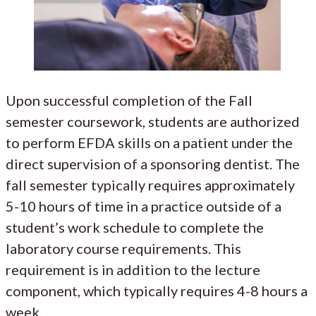
Upon successful completion of the Fall
semester coursework, students are authorized
to perform EFDA skills on a patient under the
direct supervision of a sponsoring dentist. The
fall semester typically requires approximately
5-10 hours of time in a practice outside of a
student’s work schedule to complete the
laboratory course requirements. This
requirement is in addition to the lecture
component, which typically requires 4-8 hours a
week.