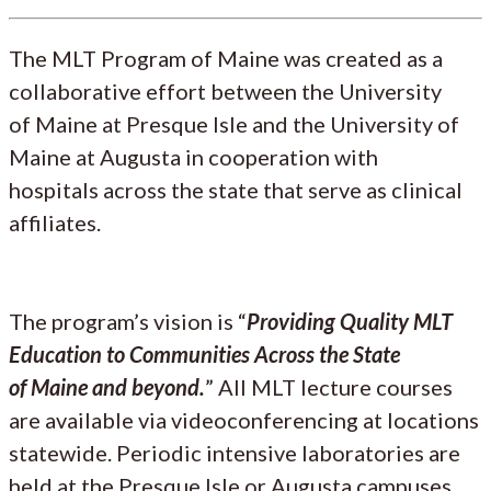
The MLT Program of Maine was created as a
collaborative effort between the University
of Maine at Presque Isle and the University of
Maine at Augusta in cooperation with
hospitals across the state that serve as clinical
affiliates.
The program’s vision is “
Providing Quality MLT
Education to Communities Across the State
of Maine and beyond.
” All MLT lecture courses
are available via videoconferencing at locations
statewide. Periodic intensive laboratories are
held at the Presque Isle or Augusta campuses.