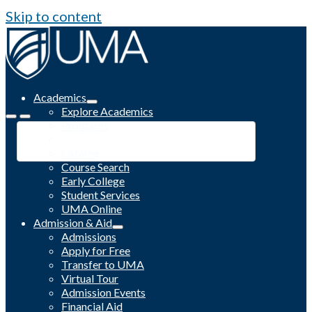
Skip to content
Academics
Explore Academics
Programs
Academic Calendar
Catalog
Course Search
Early College
Student Services
UMA Online
Admission & Aid
Admissions
Apply for Free
Transfer to UMA
Virtual Tour
Admission Events
Financial Aid