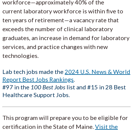
workforce—approximately 40% of the
current laboratory workforce is within five to
ten years of retirement—a vacancy rate that
exceeds the number of clinical laboratory
graduates, an increase in demand for laboratory
services, and practice changes with new
technologies.
Lab tech jobs made the
2024 U.S. News & World
Report Best Jobs Rankings
.
#97 in the
100 Best Jobs
list and #15 in 28 Best
Healthcare Support Jobs.
This program will prepare you to be eligible for
certification in the State of Maine.
Visit the