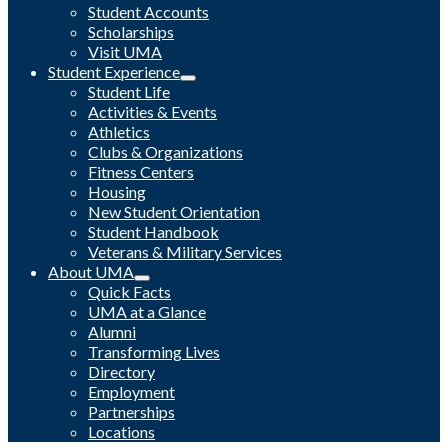
Student Accounts
Scholarships
Visit UMA
Student Experience
Student Life
Activities & Events
Athletics
Clubs & Organizations
Fitness Centers
Housing
New Student Orientation
Student Handbook
Veterans & Military Services
About UMA
Quick Facts
UMA at a Glance
Alumni
Transforming Lives
Directory
Employment
Partnerships
Locations