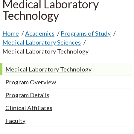
Medical Laboratory
Technology
Home
Academics
Programs of Study
Medical Laboratory Sciences
Medical Laboratory Technology
Medical Laboratory Technology
Program Overview
Program Details
Clinical Affiliates
Faculty