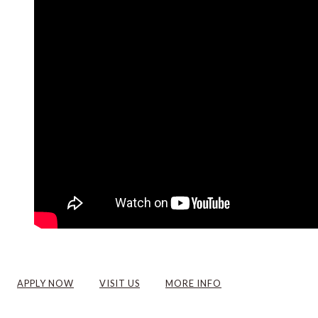
APPLY NOW
VISIT US
MORE INFO