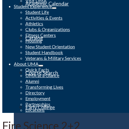
Visit UMA
Academic Calendar
Student Experience
Student Life
Activities & Events
Athletics
Clubs & Organizations
Fitness Centers
Catalog
Housing
New Student Orientation
Student Handbook
Veterans & Military Services
About UMA
Quick Facts
Course Search
UMA at a Glance
Alumni
Transforming Lives
Directory
Employment
Partnerships
Early College
Locations
Fire Science 2+2