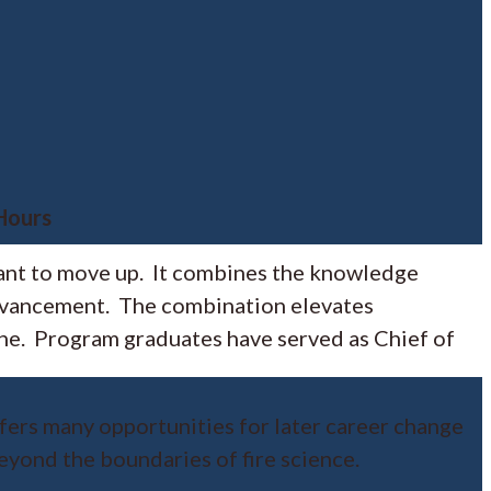
 Hours
want to move up. It combines the knowledge
 advancement. The combination elevates
one. Program graduates have served as Chief of
ffers many opportunities for later career change
eyond the boundaries of fire science.