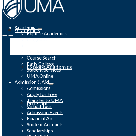
Academics
Academics
Explore Academics
Programs
Academic Calendar
Catalog
Course Search
Early College
Explore Academics
Student Services
UMA Online
Admission & Aid
Admissions
Apply for Free
Transfer to UMA
Programs
Virtual Tour
Admission Events
Financial Aid
Student Accounts
Scholarships