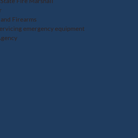
 State Fire Marshall
r
 and Firearms
servicing emergency equipment
Agency