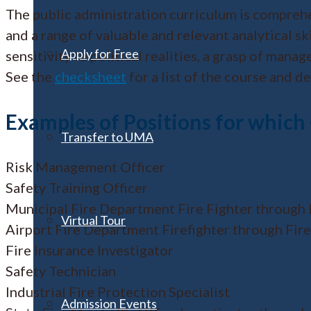
The public administration curriculum is comprehen
and a range of valuable and relevant analytical s
Apply for Free
sensitivity to political realities, a grasp of ma
See the
checksheet
for a list of the course and 
Examples of Positions for which
Transfer to UMA
Risk Management Officer
Safety Training Officer
Municipal Fire Department Fire Fighter through 
Virtual Tour
Airport Fire Department Firefighter through Fire
Fire Insurance Investigator
Safety Technician
Industrial Fire Protection Specialist
Admission Events