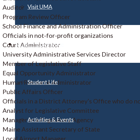
Visit UMA
Auditor
Program Review Officer
School Finance and Administration Officer
Officials in not-for-profit organizations
Student Experience
Court Administrator
University Administrative Services Director
Member of Legislative Staff
Equal Opportunity Administrator
Student Life
Human Resource Administrator
Public Affairs Officer
Officials in a District Attorney’s Office who do n
Analyst for Legislative Committee
Activities & Events
Manager in a Regulatory Agency
Maine Assistant Secretary of State
Local Airport Manager