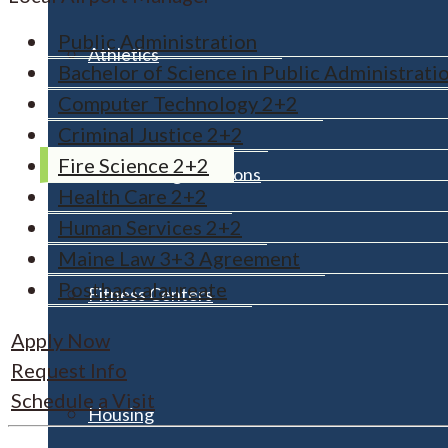
Public Administration
Athletics
Bachelor of Science in Public Administrati
Computer Technology 2+2
Criminal Justice 2+2
Fire Science 2+2
Clubs & Organizations
Health Care 2+2
Human Services 2+2
Maine Law 3+3 Agreement
Postbaccalaureate
Fitness Centers
Apply Now
Request Info
Schedule a Visit
Housing