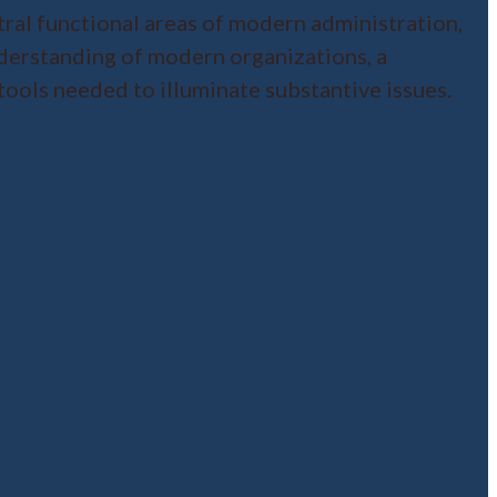
tral functional areas of modern administration,
understanding of modern organizations, a
 tools needed to illuminate substantive issues.