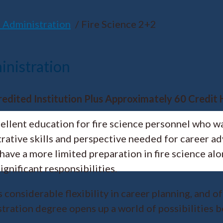
 Administration
Fire Science 2+2
inistration
redited Institution Plus Approximately 60 Credit
cellent education for fire science personnel who 
strative skills and perspective needed for career
ave a more limited preparation in fire science al
gnificant responsibilities.
considerable flexibility in career planning, and o
tration degree opens up a world of possibilities b