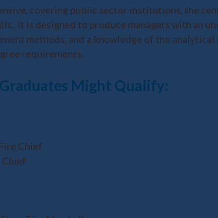
sive, covering public sector institutions, the cen
kills. It is designed to produce managers with an 
nagement methods, and a knowledge of the analytical
degree requirements.
 Graduates Might Qualify:
Fire Chief
 Chief