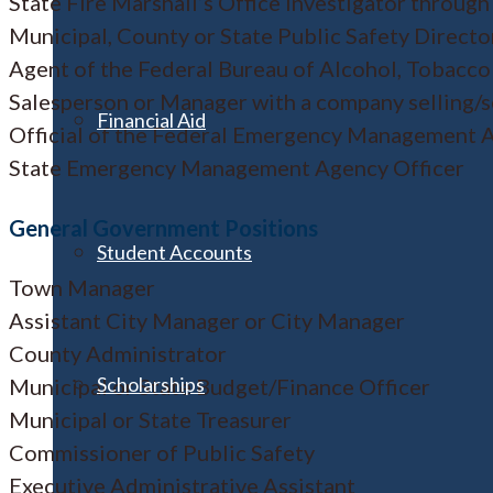
State Fire Marshall’s Office Investigator through
Municipal, County or State Public Safety Directo
Agent of the Federal Bureau of Alcohol, Tobacco
Salesperson or Manager with a company selling/
Financial Aid
Official of the Federal Emergency Management 
State Emergency Management Agency Officer
General Government Positions
Student Accounts
Town Manager
Assistant City Manager or City Manager
County Administrator
Scholarships
Municipal or State Budget/Finance Officer
Municipal or State Treasurer
Commissioner of Public Safety
Executive Administrative Assistant