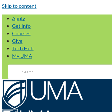
Skip to content
Apply
Get Info
Courses
Give
Tech Hub
My UMA