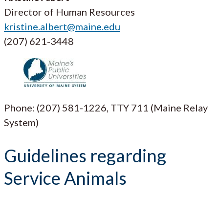
Director of Human Resources
kristine.albert@maine.edu
(207) 621-3448
Phone: (207) 581-1226, TTY 711 (Maine Relay
System)
Guidelines regarding
Service Animals