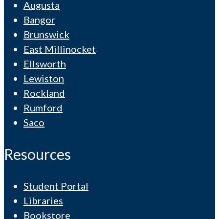
Augusta
Bangor
Brunswick
East Millinocket
Ellsworth
Lewiston
Rockland
Rumford
Saco
Resources
Student Portal
Libraries
Bookstore