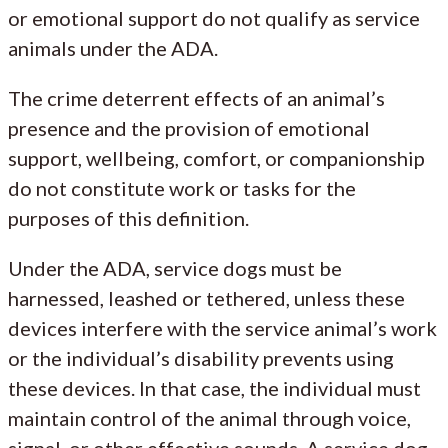
or emotional support do not qualify as service
animals under the ADA.
The crime deterrent effects of an animal’s
presence and the provision of emotional
support, wellbeing, comfort, or companionship
do not constitute work or tasks for the
purposes of this definition.
Under the ADA, service dogs must be
harnessed, leashed or tethered, unless these
devices interfere with the service animal’s work
or the individual’s disability prevents using
these devices. In that case, the individual must
maintain control of the animal through voice,
signal, or other effective sounds. A service dog