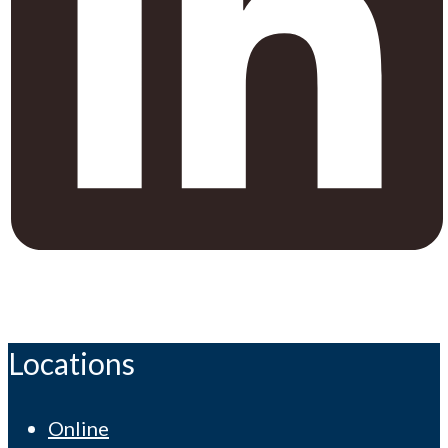
Locations
Online