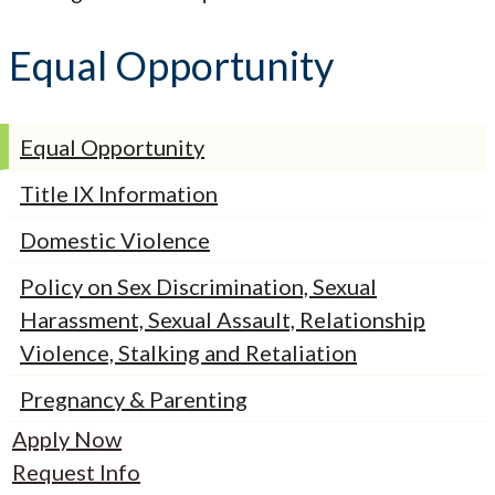
Equal Opportunity
Equal Opportunity
Title IX Information
Domestic Violence
Policy on Sex Discrimination, Sexual
Harassment, Sexual Assault, Relationship
Violence, Stalking and Retaliation
Pregnancy & Parenting
Apply Now
Request Info