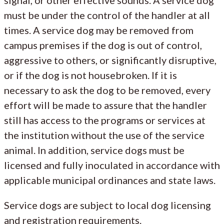
must be under the control of the handler at all
times. A service dog may be removed from
campus premises if the dog is out of control,
aggressive to others, or significantly disruptive,
or if the dog is not housebroken. If it is
necessary to ask the dog to be removed, every
effort will be made to assure that the handler
still has access to the programs or services at
the institution without the use of the service
animal. In addition, service dogs must be
licensed and fully inoculated in accordance with
applicable municipal ordinances and state laws.
Service dogs are subject to local dog licensing
and registration requirements.