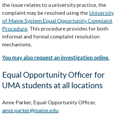
the issue relates to a university practice, the
complaint may be resolved using the
University
of Maine System Equal Opportunity Complaint
Procedure
. This procedure provides for both
informal and formal complaint resolution
mechanisms.
You may also request an investigation online.
Equal Opportunity Officer for
UMA students at all locations
Amie Parker, Equal Opportunity Officer,
amie.parker@maine.edu