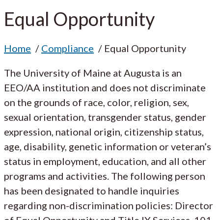
Equal Opportunity
Home
Compliance
Equal Opportunity
The University of Maine at Augusta is an
EEO/AA institution and does not discriminate
on the grounds of race, color, religion, sex,
sexual orientation, transgender status, gender
expression, national origin, citizenship status,
age, disability, genetic information or veteran’s
status in employment, education, and all other
programs and activities. The following person
has been designated to handle inquiries
regarding non-discrimination policies: Director
of Equal Opportunity and Title IX Services, 101