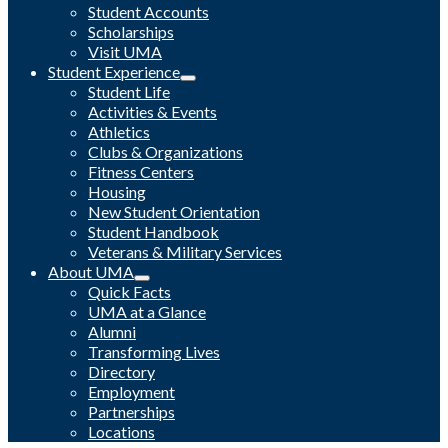
Student Accounts
Scholarships
Visit UMA
Student Experience
Student Life
Activities & Events
Athletics
Clubs & Organizations
Fitness Centers
Housing
New Student Orientation
Student Handbook
Veterans & Military Services
About UMA
Quick Facts
UMA at a Glance
Alumni
Transforming Lives
Directory
Employment
Partnerships
Locations