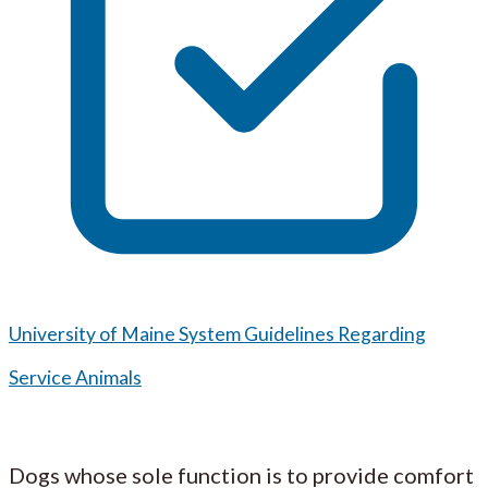
University of Maine System Guidelines Regarding
Service Animals
Dogs whose sole function is to provide comfort