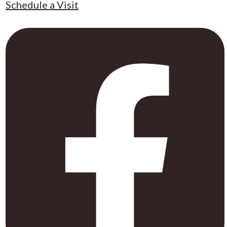
Schedule a Visit