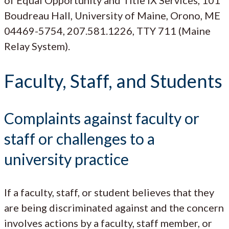
Boudreau Hall, University of Maine, Orono, ME
04469-5754, 207.581.1226, TTY 711 (Maine
Relay System).
Faculty, Staff, and Students
Complaints against faculty or
staff or challenges to a
university practice
If a faculty, staff, or student believes that they
are being discriminated against and the concern
involves actions by a faculty, staff member, or