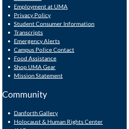
Employment at UMA
Privacy Policy
Student Consumer Information
Transcripts
Emergency Alerts
Campus Police Contact
Food Assistance
Shop UMA Gear
Mission Statement
Community
Danforth Gallery
Holocaust & Human Rights Center