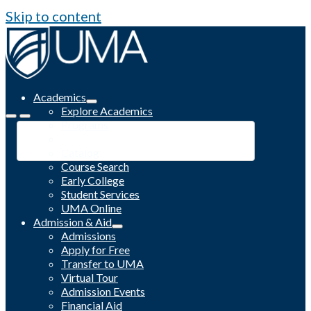
Skip to content
Academics
Explore Academics
Programs
Academic Calendar
Catalog
Course Search
Early College
Student Services
UMA Online
Admission & Aid
Admissions
Apply for Free
Transfer to UMA
Virtual Tour
Admission Events
Financial Aid