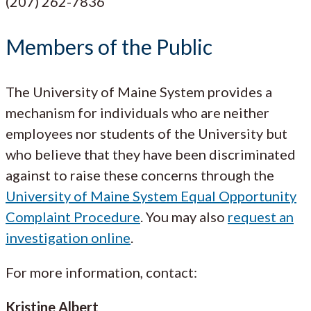
(207) 262-7836
Members of the Public
The University of Maine System provides a
mechanism for individuals who are neither
employees nor students of the University but
who believe that they have been discriminated
against to raise these concerns through the
University of Maine System Equal Opportunity
Complaint Procedure
. You may also
request an
investigation online
.
For more information, contact:
Kristine Albert