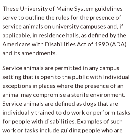
These University of Maine System guidelines
serve to outline the rules for the presence of
service animals on university campuses and, if
applicable, in residence halls, as defined by the
Americans with Disabilities Act of 1990 (ADA)
and its amendments.
Service animals are permitted in any campus
setting that is open to the public with individual
exceptions in places where the presence of an
animal may compromise a sterile environment.
Service animals are defined as dogs that are
individually trained to do work or perform tasks
for people with disabilities. Examples of such
work or tasks include guiding people who are