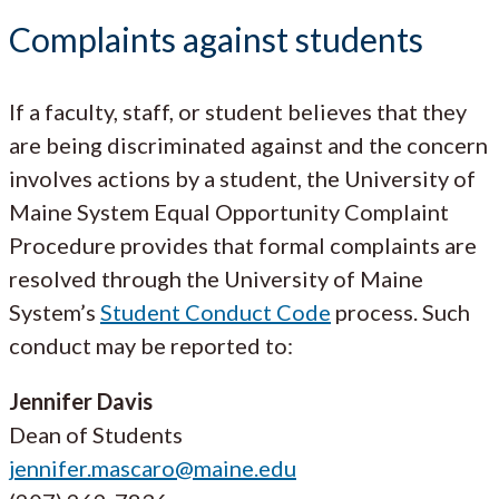
Complaints against students
If a faculty, staff, or student believes that they
are being discriminated against and the concern
involves actions by a student, the University of
Maine System Equal Opportunity Complaint
Procedure provides that formal complaints are
resolved through the University of Maine
System’s
Student Conduct Code
process. Such
conduct may be reported to:
Jennifer Davis
Dean of Students
jennifer.mascaro@maine.edu