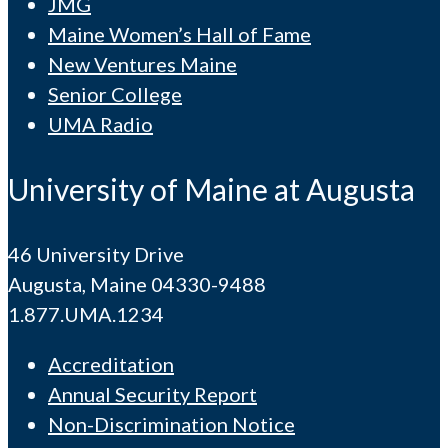
JMG
Maine Women’s Hall of Fame
New Ventures Maine
Senior College
UMA Radio
University of Maine at Augusta
46 University Drive
Augusta, Maine 04330-9488
1.877.UMA.1234
Accreditation
Annual Security Report
Non-Discrimination Notice