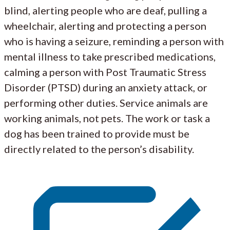
blind, alerting people who are deaf, pulling a
wheelchair, alerting and protecting a person
who is having a seizure, reminding a person with
mental illness to take prescribed medications,
calming a person with Post Traumatic Stress
Disorder (PTSD) during an anxiety attack, or
performing other duties. Service animals are
working animals, not pets. The work or task a
dog has been trained to provide must be
directly related to the person’s disability.