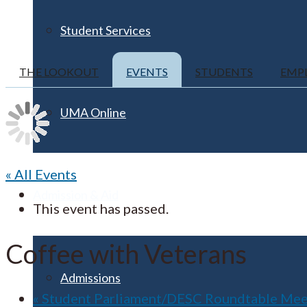
Student Services
THE LOOKOUT
EVENTS
STUDENTS
EMP
UMA Online
« All Events
Admission & Aid
This event has passed.
Coffee with Veterans
Admissions
«
Student Parliament/DESC Roundtable Mee