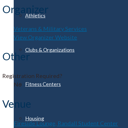
Organizer
Athletics
Veterans & Military Services
View Organizer Website
Clubs & Organizations
Other
Registration Required?
Fitness Centers
No
Venue
Housing
Fireside Lounge, Randall Student Center