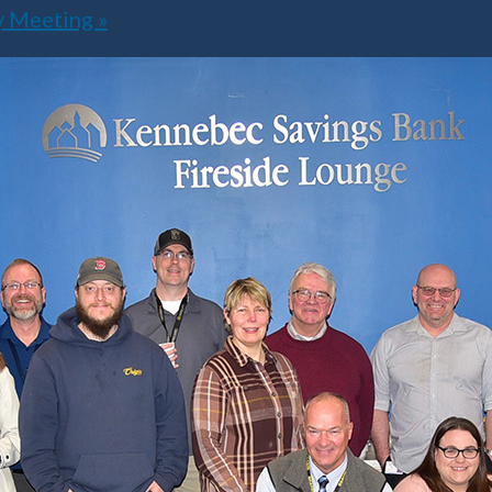
ly Meeting
»