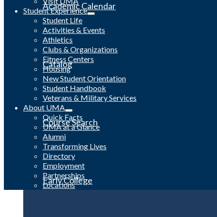
Visit UMA
Academic Calendar
Student Experience
Student Life
Activities & Events
Athletics
Clubs & Organizations
Fitness Centers
Catalog
Housing
New Student Orientation
Student Handbook
Veterans & Military Services
About UMA
Quick Facts
Course Search
UMA at a Glance
Alumni
Transforming Lives
Directory
Employment
Partnerships
Early College
Locations