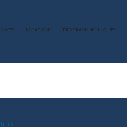
LOYEES
LOCATIONS
PROGRAM HIGHLIGHTS
tings