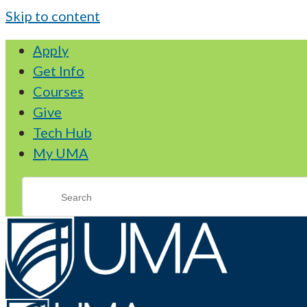
Skip to content
Apply
Get Info
Courses
Give
Tech Hub
My UMA