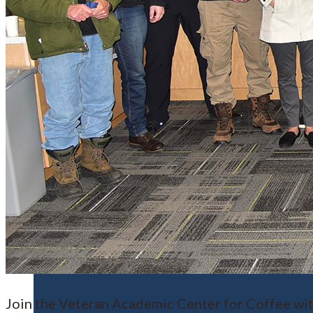
Financial Aid
Student Accounts
Scholarships
Join the Veteran Academic Center for Coffee wit