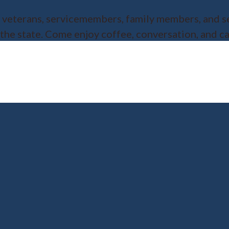
or veterans, servicemembers, family members, and s
 the state. Come enjoy coffee, conversation, and 