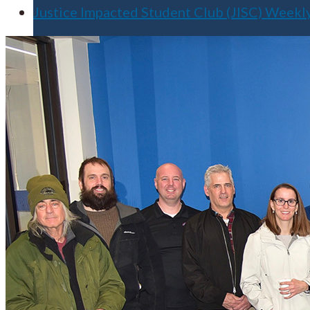
Justice Impacted Student Club (JISC) Week
Apply for Free
Transfer to UMA
Virtual Tour
Admission Events