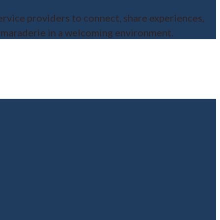
ervice providers to connect, share experiences,
camaraderie in a welcoming environment.