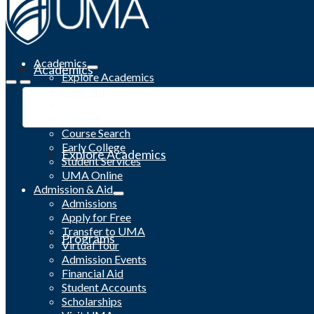
Academics
Academics
Explore Academics
Programs
Academic Calendar
Catalog
Course Search
Early College
Explore Academics
Student Services
UMA Online
Admission & Aid
Admissions
Apply for Free
Transfer to UMA
Programs
Virtual Tour
Admission Events
Financial Aid
Student Accounts
Scholarships