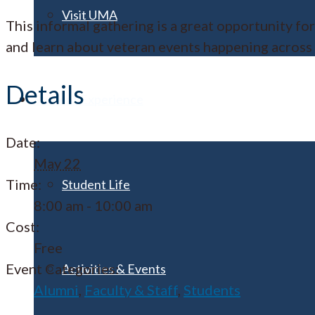
Visit UMA
This informal gathering is a great opportunity f
and learn about veteran events happening across
Details
Student Experience
Date:
May 22
Time:
Student Life
8:00 am - 10:00 am
Cost:
Free
Event Categories:
Activities & Events
Alumni
,
Faculty & Staff
,
Students