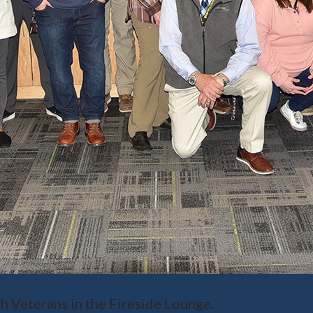
h Veterans in the Fireside Lounge.