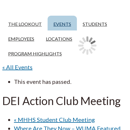
THE LOOKOUT
EVENTS
STUDENTS
EMPLOYEES
LOCATIONS
PROGRAM HIGHLIGHTS
« All Events
This event has passed.
DEI Action Club Meeting
«
MHHS Student Club Meeting
Where Are They Now – WUMA Featured