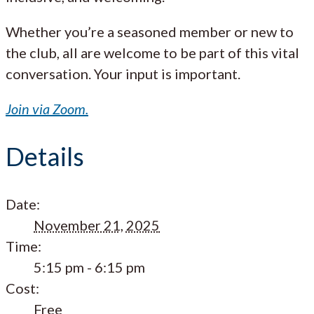
Whether you’re a seasoned member or new to
the club, all are welcome to be part of this vital
conversation. Your input is important.
Join via Zoom.
Details
Date:
November 21, 2025
Time:
5:15 pm - 6:15 pm
Cost:
Free