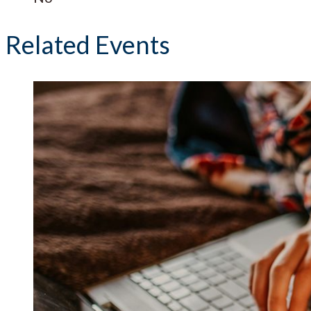
Related Events