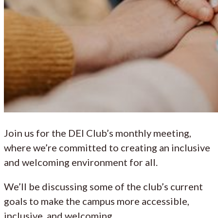
Join us for the DEI Club’s monthly meeting,
where we’re committed to creating an inclusive
and welcoming environment for all.
We’ll be discussing some of the club’s current
goals to make the campus more accessible,
inclusive, and welcoming.