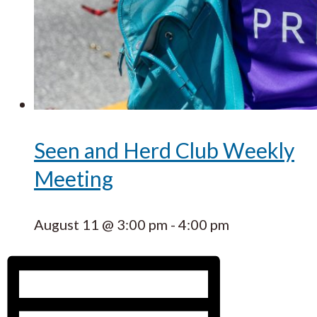
Seen and Herd Club Weekly
Meeting
August 11 @ 3:00 pm
-
4:00 pm