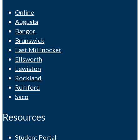
Online
Augusta
Bangor
Brunswick
East Millinocket
Ellsworth
Lewiston
Rockland
Rumford
Saco
Resources
Student Portal