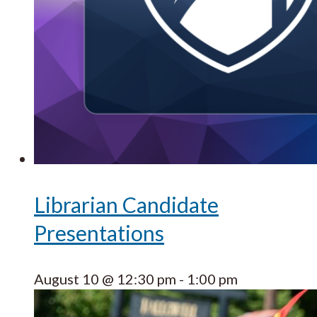
Librarian Candidate
Presentations
August 10 @ 12:30 pm
-
1:00 pm