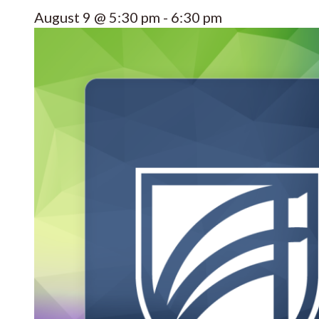
August 9 @ 5:30 pm
-
6:30 pm