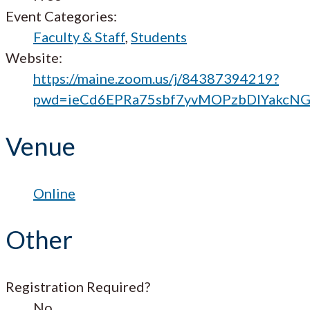
Event Categories:
Faculty & Staff
,
Students
Website:
https://maine.zoom.us/j/84387394219?
pwd=ieCd6EPRa75sbf7yvMOPzbDIYakcNG
Venue
Online
Other
Registration Required?
No