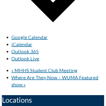
Google Calendar
iCalendar
Outlook 365
Outlook Live
«
MHHS Student Club Meeting
Where Are They Now – WUMA Featured
show
»
Locations