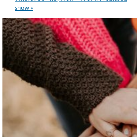
show
»