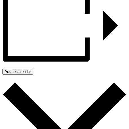
Add to calendar