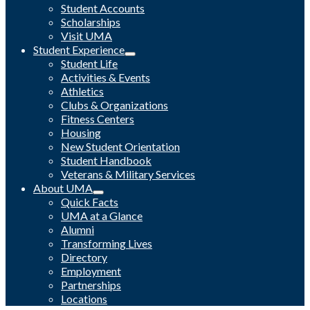
Student Accounts
Scholarships
Visit UMA
Student Experience
Student Life
Activities & Events
Athletics
Clubs & Organizations
Fitness Centers
Housing
New Student Orientation
Student Handbook
Veterans & Military Services
About UMA
Quick Facts
UMA at a Glance
Alumni
Transforming Lives
Directory
Employment
Partnerships
Locations