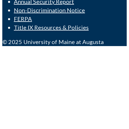
Annual Security Report
Non-Discrimination Notice
FERPA
Title IX Resources & Policies
© 2025 University of Maine at Augusta