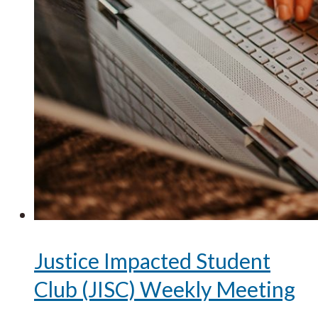
Justice Impacted Student
Club (JISC) Weekly Meeting