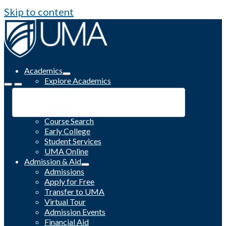
Skip to content
Academics
Explore Academics
Programs
Academic Calendar
Catalog
Course Search
Early College
Student Services
UMA Online
Admission & Aid
Admissions
Apply for Free
Transfer to UMA
Virtual Tour
Admission Events
Financial Aid