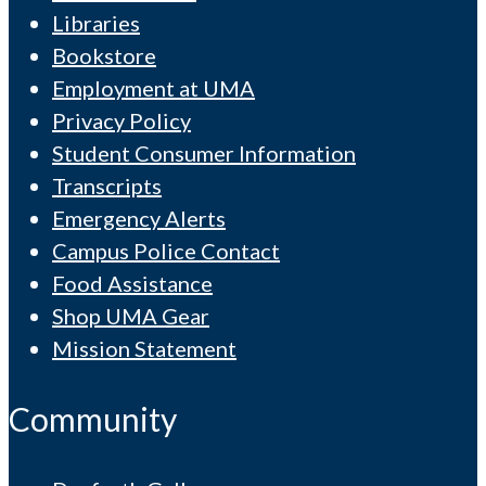
Libraries
Bookstore
Employment at UMA
Privacy Policy
Student Consumer Information
Transcripts
Emergency Alerts
Campus Police Contact
Food Assistance
Shop UMA Gear
Mission Statement
Community