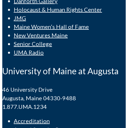
Danforth Gallery
Holocaust & Human Rights Center
JMG
Maine Women’s Hall of Fame
New Ventures Maine
Senior College
UMA Radio
University of Maine at Augusta
46 University Drive
Augusta, Maine 04330-9488
1.877.UMA.1234
Accreditation