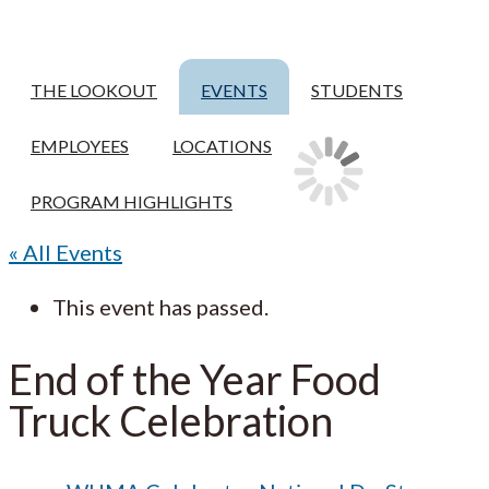
THE LOOKOUT
EVENTS
STUDENTS
EMPLOYEES
LOCATIONS
PROGRAM HIGHLIGHTS
« All Events
This event has passed.
End of the Year Food
Truck Celebration