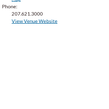
Phone:
207.621.3000
View Venue Website