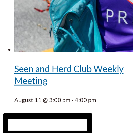
Seen and Herd Club Weekly
Meeting
August 11 @ 3:00 pm
-
4:00 pm