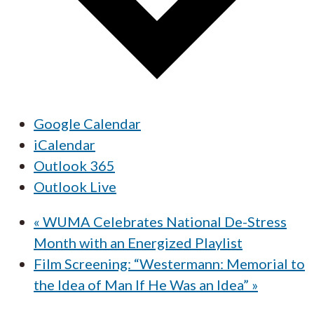
Google Calendar
iCalendar
Outlook 365
Outlook Live
«
WUMA Celebrates National De-Stress
Month with an Energized Playlist
Film Screening: “Westermann: Memorial to
the Idea of Man If He Was an Idea”
»