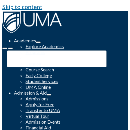
Skip to content
Academics
Explore Academics
Programs
Academic Calendar
Catalog
Course Search
Early College
Student Services
UMA Online
Admission & Aid
Admissions
Apply for Free
Transfer to UMA
Virtual Tour
Admission Events
Financial Aid