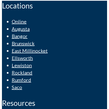
Locations
Online
Augusta
Bangor
Brunswick
East Millinocket
Ellsworth
Lewiston
Rockland
Rumford
Saco
Resources