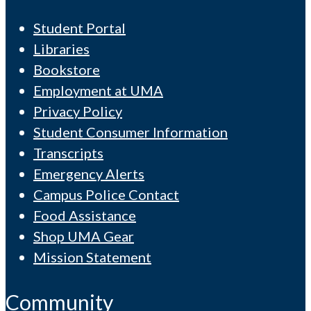
Student Portal
Libraries
Bookstore
Employment at UMA
Privacy Policy
Student Consumer Information
Transcripts
Emergency Alerts
Campus Police Contact
Food Assistance
Shop UMA Gear
Mission Statement
Community