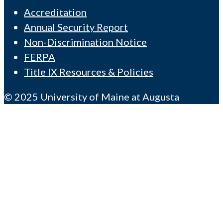
Accreditation
Annual Security Report
Non-Discrimination Notice
FERPA
Title IX Resources & Policies
© 2025 University of Maine at Augusta