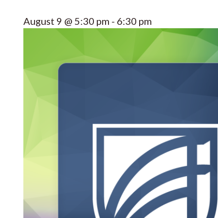
August 9 @ 5:30 pm
-
6:30 pm