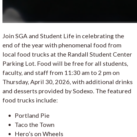
Join SGA and Student Life in celebrating the
end of the year with phenomenal food from
local food trucks at the Randall Student Center
Parking Lot. Food will be free for all students,
faculty, and staff from 11:30 am to 2 pm on
Thursday, April 30, 2026, with additional drinks
and desserts provided by Sodexo. The featured
food trucks include:
Portland Pie
Taco the Town
Hero’s on Wheels