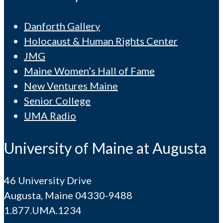
Danforth Gallery
Holocaust & Human Rights Center
JMG
Maine Women’s Hall of Fame
New Ventures Maine
Senior College
UMA Radio
University of Maine at Augusta
46 University Drive
Augusta, Maine 04330-9488
1.877.UMA.1234