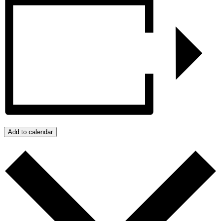
Add to calendar