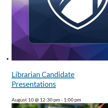
Librarian Candidate
Presentations
August 10 @ 12:30 pm
-
1:00 pm