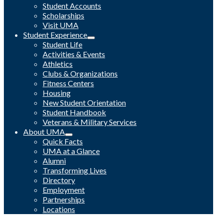
Student Accounts
Scholarships
Visit UMA
Student Experience
Student Life
Activities & Events
Athletics
Clubs & Organizations
Fitness Centers
Housing
New Student Orientation
Student Handbook
Veterans & Military Services
About UMA
Quick Facts
UMA at a Glance
Alumni
Transforming Lives
Directory
Employment
Partnerships
Locations