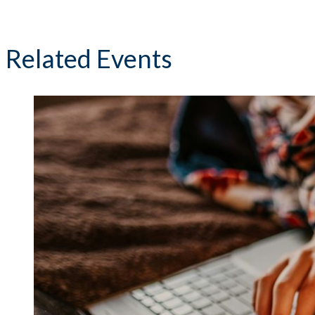
Related Events