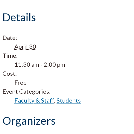
Details
Date:
April 30
Time:
11:30 am - 2:00 pm
Cost:
Free
Event Categories:
Faculty & Staff
,
Students
Organizers