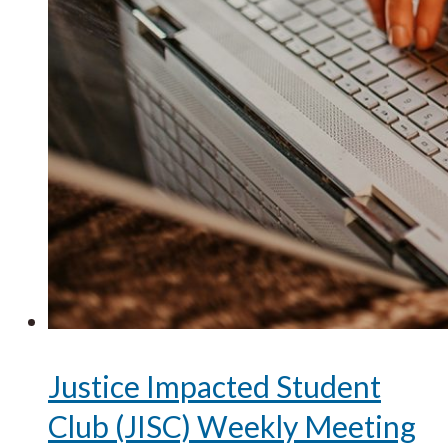
Justice Impacted Student
Club (JISC) Weekly Meeting