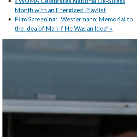
«
WUMA Celebrates National De-Stress
Month with an Energized Playlist
Film Screening: “Westermann: Memorial to
the Idea of Man If He Was an Idea”
»