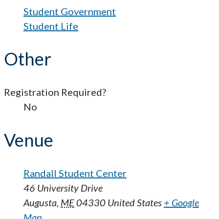
Student Government
Student Life
Other
Registration Required?
No
Venue
Randall Student Center
46 University Drive
Augusta
,
ME
04330
United States
+ Google
Map