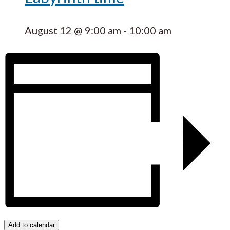
August 12 @ 9:00 am
-
10:00 am
Add to calendar