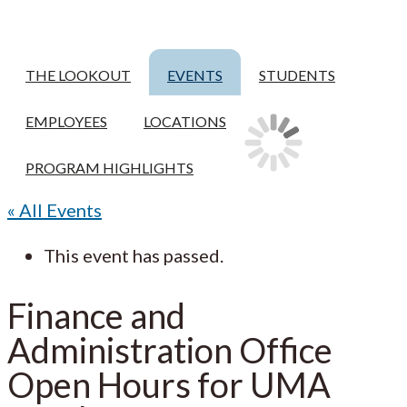
THE LOOKOUT
EVENTS
STUDENTS
EMPLOYEES
LOCATIONS
PROGRAM HIGHLIGHTS
« All Events
This event has passed.
Finance and
Administration Office
Open Hours for UMA