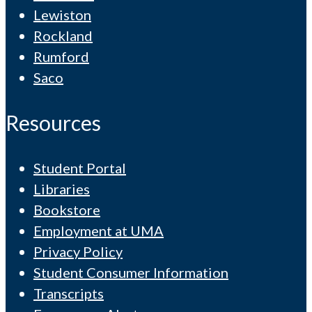
Lewiston
Rockland
Rumford
Saco
Resources
Student Portal
Libraries
Bookstore
Employment at UMA
Privacy Policy
Student Consumer Information
Transcripts