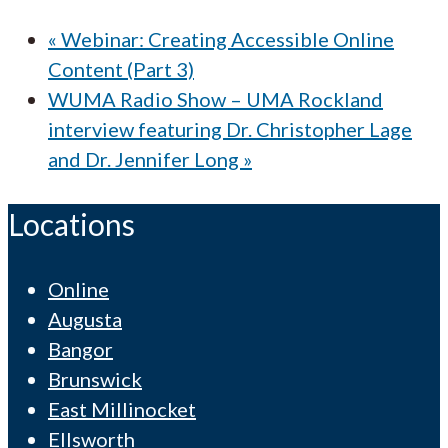
«
Webinar: Creating Accessible Online
Content (Part 3)
WUMA Radio Show – UMA Rockland
interview featuring Dr. Christopher Lage
and Dr. Jennifer Long
»
Locations
Online
Augusta
Bangor
Brunswick
East Millinocket
Ellsworth