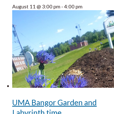
August 11 @ 3:00 pm
-
4:00 pm
UMA Bangor Garden and
Labyrinth time