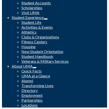
Student Accounts
Scholarships
Visit UMA
Student Experience
Student Life
Activities & Events
Athletics
Clubs & Organizations
Fitness Centers
Housing
New Student Orientation
Student Handbook
Veterans & Military Services
About UMA
Quick Facts
UMA at a Glance
Alumni
Transforming Lives
Directory
Employment
Partnerships
Locations