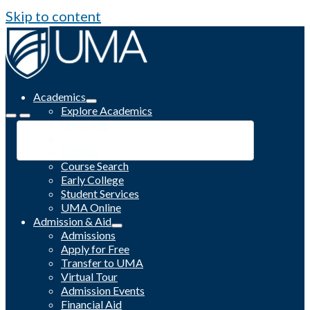
Skip to content
Academics
Explore Academics
Programs
Academic Calendar
Catalog
Course Search
Early College
Student Services
UMA Online
Admission & Aid
Admissions
Apply for Free
Transfer to UMA
Virtual Tour
Admission Events
Financial Aid