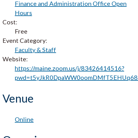
Finance and Administration Office Open
Hours
Cost:
Free
Event Category:
Faculty & Staff
Website:
https://maine.zoom.us/j/83426414516?
pwd=t5yJkR0DpaWW0oomDMfT5EHUq68b
Venue
Online