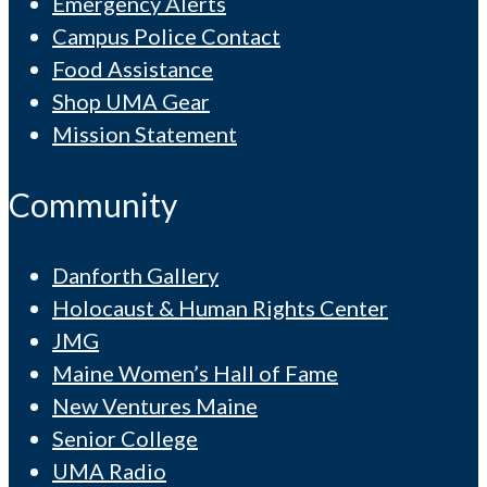
Emergency Alerts
Campus Police Contact
Food Assistance
Shop UMA Gear
Mission Statement
Community
Danforth Gallery
Holocaust & Human Rights Center
JMG
Maine Women’s Hall of Fame
New Ventures Maine
Senior College
UMA Radio