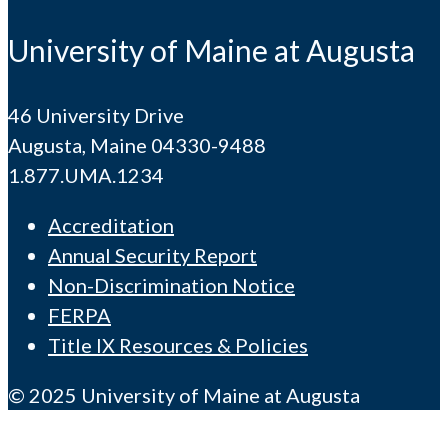
University of Maine at Augusta
46 University Drive
Augusta, Maine 04330-9488
1.877.UMA.1234
Accreditation
Annual Security Report
Non-Discrimination Notice
FERPA
Title IX Resources & Policies
© 2025 University of Maine at Augusta