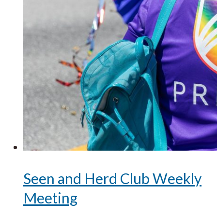
Seen and Herd Club Weekly
Meeting