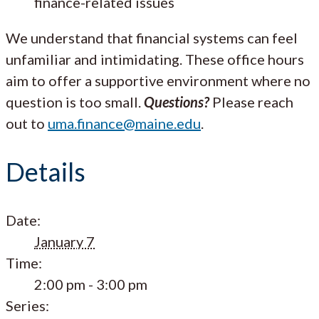
finance-related issues
We understand that financial systems can feel
unfamiliar and intimidating. These office hours
aim to offer a supportive environment where no
question is too small.
Questions?
Please reach
out to
uma.finance@maine.edu
.
Details
Date:
January 7
Time:
2:00 pm - 3:00 pm
Series: