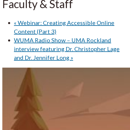
Faculty & Staff
«
Webinar: Creating Accessible Online
Content (Part 3)
WUMA Radio Show – UMA Rockland
interview featuring Dr. Christopher Lage
and Dr. Jennifer Long
»