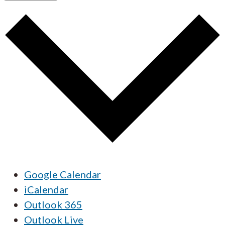
Google Calendar
iCalendar
Outlook 365
Outlook Live