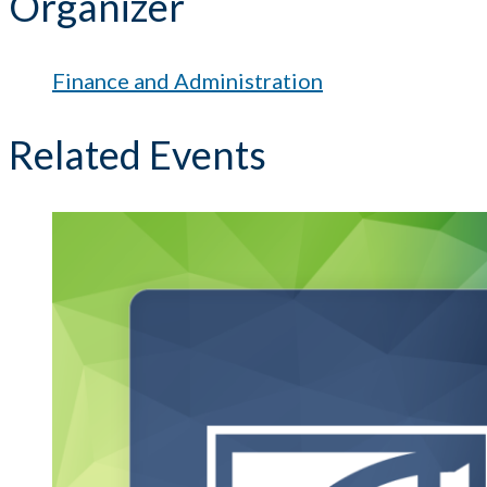
Organizer
Finance and Administration
Related Events