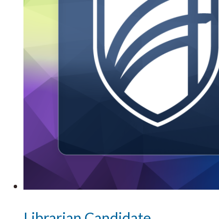
Librarian Candidate