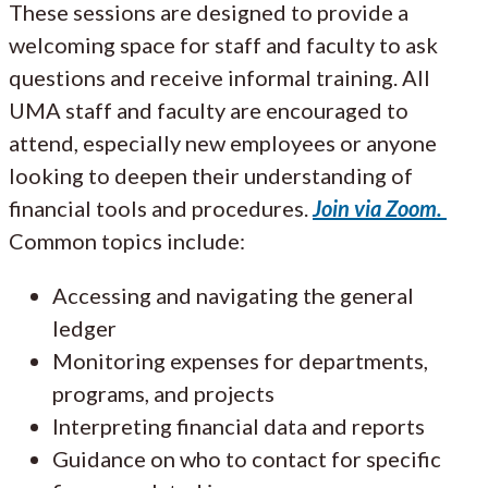
These sessions are designed to provide a
welcoming space for staff and faculty to ask
questions and receive informal training. All
UMA staff and faculty are encouraged to
attend, especially new employees or anyone
looking to deepen their understanding of
financial tools and procedures.
Join via Zoom.
Common topics include:
Accessing and navigating the general
ledger
Monitoring expenses for departments,
programs, and projects
Interpreting financial data and reports
Guidance on who to contact for specific