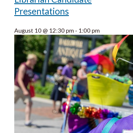
Presentations
August 10 @ 12:30 pm
-
1:00 pm