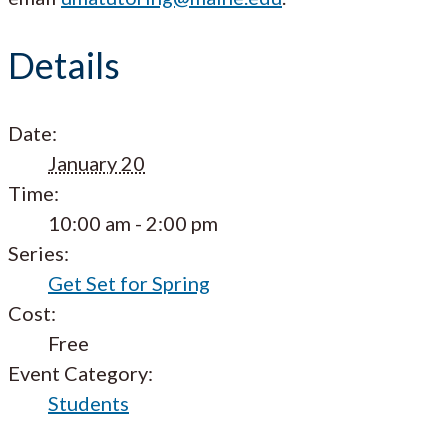
Details
Date:
January 20
Time:
10:00 am - 2:00 pm
Series:
Get Set for Spring
Cost:
Free
Event Category:
Students