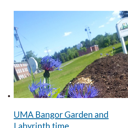
UMA Bangor Garden and
Labyrinth time