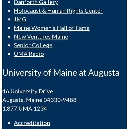
Danforth Gallery
Holocaust & Human Rights Center
JMG
Maine Women’s Hall of Fame
New Ventures Maine
Senior College
UMA Radio
University of Maine at Augusta
46 University Drive
Augusta, Maine 04330-9488
1.877.UMA.1234
Accreditation