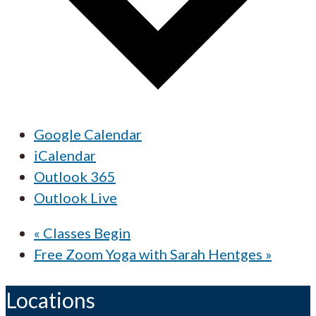
Google Calendar
iCalendar
Outlook 365
Outlook Live
«
Classes Begin
Free Zoom Yoga with Sarah Hentges
»
Locations