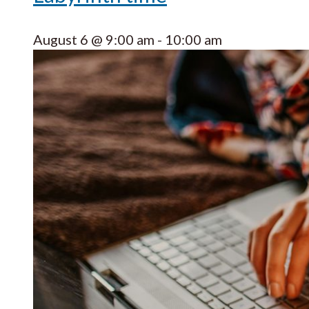
August 6 @ 9:00 am
-
10:00 am