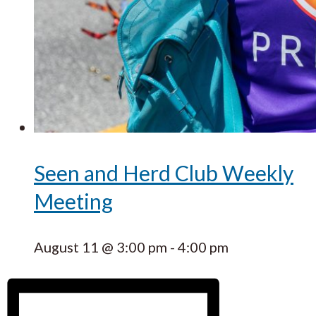
Seen and Herd Club Weekly
Meeting
August 11 @ 3:00 pm
-
4:00 pm