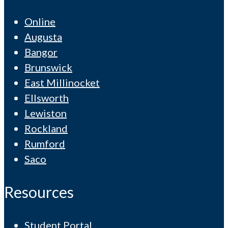
Online
Augusta
Bangor
Brunswick
East Millinocket
Ellsworth
Lewiston
Rockland
Rumford
Saco
Resources
Student Portal