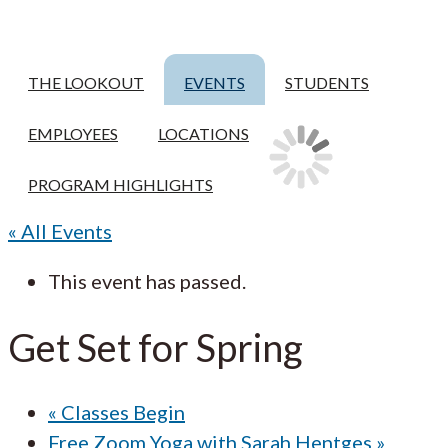
THE LOOKOUT
EVENTS
STUDENTS
EMPLOYEES
LOCATIONS
PROGRAM HIGHLIGHTS
« All Events
This event has passed.
Get Set for Spring
«
Classes Begin
Free Zoom Yoga with Sarah Hentges
»