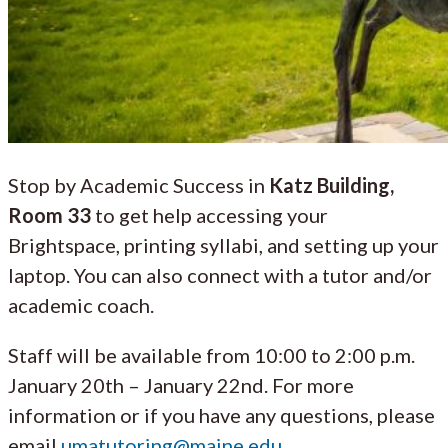
Stop by Academic Success in
Katz Building,
Room 33
to get help accessing your
Brightspace, printing syllabi, and setting up your
laptop. You can also connect with a tutor and/or
academic coach.
Staff will be available from 10:00 to 2:00 p.m.
January 20th – January 22nd. For more
information or if you have any questions, please
email
umatutoring@maine.edu
.