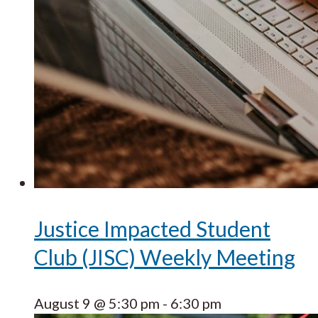
Justice Impacted Student
Club (JISC) Weekly Meeting
August 9 @ 5:30 pm
-
6:30 pm