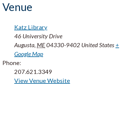
Venue
Katz Library
46 University Drive
Augusta
,
ME
04330-9402
United States
+
Google Map
Phone:
207.621.3349
View Venue Website