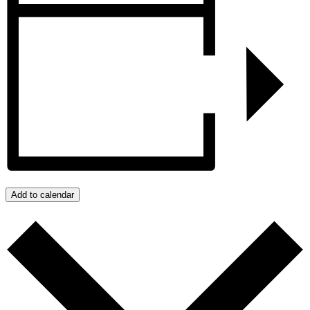
Add to calendar