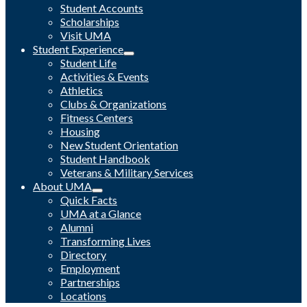
Student Accounts
Scholarships
Visit UMA
Student Experience
Student Life
Activities & Events
Athletics
Clubs & Organizations
Fitness Centers
Housing
New Student Orientation
Student Handbook
Veterans & Military Services
About UMA
Quick Facts
UMA at a Glance
Alumni
Transforming Lives
Directory
Employment
Partnerships
Locations