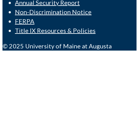
Annual Security Report
Non-Discrimination Notice
FERPA
Title IX Resources & Policies
© 2025 University of Maine at Augusta