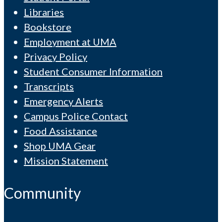
Libraries
Bookstore
Employment at UMA
Privacy Policy
Student Consumer Information
Transcripts
Emergency Alerts
Campus Police Contact
Food Assistance
Shop UMA Gear
Mission Statement
Community