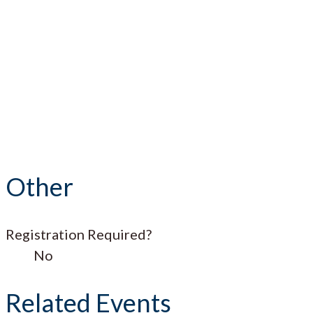
Other
Registration Required?
No
Related Events