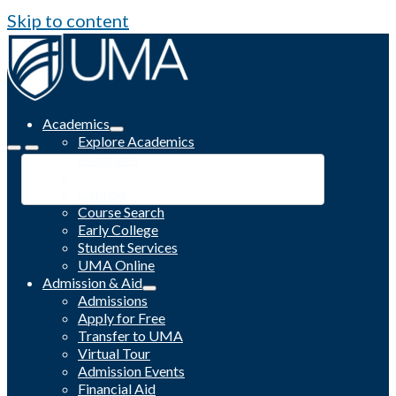
Skip to content
Academics
Explore Academics
Programs
Academic Calendar
Catalog
Course Search
Early College
Student Services
UMA Online
Admission & Aid
Admissions
Apply for Free
Transfer to UMA
Virtual Tour
Admission Events
Financial Aid