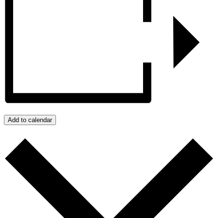
Add to calendar