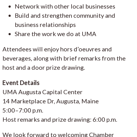
Network with other local businesses
Build and strengthen community and
business relationships
Share the work we do at UMA
Attendees will enjoy hors d’oeuvres and
beverages, along with brief remarks from the
host and a door prize drawing.
Event Details
UMA Augusta Capital Center
14 Marketplace Dr, Augusta, Maine
5:00–7:00 p.m.
Host remarks and prize drawing: 6:00 p.m.
We look forward to welcoming Chamber