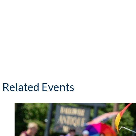
Related Events