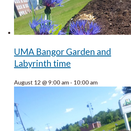
UMA Bangor Garden and
Labyrinth time
August 12 @ 9:00 am
-
10:00 am