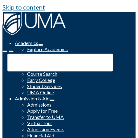
Skip to content
Academics
Explore Academics
Programs
Academic Calendar
Catalog
Course Search
Early College
Student Services
UMA Online
Admission & Aid
Admissions
Apply for Free
Transfer to UMA
Virtual Tour
Admission Events
Financial Aid