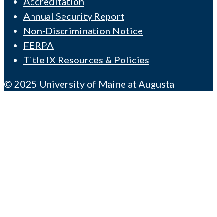
Accreditation
Annual Security Report
Non-Discrimination Notice
FERPA
Title IX Resources & Policies
© 2025 University of Maine at Augusta