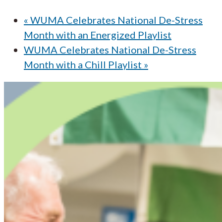
«
WUMA Celebrates National De-Stress
Month with an Energized Playlist
WUMA Celebrates National De-Stress
Month with a Chill Playlist
»