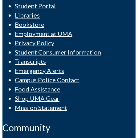
Student Portal
Libraries
Bookstore
Employment at UMA
Privacy Policy
Student Consumer Information
Transcripts
Emergency Alerts
Campus Police Contact
Food Assistance
Shop UMA Gear
Mission Statement
Community