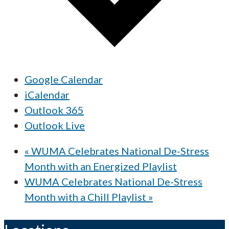
Google Calendar
iCalendar
Outlook 365
Outlook Live
«
WUMA Celebrates National De-Stress
Month with an Energized Playlist
WUMA Celebrates National De-Stress
Month with a Chill Playlist
»