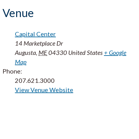
Venue
Capital Center
14 Marketplace Dr
Augusta
,
ME
04330
United States
+ Google
Map
Phone:
207.621.3000
View Venue Website