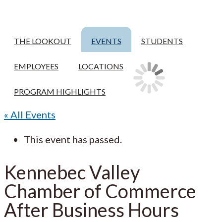
THE LOOKOUT
EVENTS
STUDENTS
EMPLOYEES
LOCATIONS
PROGRAM HIGHLIGHTS
« All Events
This event has passed.
Kennebec Valley
Chamber of Commerce
After Business Hours