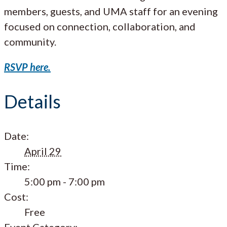
members, guests, and UMA staff for an evening
focused on connection, collaboration, and
community.
RSVP here.
Details
Date:
April 29
Time:
5:00 pm - 7:00 pm
Cost:
Free
Event Category: