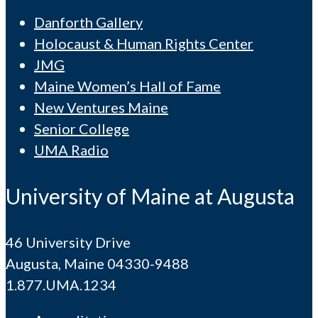
Danforth Gallery
Holocaust & Human Rights Center
JMG
Maine Women’s Hall of Fame
New Ventures Maine
Senior College
UMA Radio
University of Maine at Augusta
46 University Drive
Augusta, Maine 04330-9488
1.877.UMA.1234