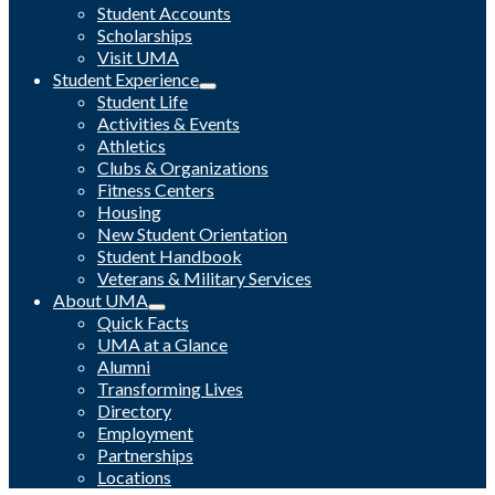
Student Accounts
Scholarships
Visit UMA
Student Experience
Student Life
Activities & Events
Athletics
Clubs & Organizations
Fitness Centers
Housing
New Student Orientation
Student Handbook
Veterans & Military Services
About UMA
Quick Facts
UMA at a Glance
Alumni
Transforming Lives
Directory
Employment
Partnerships
Locations