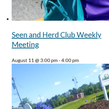
Seen and Herd Club Weekly
Meeting
August 11 @ 3:00 pm
-
4:00 pm