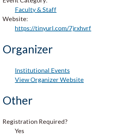
Faculty & Staff
Website:
https://tinyurl.com/7jrxhvrf
Organizer
Institutional Events
View Organizer Website
Other
Registration Required?
Yes