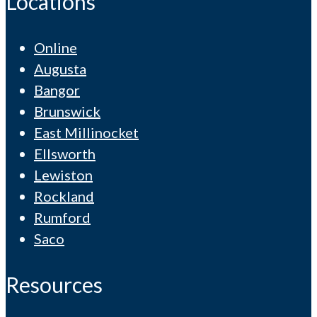
Locations
Online
Augusta
Bangor
Brunswick
East Millinocket
Ellsworth
Lewiston
Rockland
Rumford
Saco
Resources