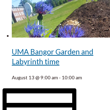
UMA Bangor Garden and
Labyrinth time
August 13 @ 9:00 am
-
10:00 am