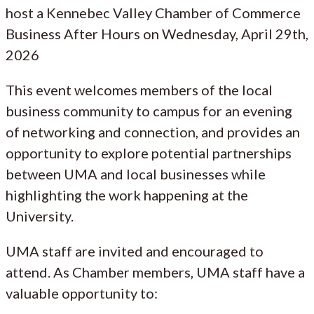
host a Kennebec Valley Chamber of Commerce
Business After Hours on Wednesday, April 29th,
2026
This event welcomes members of the local
business community to campus for an evening
of networking and connection, and provides an
opportunity to explore potential partnerships
between UMA and local businesses while
highlighting the work happening at the
University.
UMA staff are invited and encouraged to
attend. As Chamber members, UMA staff have a
valuable opportunity to: