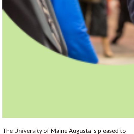
The University of Maine Augusta is pleased to