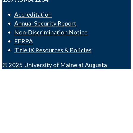
Accreditation
Annual Security Report
Non-Discrimination Notice
FERPA
Title IX Resources & Policies
© 2025 University of Maine at Augusta