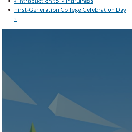
«
Introduction to Mindfulness
First-Generation College Celebration Day
»