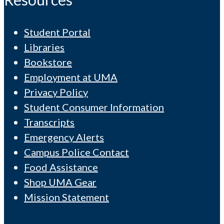
Student Portal
Libraries
Bookstore
Employment at UMA
Privacy Policy
Student Consumer Information
Transcripts
Emergency Alerts
Campus Police Contact
Food Assistance
Shop UMA Gear
Mission Statement