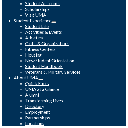
Student Accounts
Scholarships
Visit UMA
Student Experience
Student Life
Activities & Events
Athletics
Clubs & Organizations
Fitness Centers
Housing
New Student Orientation
Student Handbook
Veterans & Military Services
About UMA
Quick Facts
UMA at a Glance
Alumni
Transforming Lives
Directory
Employment
Partnerships
Locations