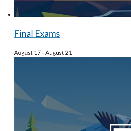
Final Exams
August 17
-
August 21