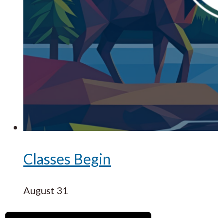
Classes Begin
August 31