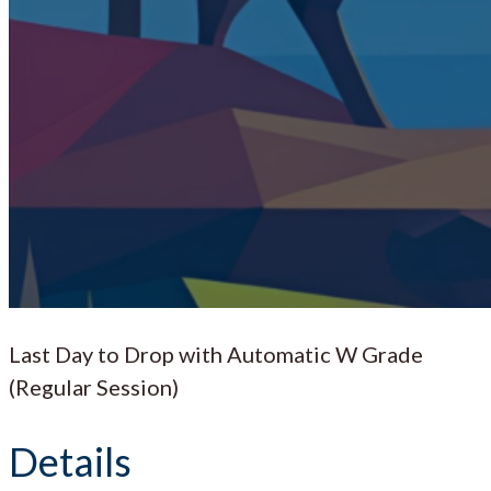
Last Day to Drop with Automatic W Grade
(Regular Session)
Details