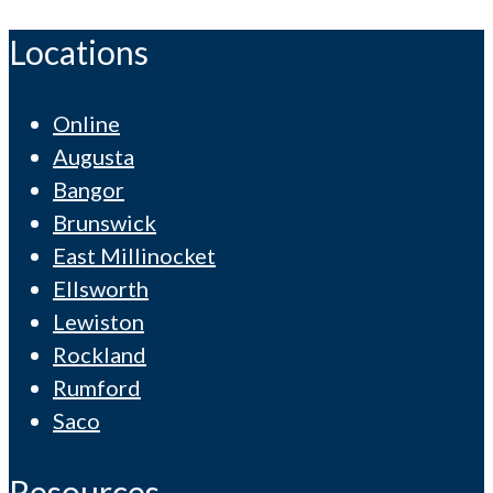
Locations
Online
Augusta
Bangor
Brunswick
East Millinocket
Ellsworth
Lewiston
Rockland
Rumford
Saco
Resources