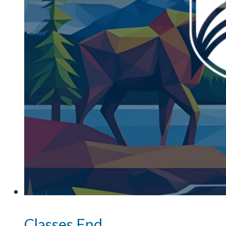
Classes End