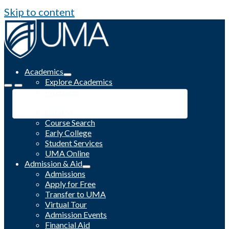
Skip to content
Academics
Explore Academics
Programs
Academic Calendar
Catalog
Course Search
Early College
Student Services
UMA Online
Admission & Aid
Admissions
Apply for Free
Transfer to UMA
Virtual Tour
Admission Events
Financial Aid