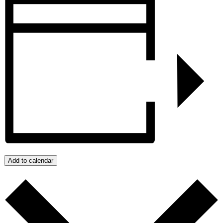
Add to calendar