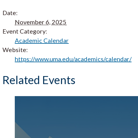
Date:
November 6, 2025
Event Category:
Academic Calendar
Website:
https://www.uma.edu/academics/calendar/
Related Events