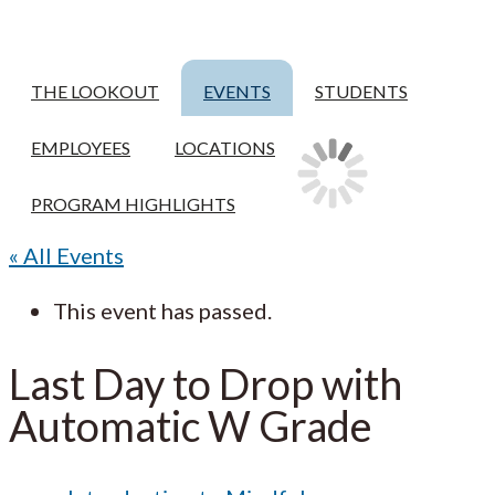
THE LOOKOUT
EVENTS
STUDENTS
EMPLOYEES
LOCATIONS
PROGRAM HIGHLIGHTS
« All Events
This event has passed.
Last Day to Drop with
Automatic W Grade