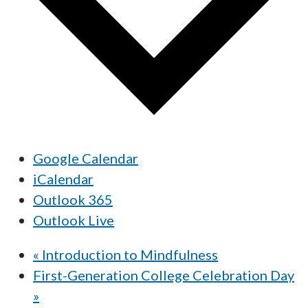
Google Calendar
iCalendar
Outlook 365
Outlook Live
«
Introduction to Mindfulness
First-Generation College Celebration Day
»