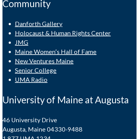
Community
Danforth Gallery
Holocaust & Human Rights Center
JMG
Maine Women’s Hall of Fame
New Ventures Maine
Senior College
UMA Radio
University of Maine at Augusta
46 University Drive
Augusta, Maine 04330-9488
1.877.UMA.1234