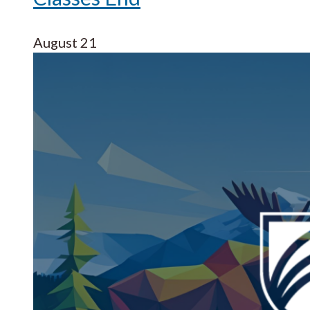
August 21