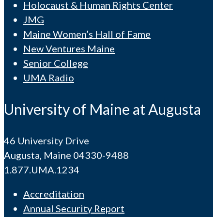
Holocaust & Human Rights Center
JMG
Maine Women’s Hall of Fame
New Ventures Maine
Senior College
UMA Radio
University of Maine at Augusta
46 University Drive
Augusta, Maine 04330-9488
1.877.UMA.1234
Accreditation
Annual Security Report