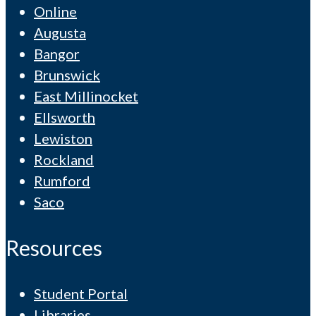
Online
Augusta
Bangor
Brunswick
East Millinocket
Ellsworth
Lewiston
Rockland
Rumford
Saco
Resources
Student Portal
Libraries