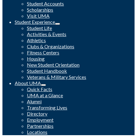
Student Accounts
Scholarships
Visit UMA
Student Experience
Student Life
Activities & Events
Athletics
Clubs & Organizations
Fitness Centers
Housing
New Student Orientation
Student Handbook
Veterans & Military Services
About UMA
Quick Facts
UMA at a Glance
Alumni
Transforming Lives
Directory
Employment
Partnerships
Locations