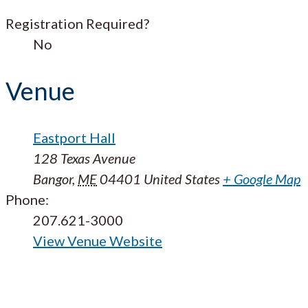
Registration Required?
No
Venue
Eastport Hall
128 Texas Avenue
Bangor
,
ME
04401
United States
+ Google Map
Phone:
207.621-3000
View Venue Website