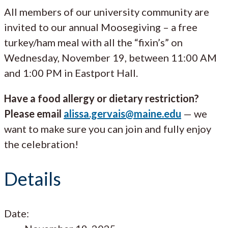
All members of our university community are
invited to our annual Moosegiving – a free
turkey/ham meal with all the “fixin’s” on
Wednesday, November 19, between 11:00 AM
and 1:00 PM in Eastport Hall.
Have a food allergy or dietary restriction?
Please email
alissa.gervais@maine.edu
— we
want to make sure you can join and fully enjoy
the celebration!
Details
Date: