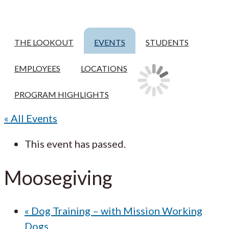
THE LOOKOUT
EVENTS
STUDENTS
EMPLOYEES
LOCATIONS
PROGRAM HIGHLIGHTS
« All Events
This event has passed.
Moosegiving
«
Dog Training – with Mission Working
Dogs