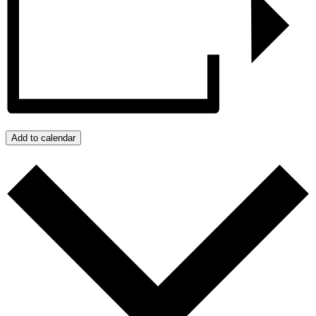
Add to calendar