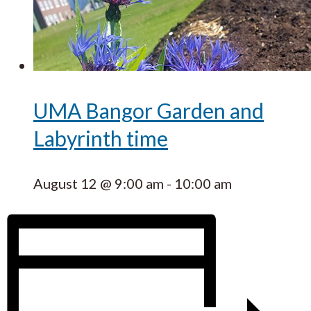
UMA Bangor Garden and
Labyrinth time
August 12 @ 9:00 am
-
10:00 am