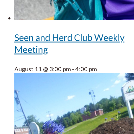
Seen and Herd Club Weekly
Meeting
August 11 @ 3:00 pm
-
4:00 pm