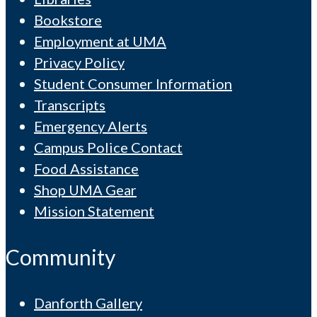
Bookstore
Employment at UMA
Privacy Policy
Student Consumer Information
Transcripts
Emergency Alerts
Campus Police Contact
Food Assistance
Shop UMA Gear
Mission Statement
Community
Danforth Gallery