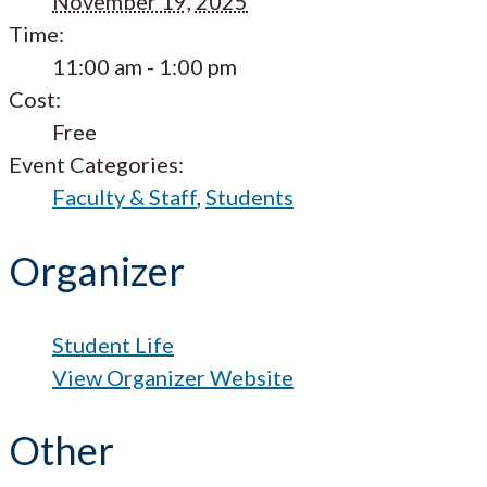
November 19, 2025
Time:
11:00 am - 1:00 pm
Cost:
Free
Event Categories:
Faculty & Staff
,
Students
Organizer
Student Life
View Organizer Website
Other