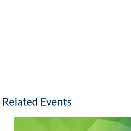
Related Events