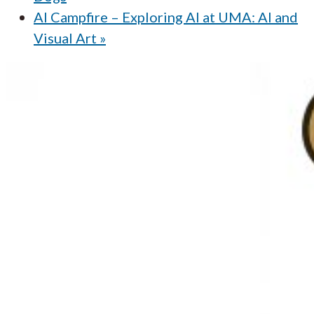
AI Campfire – Exploring AI at UMA: AI and
Visual Art
»