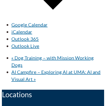
Google Calendar
iCalendar
Outlook 365
Outlook Live
«
Dog Training – with Mission Working
Dogs
AI Campfire – Exploring AI at UMA: AI and
Visual Art
»
Locations