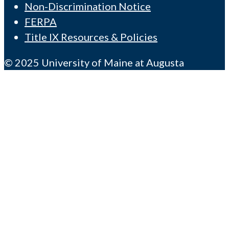
Non-Discrimination Notice
FERPA
Title IX Resources & Policies
© 2025 University of Maine at Augusta