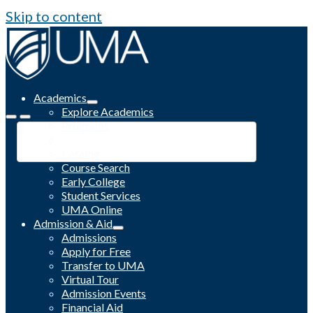
Skip to content
Academics
Explore Academics
Programs
Academic Calendar
Catalog
Course Search
Early College
Student Services
UMA Online
Admission & Aid
Admissions
Apply for Free
Transfer to UMA
Virtual Tour
Admission Events
Financial Aid