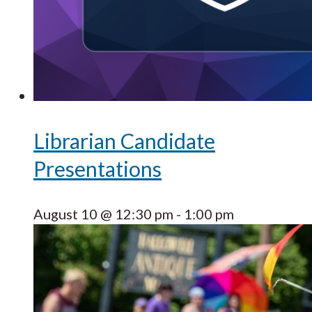
Librarian Candidate
Presentations
August 10 @ 12:30 pm
-
1:00 pm