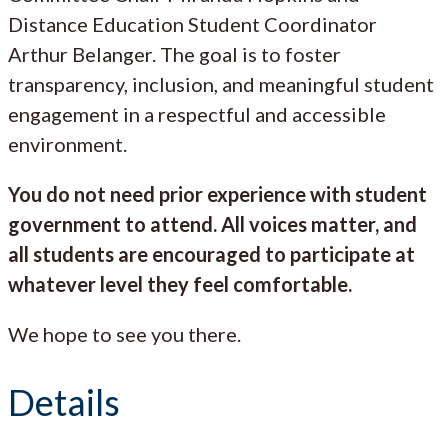
Distance Education Student Coordinator
Arthur Belanger. The goal is to foster
transparency, inclusion, and meaningful student
engagement in a respectful and accessible
environment.
You do not need prior experience with student
government to attend. All voices matter, and
all students are encouraged to participate at
whatever level they feel comfortable.
We hope to see you there.
Details