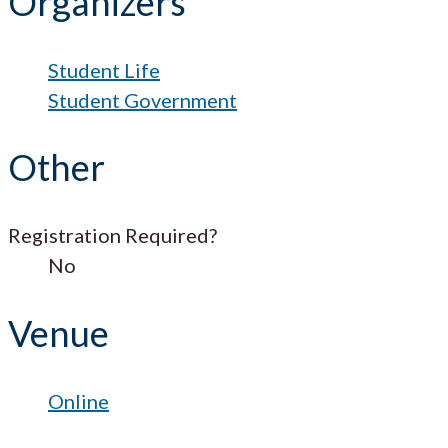
Organizers
Student Life
Student Government
Other
Registration Required?
No
Venue
Online