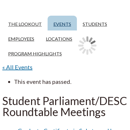
THE LOOKOUT
EVENTS
STUDENTS
EMPLOYEES
LOCATIONS
PROGRAM HIGHLIGHTS
« All Events
This event has passed.
Student Parliament/DESC
Roundtable Meetings