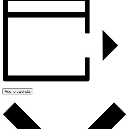
Add to calendar