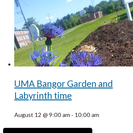
UMA Bangor Garden and
Labyrinth time
August 12 @ 9:00 am
-
10:00 am