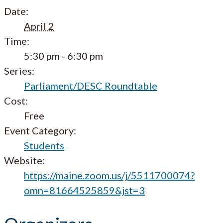
Date:
April 2
Time:
5:30 pm - 6:30 pm
Series:
Parliament/DESC Roundtable
Cost:
Free
Event Category:
Students
Website:
https://maine.zoom.us/j/5511700074?
omn=81664525859&jst=3