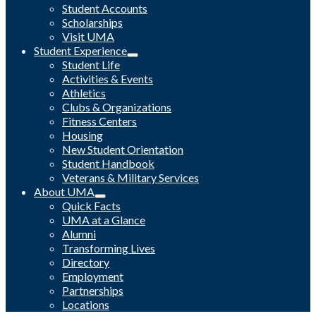
Student Accounts
Scholarships
Visit UMA
Student Experience
Student Life
Activities & Events
Athletics
Clubs & Organizations
Fitness Centers
Housing
New Student Orientation
Student Handbook
Veterans & Military Services
About UMA
Quick Facts
UMA at a Glance
Alumni
Transforming Lives
Directory
Employment
Partnerships
Locations