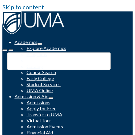
Skip to content
Academics
Explore Academics
Programs
Academic Calendar
Catalog
Course Search
Early College
Student Services
UMA Online
Admission & Aid
Admissions
Apply for Free
Transfer to UMA
Virtual Tour
Admission Events
Financial Aid