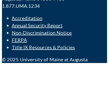
1.877.UMA.1234
Accreditation
Annual Security Report
Non-Discrimination Notice
FERPA
Title IX Resources & Policies
© 2025 University of Maine at Augusta