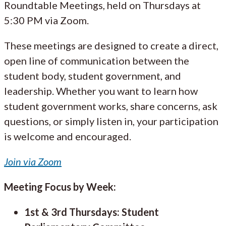
Roundtable Meetings, held on Thursdays at
5:30 PM via Zoom.
These meetings are designed to create a direct,
open line of communication between the
student body, student government, and
leadership. Whether you want to learn how
student government works, share concerns, ask
questions, or simply listen in, your participation
is welcome and encouraged.
Join via Zoom
Meeting Focus by Week:
1st & 3rd Thursdays: Student