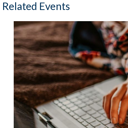
Related Events