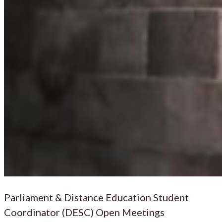
Parliament & Distance Education Student
Coordinator (DESC) Open Meetings