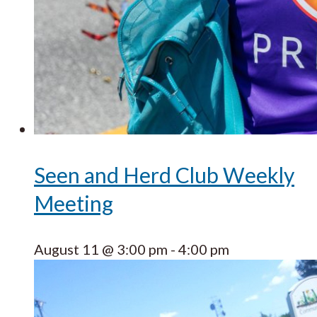
Seen and Herd Club Weekly
Meeting
August 11 @ 3:00 pm
-
4:00 pm