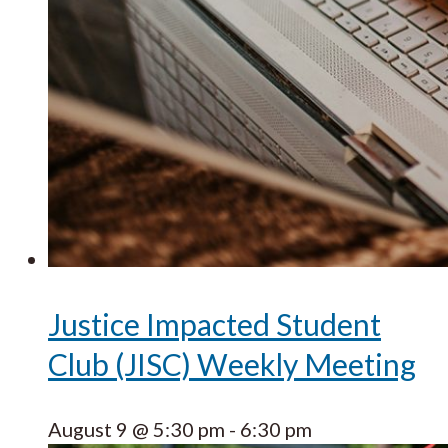
Justice Impacted Student
Club (JISC) Weekly Meeting
August 9 @ 5:30 pm
-
6:30 pm