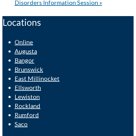
Disorders Information Session
»
Locations
Online
Augusta
Bangor
Brunswick
East Millinocket
Ellsworth
Lewiston
Rockland
Rumford
Saco