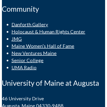
Community
Danforth Gallery
Holocaust & Human Rights Center
JMG
Maine Women’s Hall of Fame
New Ventures Maine
Senior College
UMA Radio
University of Maine at Augusta
46 University Drive
Augusta, Maine 04330-9488