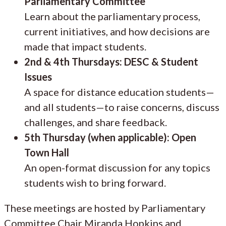
Parliamentary Committee
Learn about the parliamentary process,
current initiatives, and how decisions are
made that impact students.
2nd & 4th Thursdays: DESC & Student
Issues
A space for distance education students—
and all students—to raise concerns, discuss
challenges, and share feedback.
5th Thursday (when applicable): Open
Town Hall
An open-format discussion for any topics
students wish to bring forward.
These meetings are hosted by Parliamentary
Committee Chair Miranda Hopkins and