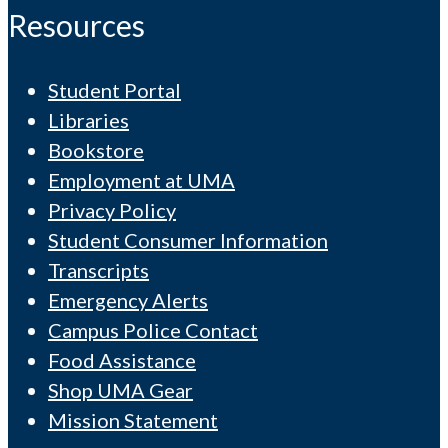
Resources
Student Portal
Libraries
Bookstore
Employment at UMA
Privacy Policy
Student Consumer Information
Transcripts
Emergency Alerts
Campus Police Contact
Food Assistance
Shop UMA Gear
Mission Statement