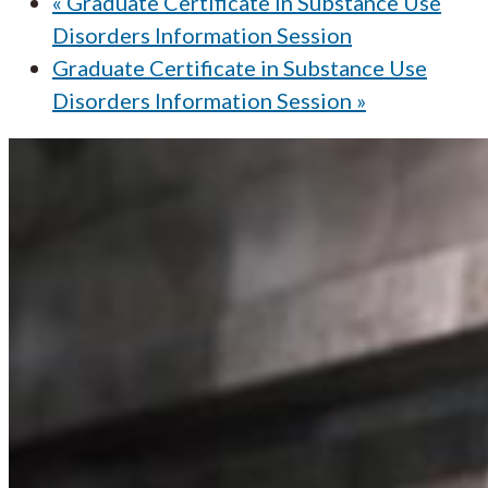
«
Graduate Certificate in Substance Use
Disorders Information Session
Graduate Certificate in Substance Use
Disorders Information Session
»