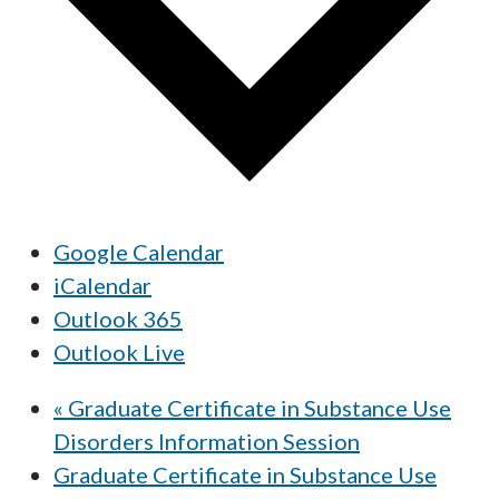
Google Calendar
iCalendar
Outlook 365
Outlook Live
«
Graduate Certificate in Substance Use
Disorders Information Session
Graduate Certificate in Substance Use