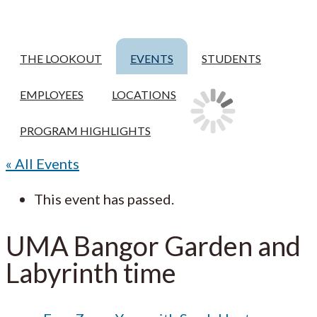
THE LOOKOUT
EVENTS
STUDENTS
EMPLOYEES
LOCATIONS
PROGRAM HIGHLIGHTS
« All Events
This event has passed.
UMA Bangor Garden and
Labyrinth time