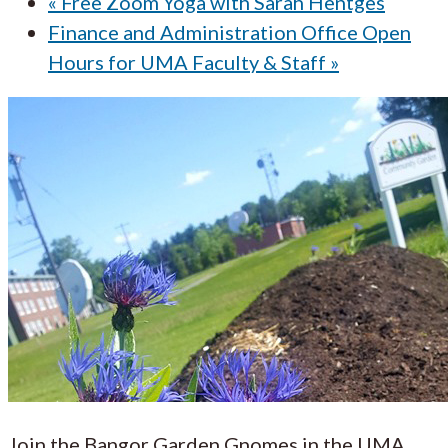
«
Free Zoom Yoga with Sarah Hentges
Finance and Administration Office Open
Hours for UMA Faculty & Staff
»
Join the Bangor Garden Gnomes in the UMA