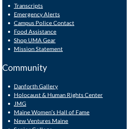
Transcripts
Emergency Alerts
Campus Police Contact
Food Assistance
Shop UMA Gear
Mission Statement
Community
Danforth Gallery
Holocaust & Human Rights Center
JMG
Maine Women’s Hall of Fame
New Ventures Maine