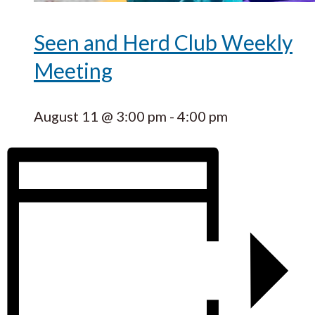
Seen and Herd Club Weekly
Meeting
August 11 @ 3:00 pm
-
4:00 pm