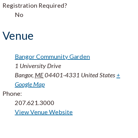
Registration Required?
No
Venue
Bangor Community Garden
1 University Drive
Bangor
,
ME
04401-4331
United States
+
Google Map
Phone:
207.621.3000
View Venue Website