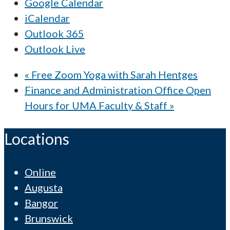
Google Calendar
iCalendar
Outlook 365
Outlook Live
«
Free Zoom Yoga with Sarah Hentges
Finance and Administration Office Open
Hours for UMA Faculty & Staff
»
Locations
Online
Augusta
Bangor
Brunswick