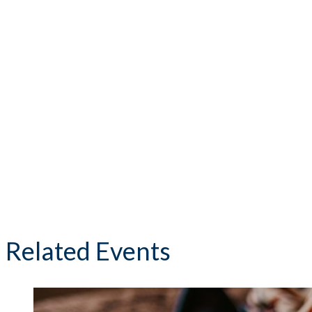
Related Events