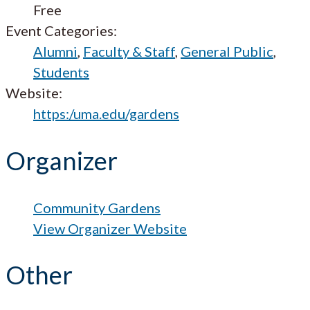
Free
Event Categories:
Alumni
,
Faculty & Staff
,
General Public
,
Students
Website:
https:/uma.edu/gardens
Organizer
Community Gardens
View Organizer Website
Other