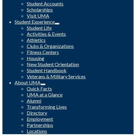
Student Accounts
Scholarships
Visit UMA
Student Experience
Student Life
Activities & Events
Athletics
Clubs & Organizations
Fitness Centers
Housing
New Student Orientation
Student Handbook
Veterans & Military Services
About UMA
Quick Facts
UMA at a Glance
Alumni
Transforming Lives
Directory
Employment
Partnerships
Locations