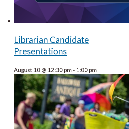
Librarian Candidate
Presentations
August 10 @ 12:30 pm
-
1:00 pm