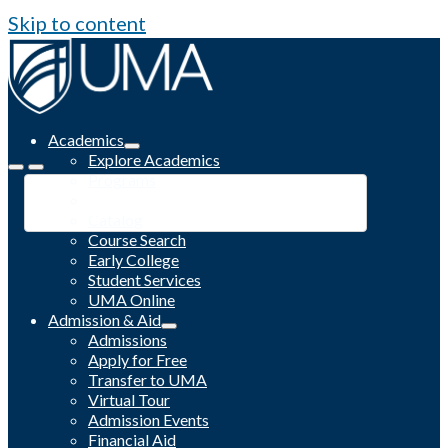
Skip to content
Academics
Explore Academics
Programs
Academic Calendar
Catalog
Course Search
Early College
Student Services
UMA Online
Admission & Aid
Admissions
Apply for Free
Transfer to UMA
Virtual Tour
Admission Events
Financial Aid