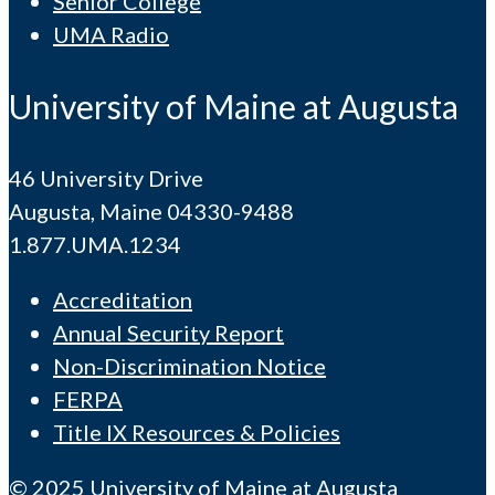
Senior College
UMA Radio
University of Maine at Augusta
46 University Drive
Augusta, Maine 04330-9488
1.877.UMA.1234
Accreditation
Annual Security Report
Non-Discrimination Notice
FERPA
Title IX Resources & Policies
© 2025 University of Maine at Augusta