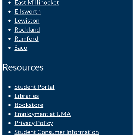
East Millinocket
Ellsworth
Lewiston
Rockland
Rumford
Saco
Resources
Student Portal
Libraries
Bookstore
Employment at UMA
Privacy Policy
Student Consumer Information