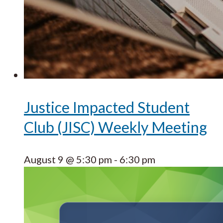
Justice Impacted Student
Club (JISC) Weekly Meeting
August 9 @ 5:30 pm
-
6:30 pm