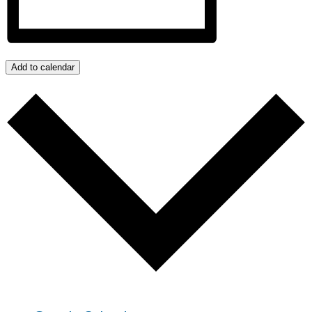
Add to calendar