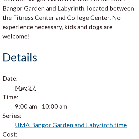
Bangor Garden and Labyrinth, located between
the Fitness Center and College Center. No
experience necessary, kids and dogs are
welcome!
Details
Date:
May 27
Time:
9:00 am - 10:00 am
Series:
UMA Bangor Garden and Labyrinth time
Cost: