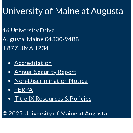
University of Maine at Augusta
46 University Drive
Augusta, Maine 04330-9488
1.877.UMA.1234
Accreditation
Annual Security Report
Non-Discrimination Notice
FERPA
Title IX Resources & Policies
© 2025 University of Maine at Augusta