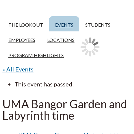
THE LOOKOUT
EVENTS
STUDENTS
EMPLOYEES
LOCATIONS
PROGRAM HIGHLIGHTS
« All Events
This event has passed.
UMA Bangor Garden and
Labyrinth time