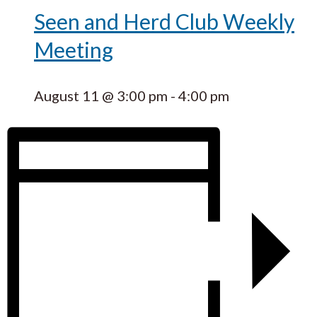
Seen and Herd Club Weekly
Meeting
August 11 @ 3:00 pm
-
4:00 pm