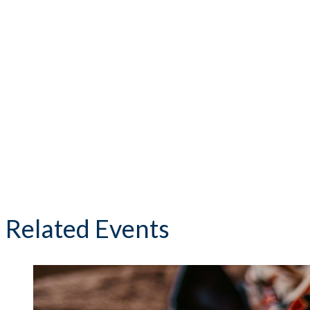
Related Events