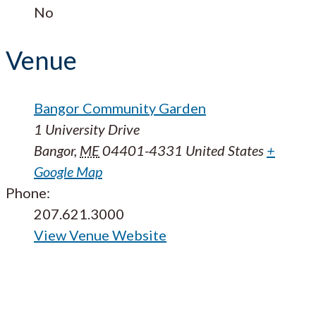
No
Venue
Bangor Community Garden
1 University Drive
Bangor
,
ME
04401-4331
United States
+
Google Map
Phone:
207.621.3000
View Venue Website