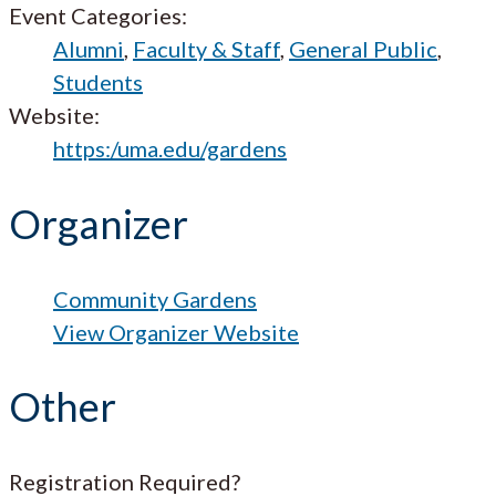
Event Categories:
Alumni
,
Faculty & Staff
,
General Public
,
Students
Website:
https:/uma.edu/gardens
Organizer
Community Gardens
View Organizer Website
Other
Registration Required?