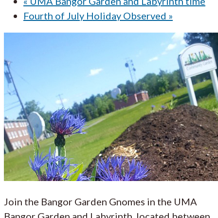
«
UMA Bangor Garden and Labyrinth time
Fourth of July Holiday Observed
»
Join the Bangor Garden Gnomes in the UMA
Bangor Garden and Labyrinth, located between