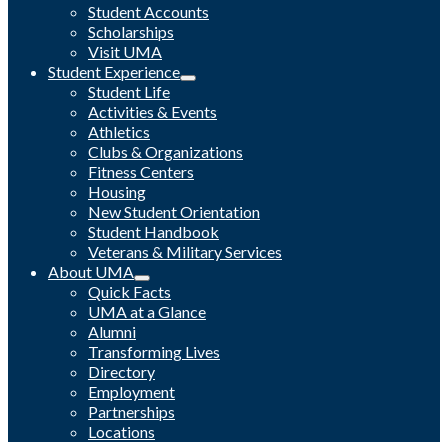
Student Accounts
Scholarships
Visit UMA
Student Experience
Student Life
Activities & Events
Athletics
Clubs & Organizations
Fitness Centers
Housing
New Student Orientation
Student Handbook
Veterans & Military Services
About UMA
Quick Facts
UMA at a Glance
Alumni
Transforming Lives
Directory
Employment
Partnerships
Locations