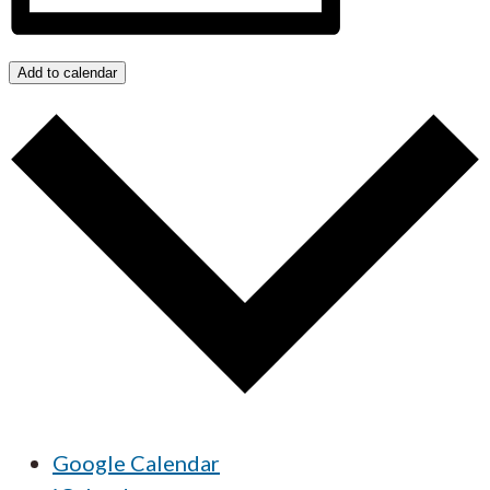
Add to calendar
Google Calendar