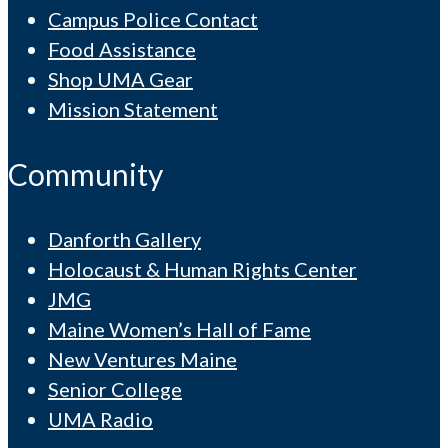
Campus Police Contact
Food Assistance
Shop UMA Gear
Mission Statement
Community
Danforth Gallery
Holocaust & Human Rights Center
JMG
Maine Women’s Hall of Fame
New Ventures Maine
Senior College
UMA Radio