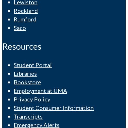
Lewiston
Rockland
Rumford
Saco
Resources
Student Portal
Libraries
Bookstore
Employment at UMA
Privacy Policy
Student Consumer Information
Transcripts
Emergency Alerts