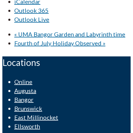
iCalendar
Outlook 365
Outlook Live
«
UMA Bangor Garden and Labyrinth time
Fourth of July Holiday Observed
»
Locations
Online
Augusta
Bangor
Brunswick
East Millinocket
Ellsworth