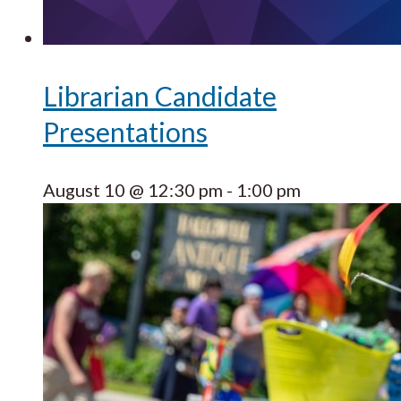
Librarian Candidate
Presentations
August 10 @ 12:30 pm
-
1:00 pm