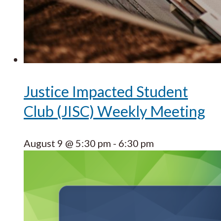
Justice Impacted Student
Club (JISC) Weekly Meeting
August 9 @ 5:30 pm
-
6:30 pm