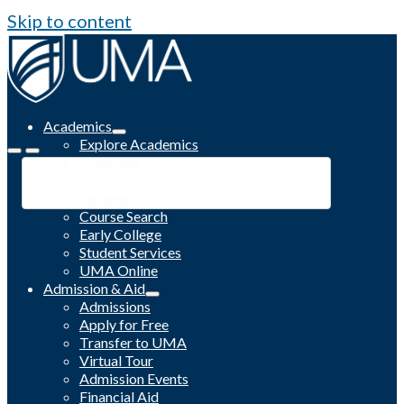
Skip to content
Academics
Explore Academics
Programs
Academic Calendar
Catalog
Course Search
Early College
Student Services
UMA Online
Admission & Aid
Admissions
Apply for Free
Transfer to UMA
Virtual Tour
Admission Events
Financial Aid