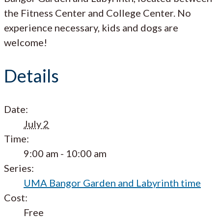
the Fitness Center and College Center. No
experience necessary, kids and dogs are
welcome!
Details
Date:
July 2
Time:
9:00 am - 10:00 am
Series:
UMA Bangor Garden and Labyrinth time
Cost:
Free