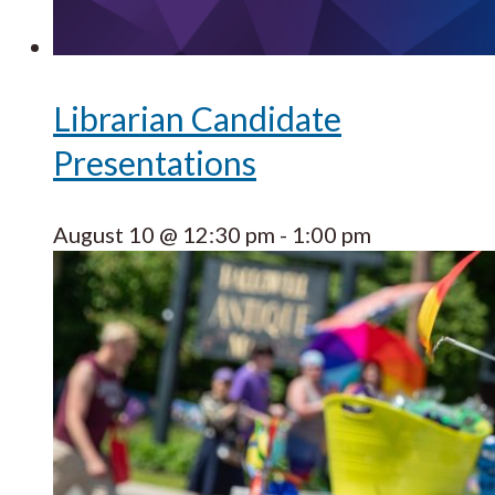
Librarian Candidate
Presentations
August 10 @ 12:30 pm
-
1:00 pm