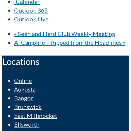
iCalendar
Outlook 365
Outlook Live
«
Seen and Herd Club Weekly Meeting
AI Campfire – Ripped from the Headlines
»
Locations
Online
Augusta
Bangor
Brunswick
East Millinocket
Ellsworth