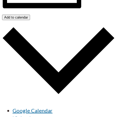
Add to calendar
Google Calendar