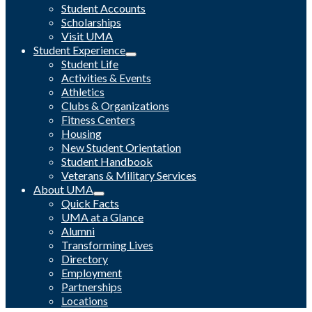
Student Accounts
Scholarships
Visit UMA
Student Experience
Student Life
Activities & Events
Athletics
Clubs & Organizations
Fitness Centers
Housing
New Student Orientation
Student Handbook
Veterans & Military Services
About UMA
Quick Facts
UMA at a Glance
Alumni
Transforming Lives
Directory
Employment
Partnerships
Locations