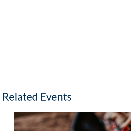
Related Events