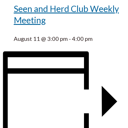
Seen and Herd Club Weekly
Meeting
August 11 @ 3:00 pm
-
4:00 pm