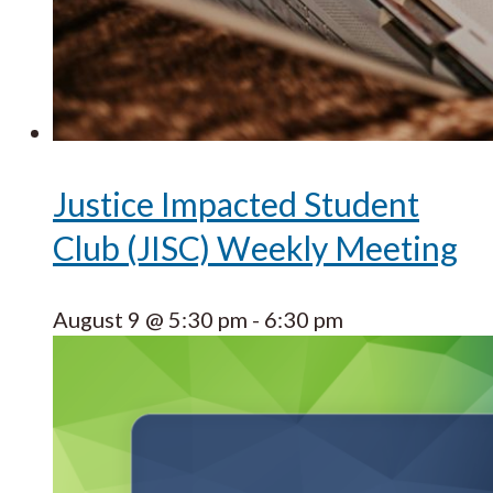
Justice Impacted Student
Club (JISC) Weekly Meeting
August 9 @ 5:30 pm
-
6:30 pm