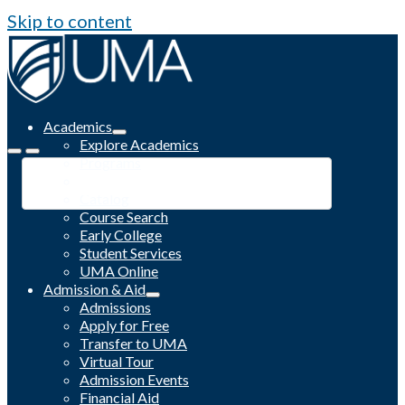
Skip to content
Academics
Explore Academics
Programs
Academic Calendar
Catalog
Course Search
Early College
Student Services
UMA Online
Admission & Aid
Admissions
Apply for Free
Transfer to UMA
Virtual Tour
Admission Events
Financial Aid