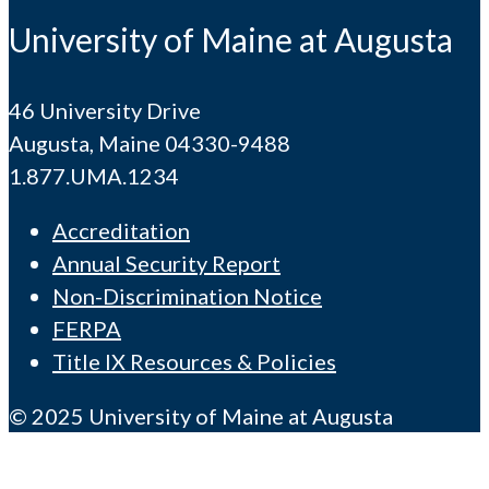
University of Maine at Augusta
46 University Drive
Augusta, Maine 04330-9488
1.877.UMA.1234
Accreditation
Annual Security Report
Non-Discrimination Notice
FERPA
Title IX Resources & Policies
© 2025 University of Maine at Augusta