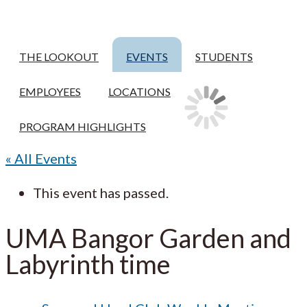
THE LOOKOUT
EVENTS
STUDENTS
EMPLOYEES
LOCATIONS
PROGRAM HIGHLIGHTS
« All Events
This event has passed.
UMA Bangor Garden and
Labyrinth time