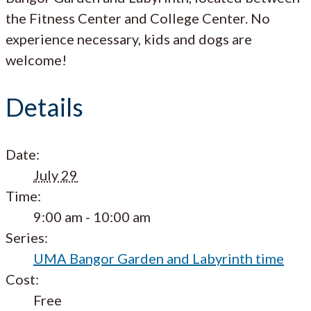
the Fitness Center and College Center. No
experience necessary, kids and dogs are
welcome!
Details
Date:
July 29
Time:
9:00 am - 10:00 am
Series:
UMA Bangor Garden and Labyrinth time
Cost:
Free