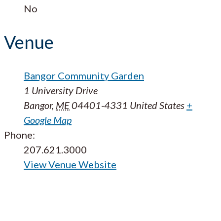
No
Venue
Bangor Community Garden
1 University Drive
Bangor
,
ME
04401-4331
United States
+
Google Map
Phone:
207.621.3000
View Venue Website