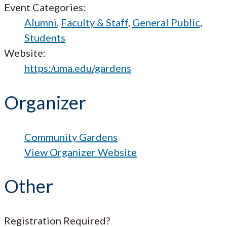
Event Categories:
Alumni
,
Faculty & Staff
,
General Public
,
Students
Website:
https:/uma.edu/gardens
Organizer
Community Gardens
View Organizer Website
Other
Registration Required?