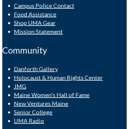
Campus Police Contact
Food Assistance
Shop UMA Gear
Mission Statement
Community
Danforth Gallery
Holocaust & Human Rights Center
JMG
Maine Women’s Hall of Fame
New Ventures Maine
Senior College
UMA Radio