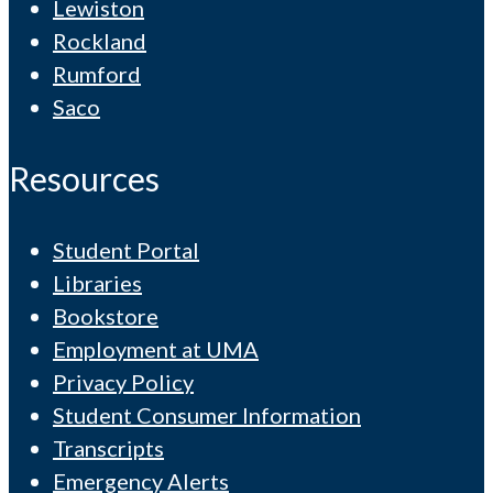
Lewiston
Rockland
Rumford
Saco
Resources
Student Portal
Libraries
Bookstore
Employment at UMA
Privacy Policy
Student Consumer Information
Transcripts
Emergency Alerts