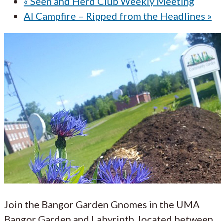
«
Seen and Herd Club Weekly Meeting
AI Campfire – Ripped from the Headlines
»
Join the Bangor Garden Gnomes in the UMA
Bangor Garden and Labyrinth, located between