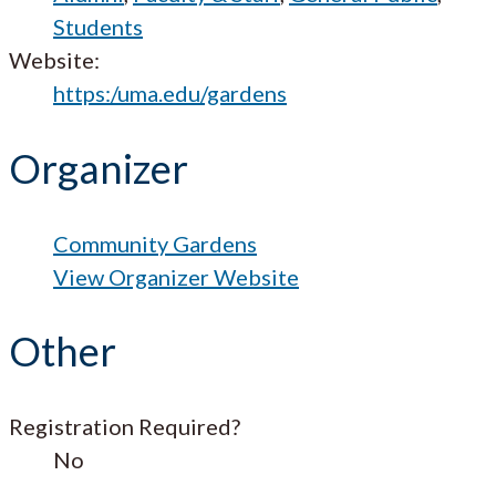
Students
Website:
https:/uma.edu/gardens
Organizer
Community Gardens
View Organizer Website
Other
Registration Required?
No