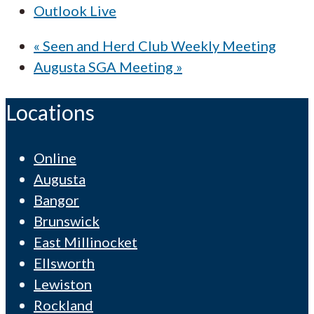
Outlook Live
«
Seen and Herd Club Weekly Meeting
Augusta SGA Meeting
»
Locations
Online
Augusta
Bangor
Brunswick
East Millinocket
Ellsworth
Lewiston
Rockland