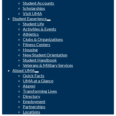
Student Accounts
Scholarships
Visit UMA
Student Experience
Student Life
Activities & Events
Athletics
Clubs & Organizations
Fitness Centers
Housing
New Student Orientation
Student Handbook
Veterans & Military Services
About UMA
Quick Facts
UMA at a Glance
Alumni
Transforming Lives
Directory
Employment
Partnerships
Locations