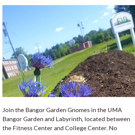
Join the Bangor Garden Gnomes in the UMA
Bangor Garden and Labyrinth, located between
the Fitness Center and College Center. No