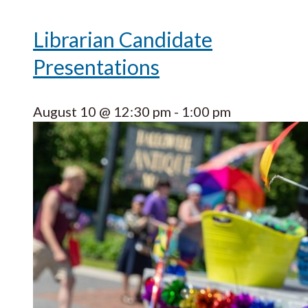
Librarian Candidate
Presentations
August 10 @ 12:30 pm
-
1:00 pm