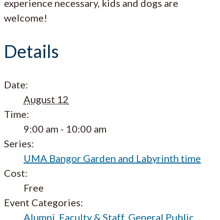
experience necessary, kids and dogs are
welcome!
Details
Date:
August 12
Time:
9:00 am - 10:00 am
Series:
UMA Bangor Garden and Labyrinth time
Cost:
Free
Event Categories:
Alumni
,
Faculty & Staff
,
General Public
,