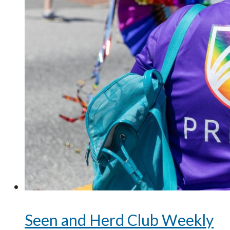
Seen and Herd Club Weekly