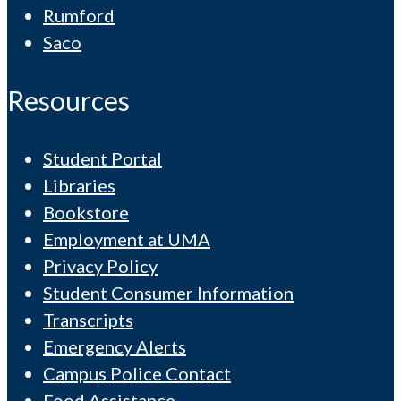
Rumford
Saco
Resources
Student Portal
Libraries
Bookstore
Employment at UMA
Privacy Policy
Student Consumer Information
Transcripts
Emergency Alerts
Campus Police Contact
Food Assistance