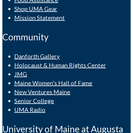
Shop UMA Gear
Mission Statement
Community
Danforth Gallery
Holocaust & Human Rights Center
JMG
Maine Women’s Hall of Fame
New Ventures Maine
Senior College
UMA Radio
University of Maine at Augusta