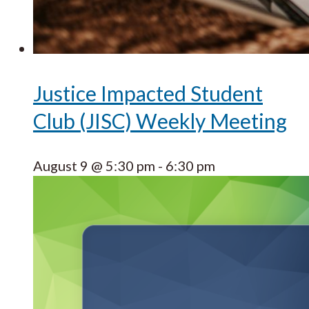
Justice Impacted Student
Club (JISC) Weekly Meeting
August 9 @ 5:30 pm
-
6:30 pm