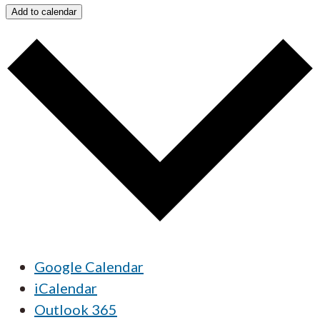
Add to calendar
Google Calendar
iCalendar
Outlook 365