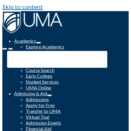
Skip to content
Academics
Explore Academics
Programs
Academic Calendar
Catalog
Course Search
Early College
Student Services
UMA Online
Admission & Aid
Admissions
Apply for Free
Transfer to UMA
Virtual Tour
Admission Events
Financial Aid