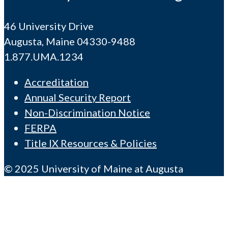
46 University Drive
Augusta, Maine 04330-9488
1.877.UMA.1234
Accreditation
Annual Security Report
Non-Discrimination Notice
FERPA
Title IX Resources & Policies
© 2025 University of Maine at Augusta