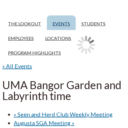
THE LOOKOUT
EVENTS
STUDENTS
EMPLOYEES
LOCATIONS
PROGRAM HIGHLIGHTS
« All Events
UMA Bangor Garden and
Labyrinth time
«
Seen and Herd Club Weekly Meeting
Augusta SGA Meeting
»