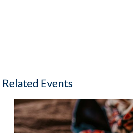
Related Events