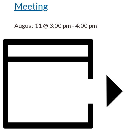
Meeting
August 11 @ 3:00 pm
-
4:00 pm