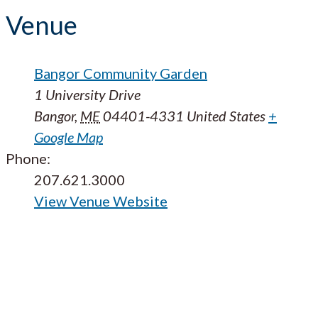
Venue
Bangor Community Garden
1 University Drive
Bangor
,
ME
04401-4331
United States
+
Google Map
Phone:
207.621.3000
View Venue Website