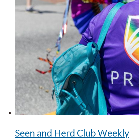
Seen and Herd Club Weekly