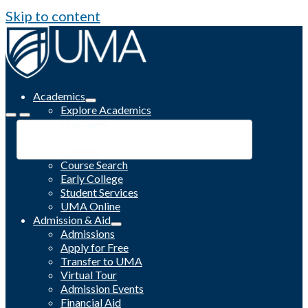
Skip to content
Academics
Explore Academics
Programs
Academic Calendar
Catalog
Course Search
Early College
Student Services
UMA Online
Admission & Aid
Admissions
Apply for Free
Transfer to UMA
Virtual Tour
Admission Events
Financial Aid