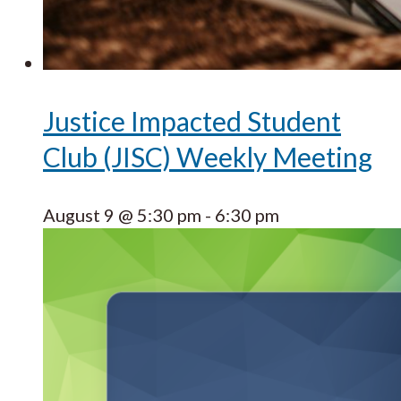
Justice Impacted Student
Club (JISC) Weekly Meeting
August 9 @ 5:30 pm
-
6:30 pm