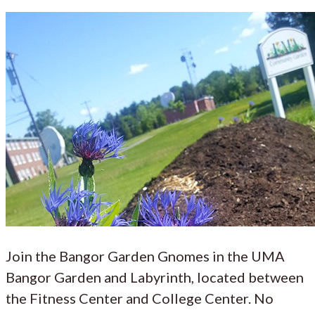
Join the Bangor Garden Gnomes in the UMA
Bangor Garden and Labyrinth, located between
the Fitness Center and College Center. No