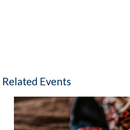
Related Events