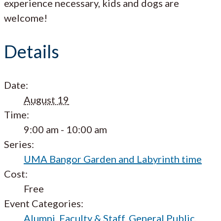
experience necessary, kids and dogs are
welcome!
Details
Date:
August 19
Time:
9:00 am - 10:00 am
Series:
UMA Bangor Garden and Labyrinth time
Cost:
Free
Event Categories:
Alumni
,
Faculty & Staff
,
General Public
,