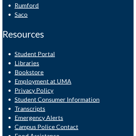
Rumford
Saco
Resources
Student Portal
Libraries
Bookstore
Employment at UMA
Privacy Policy
Student Consumer Information
Transcripts
Emergency Alerts
Campus Police Contact
Food Assistance