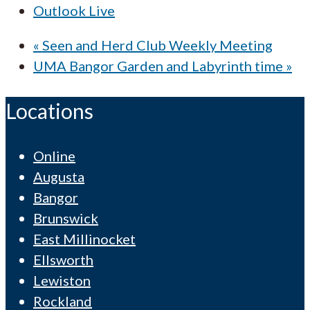
Outlook Live
«
Seen and Herd Club Weekly Meeting
UMA Bangor Garden and Labyrinth time
»
Locations
Online
Augusta
Bangor
Brunswick
East Millinocket
Ellsworth
Lewiston
Rockland