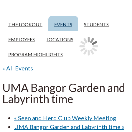
THE LOOKOUT
EVENTS
STUDENTS
EMPLOYEES
LOCATIONS
PROGRAM HIGHLIGHTS
« All Events
UMA Bangor Garden and
Labyrinth time
«
Seen and Herd Club Weekly Meeting
UMA Bangor Garden and Labyrinth time
»