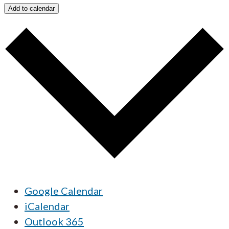
Add to calendar
Google Calendar
iCalendar
Outlook 365