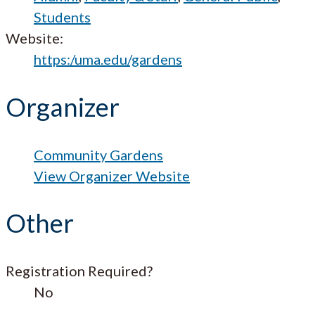
Students
Website:
https:/uma.edu/gardens
Organizer
Community Gardens
View Organizer Website
Other
Registration Required?
No