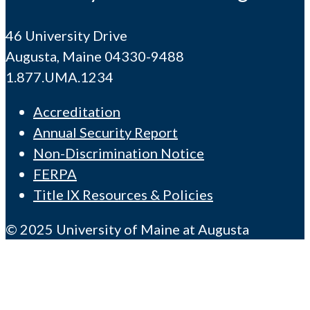
46 University Drive
Augusta, Maine 04330-9488
1.877.UMA.1234
Accreditation
Annual Security Report
Non-Discrimination Notice
FERPA
Title IX Resources & Policies
© 2025 University of Maine at Augusta