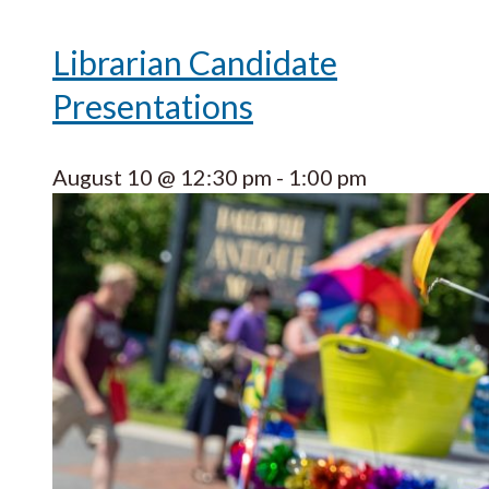
Librarian Candidate
Presentations
August 10 @ 12:30 pm
-
1:00 pm