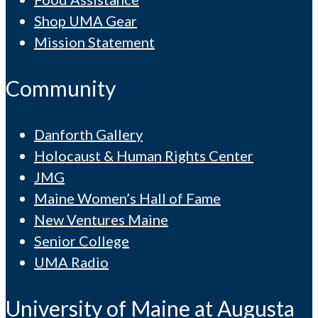
Shop UMA Gear
Mission Statement
Community
Danforth Gallery
Holocaust & Human Rights Center
JMG
Maine Women’s Hall of Fame
New Ventures Maine
Senior College
UMA Radio
University of Maine at Augusta