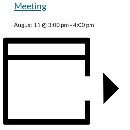
Meeting
August 11 @ 3:00 pm
-
4:00 pm