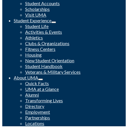
Student Accounts
Scholarships
Visit UMA
Student Experience
Student Life
Activities & Events
Athletics
Clubs & Organizations
Fitness Centers
Housing
New Student Orientation
Student Handbook
Veterans & Military Services
About UMA
Quick Facts
UMA at a Glance
Alumni
Transforming Lives
Directory
Employment
Partnerships
Locations