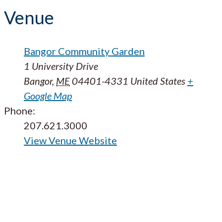
Venue
Bangor Community Garden
1 University Drive
Bangor
,
ME
04401-4331
United States
+
Google Map
Phone:
207.621.3000
View Venue Website