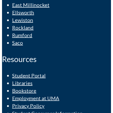
East Millinocket
Ellsworth
Lewiston
Rockland
Rumford
Saco
Resources
Student Portal
Libraries
Bookstore
Employment at UMA
Privacy Policy