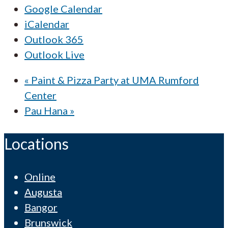
Google Calendar
iCalendar
Outlook 365
Outlook Live
«
Paint & Pizza Party at UMA Rumford
Center
Pau Hana
»
Locations
Online
Augusta
Bangor
Brunswick