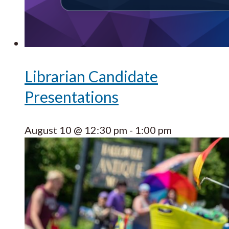
Librarian Candidate
Presentations
August 10 @ 12:30 pm
-
1:00 pm