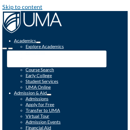
Skip to content
Academics
Explore Academics
Programs
Academic Calendar
Catalog
Course Search
Early College
Student Services
UMA Online
Admission & Aid
Admissions
Apply for Free
Transfer to UMA
Virtual Tour
Admission Events
Financial Aid