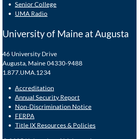
Senior College
UMA Radio
University of Maine at Augusta
46 University Drive
Augusta, Maine 04330-9488
1.877.UMA.1234
Accreditation
Annual Security Report
Non-Discrimination Notice
FERPA
Title IX Resources & Policies