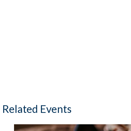
Related Events