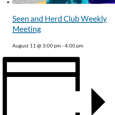
Seen and Herd Club Weekly
Meeting
August 11 @ 3:00 pm
-
4:00 pm