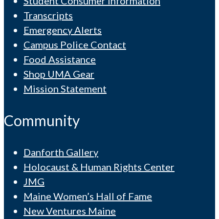
Student Consumer Information
Transcripts
Emergency Alerts
Campus Police Contact
Food Assistance
Shop UMA Gear
Mission Statement
Community
Danforth Gallery
Holocaust & Human Rights Center
JMG
Maine Women’s Hall of Fame
New Ventures Maine