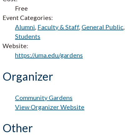
Free
Event Categories:
Alumni
,
Faculty & Staff
,
General Public
,
Students
Website:
https://uma.edu/gardens
Organizer
Community Gardens
View Organizer Website
Other