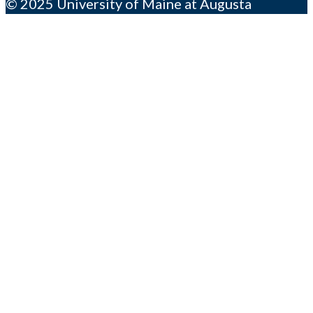
© 2025 University of Maine at Augusta