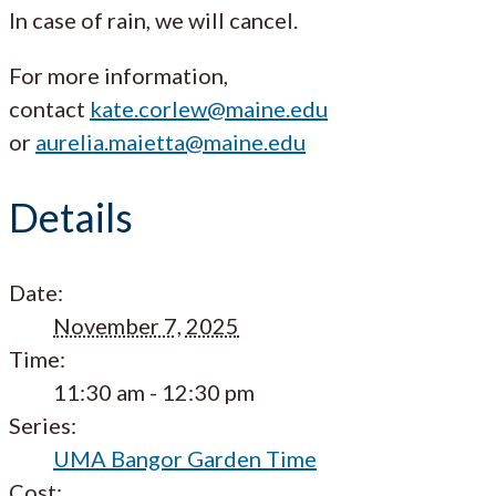
In case of rain, we will cancel.
For more information,
contact
kate.corlew@maine.edu
or
aurelia.maietta@maine.edu
Details
Date:
November 7, 2025
Time:
11:30 am - 12:30 pm
Series:
UMA Bangor Garden Time
Cost: