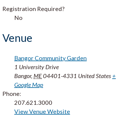
Registration Required?
No
Venue
Bangor Community Garden
1 University Drive
Bangor
,
ME
04401-4331
United States
+
Google Map
Phone:
207.621.3000
View Venue Website