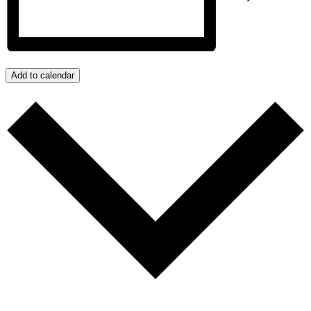
Add to calendar