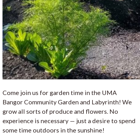
Come join us for garden time in the UMA
Bangor Community Garden and Labyrinth! We
grow all sorts of produce and flowers. No
experience is necessary — just a desire to spend
some time outdoors in the sunshine!