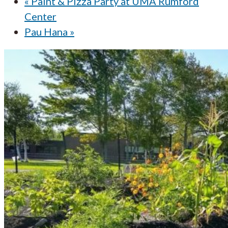
«
Paint & Pizza Party at UMA Rumford
Center
Pau Hana
»