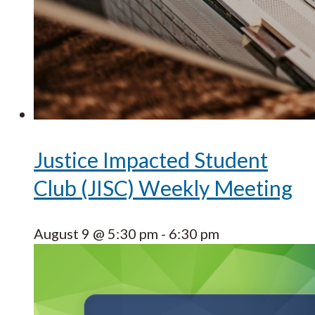
Justice Impacted Student
Club (JISC) Weekly Meeting
August 9 @ 5:30 pm
-
6:30 pm