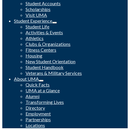
Student Accounts
Scholarships
Visit UMA
Student Experience
Student Life
Activities & Events
Athletics
Clubs & Organizations
Fitness Centers
Housing
New Student Orientation
Student Handbook
Veterans & Military Services
About UMA
Quick Facts
UMA at a Glance
Alumni
Transforming Lives
Directory
Employment
Partnerships
Locations