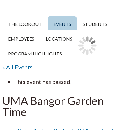
THE LOOKOUT
EVENTS
STUDENTS
EMPLOYEES
LOCATIONS
PROGRAM HIGHLIGHTS
« All Events
This event has passed.
UMA Bangor Garden
Time