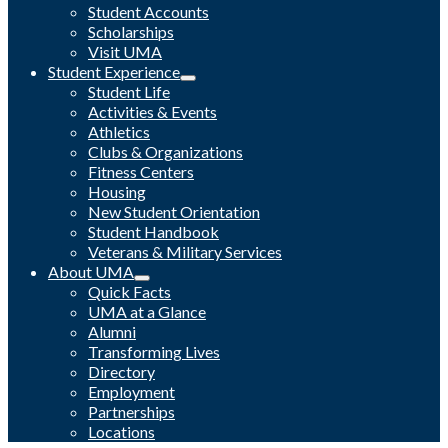
Student Accounts
Scholarships
Visit UMA
Student Experience
Student Life
Activities & Events
Athletics
Clubs & Organizations
Fitness Centers
Housing
New Student Orientation
Student Handbook
Veterans & Military Services
About UMA
Quick Facts
UMA at a Glance
Alumni
Transforming Lives
Directory
Employment
Partnerships
Locations