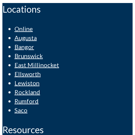
Locations
Online
Augusta
Bangor
Brunswick
East Millinocket
Ellsworth
Lewiston
Rockland
Rumford
Saco
Resources