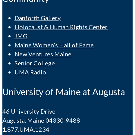
Danforth Gallery
Holocaust & Human Rights Center
JMG
Maine Women’s Hall of Fame
New Ventures Maine
Senior College
UMA Radio
University of Maine at Augusta
46 University Drive
Augusta, Maine 04330-9488
1.877.UMA.1234