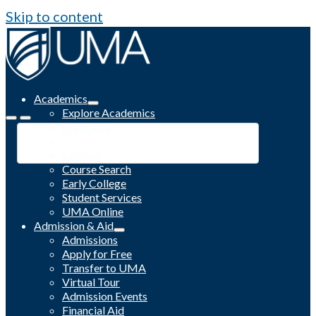
Skip to content
Academics
Explore Academics
Programs
Academic Calendar
Catalog
Course Search
Early College
Student Services
UMA Online
Admission & Aid
Admissions
Apply for Free
Transfer to UMA
Virtual Tour
Admission Events
Financial Aid