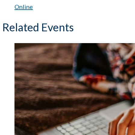
Online
Related Events