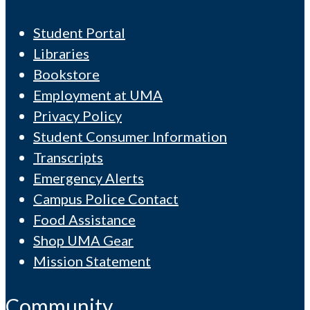
Student Portal
Libraries
Bookstore
Employment at UMA
Privacy Policy
Student Consumer Information
Transcripts
Emergency Alerts
Campus Police Contact
Food Assistance
Shop UMA Gear
Mission Statement
Community