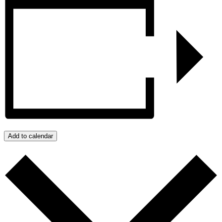
Add to calendar