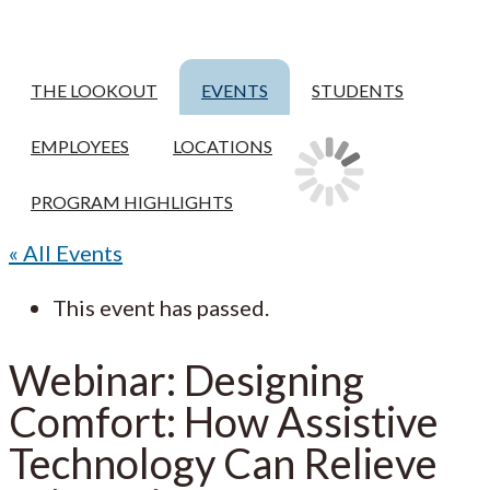
THE LOOKOUT
EVENTS
STUDENTS
EMPLOYEES
LOCATIONS
PROGRAM HIGHLIGHTS
« All Events
This event has passed.
Webinar: Designing
Comfort: How Assistive
Technology Can Relieve