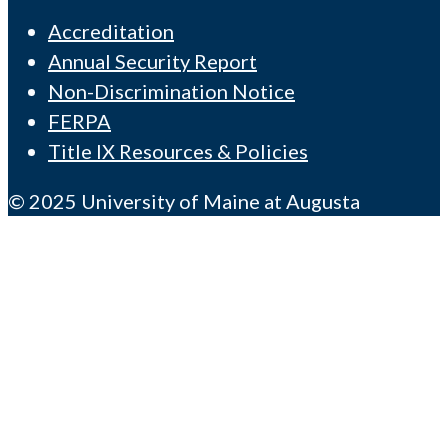
Accreditation
Annual Security Report
Non-Discrimination Notice
FERPA
Title IX Resources & Policies
© 2025 University of Maine at Augusta