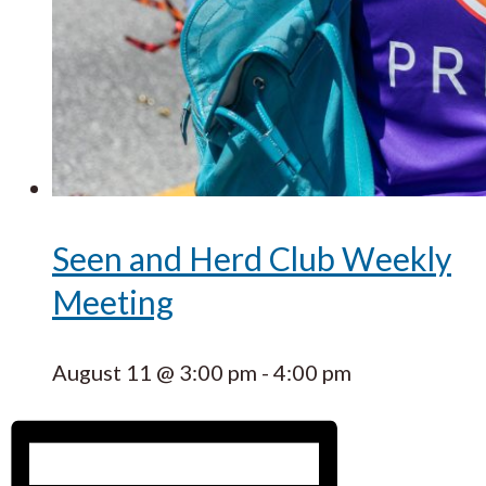
Seen and Herd Club Weekly
Meeting
August 11 @ 3:00 pm
-
4:00 pm