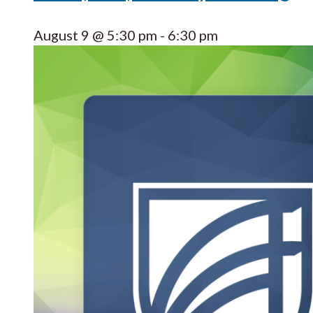
August 9 @ 5:30 pm
-
6:30 pm