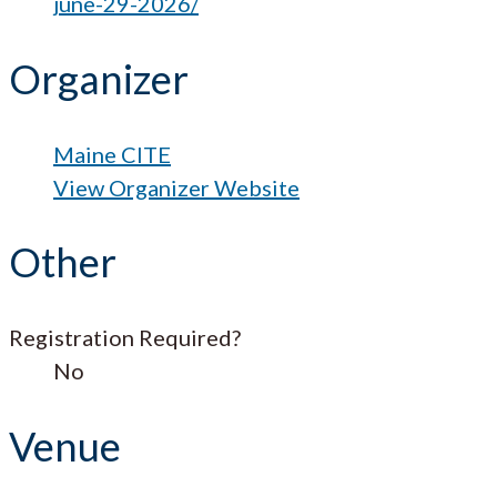
june-29-2026/
Organizer
Maine CITE
View Organizer Website
Other
Registration Required?
No
Venue