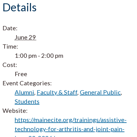
Details
Date:
June 29
Time:
1:00 pm - 2:00 pm
Cost:
Free
Event Categories:
Alumni
,
Faculty & Staff
,
General Public
,
Students
Website:
https://mainecite.org/trainings/assistive-
technology-for-arthritis-and-joint-pain-