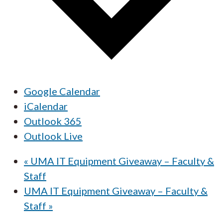
Google Calendar
iCalendar
Outlook 365
Outlook Live
«
UMA IT Equipment Giveaway – Faculty &
Staff
UMA IT Equipment Giveaway – Faculty &
Staff
»