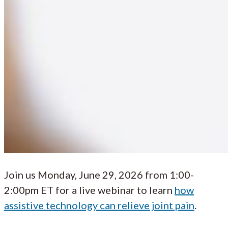
Join us Monday, June 29, 2026 from 1:00-
2:00pm ET for a live webinar to learn
how
assistive technology can relieve joint pain
.