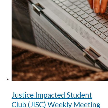
Justice Impacted Student
Club (JISC) Weekly Meeting