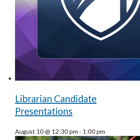
Librarian Candidate
Presentations
August 10 @ 12:30 pm
-
1:00 pm