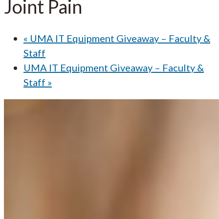
Joint Pain
«
UMA IT Equipment Giveaway – Faculty &
Staff
UMA IT Equipment Giveaway – Faculty &
Staff
»