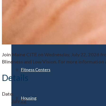
Athletics
Clubs & Organizations
Join Maine CITE on Wednesday, July 22, 2026 fro
Blindness and Low Vision. For more information an
Fitness Centers
Details
Date:
Housing
July 22