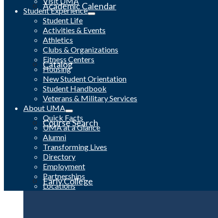
Visit UMA
Academic Calendar
Student Experience
Student Life
Activities & Events
Athletics
Clubs & Organizations
Fitness Centers
Catalog
Housing
New Student Orientation
Student Handbook
Veterans & Military Services
About UMA
Quick Facts
Course Search
UMA at a Glance
Alumni
Transforming Lives
Directory
Employment
Partnerships
Early College
Locations