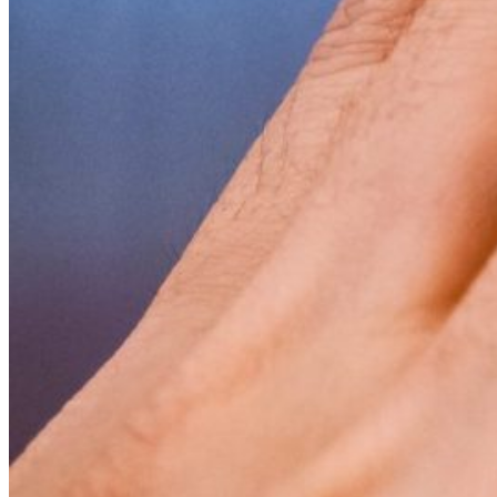
Visit UMA
Student Experience
Student Life
Activities & Events