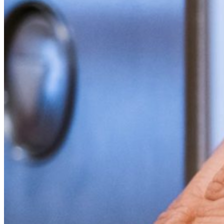
Financial Aid
Student Accounts
Scholarships