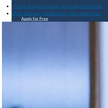
«
UMA Bangor Garden and Labyrinth time
UMA Bangor Garden and Labyrinth time
»
Apply for Free
Transfer to UMA
Virtual Tour
Admission Events