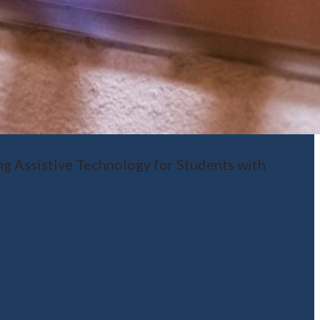
ng Assistive Technology for Students with