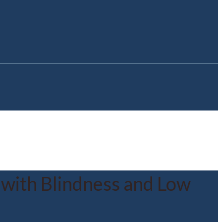
 with Blindness and Low