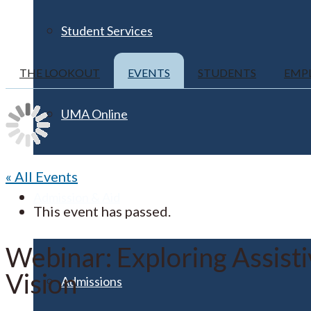
Student Services
THE LOOKOUT
EVENTS
STUDENTS
EMP
UMA Online
« All Events
Admission & Aid
This event has passed.
Webinar: Exploring Assist
Vision
Admissions