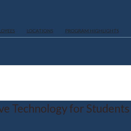
LOYEES
LOCATIONS
PROGRAM HIGHLIGHTS
ive Technology for Students