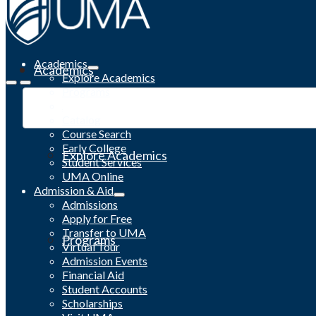
Academics
Academics
Explore Academics
Programs
Academic Calendar
Catalog
Course Search
Early College
Explore Academics
Student Services
UMA Online
Admission & Aid
Admissions
Apply for Free
Transfer to UMA
Programs
Virtual Tour
Admission Events
Financial Aid
Student Accounts
Scholarships