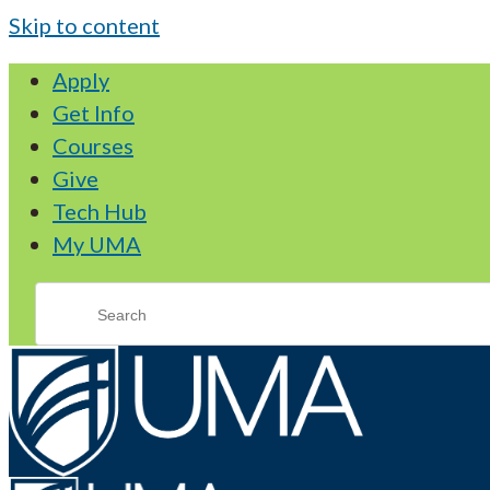
Skip to content
Apply
Get Info
Courses
Give
Tech Hub
My UMA