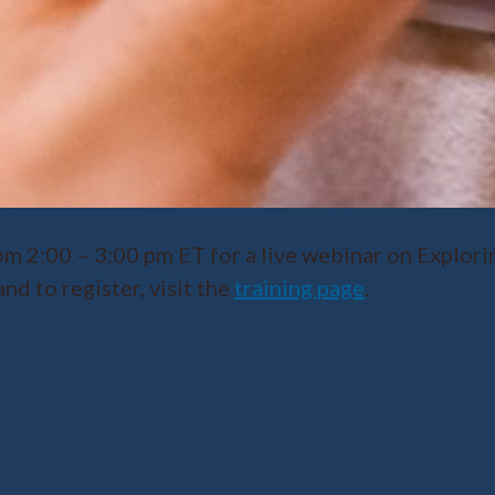
m 2:00 – 3:00 pm ET for a live webinar on Explori
d to register, visit the
training page
.