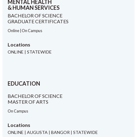
MENTAL HEALTH
& HUMAN SERVICES
BACHELOR OF SCIENCE
GRADUATE CERTIFICATES
Online | On Campus
Locations
ONLINE | STATEWIDE
EDUCATION
BACHELOR OF SCIENCE
MASTER OF ARTS
On Campus
Locations
ONLINE | AUGUSTA | BANGOR | STATEWIDE