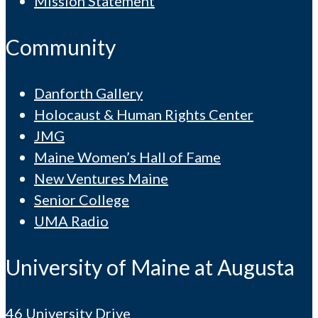
Mission Statement
Community
Danforth Gallery
Holocaust & Human Rights Center
JMG
Maine Women’s Hall of Fame
New Ventures Maine
Senior College
UMA Radio
University of Maine at Augusta
46 University Drive