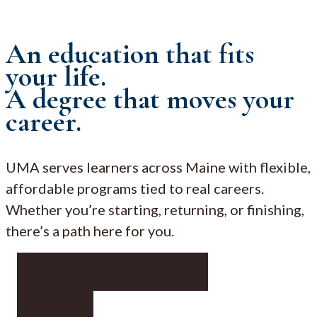
An education that fits
your life.
A degree that moves your
career.
UMA serves learners across Maine with flexible,
affordable programs tied to real careers.
Whether you’re starting, returning, or finishing,
there’s a path here for you.