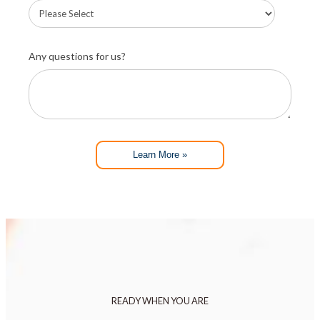
Any questions for us?
Learn More »
READY WHEN YOU ARE