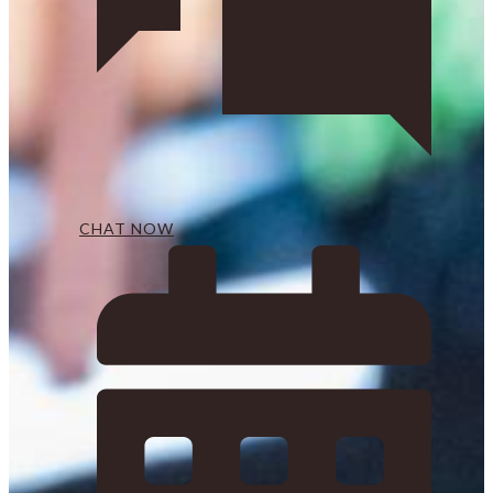
CHAT NOW