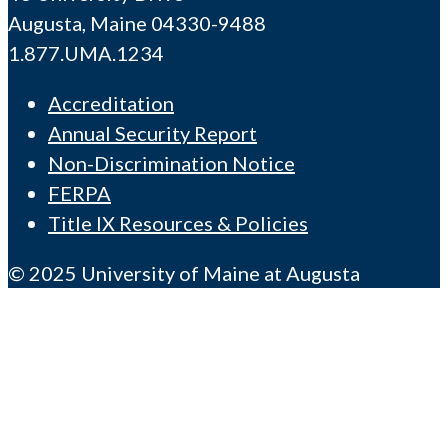
Augusta, Maine 04330-9488
1.877.UMA.1234
Accreditation
Annual Security Report
Non-Discrimination Notice
FERPA
Title IX Resources & Policies
© 2025 University of Maine at Augusta