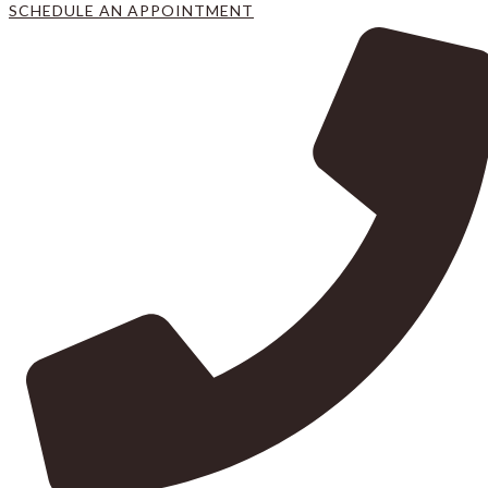
SCHEDULE AN APPOINTMENT