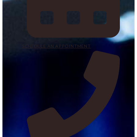
SCHEDULE AN APPOINTMENT