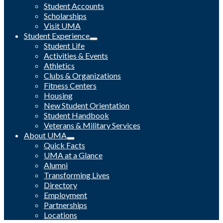
Student Accounts
Scholarships
Visit UMA
Student Experience
Student Life
Activities & Events
Athletics
Clubs & Organizations
Fitness Centers
Housing
New Student Orientation
Student Handbook
Veterans & Military Services
About UMA
Quick Facts
UMA at a Glance
Alumni
Transforming Lives
Directory
Employment
Partnerships
Locations