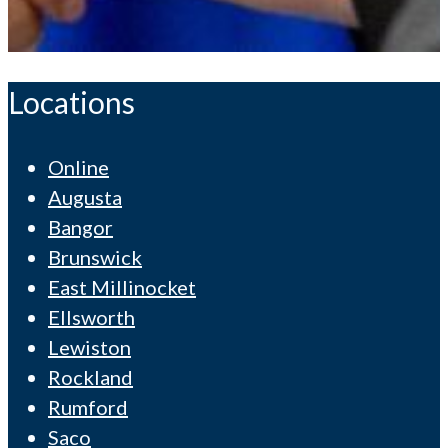
Locations
Online
Augusta
Bangor
Brunswick
East Millinocket
Ellsworth
Lewiston
Rockland
Rumford
Saco