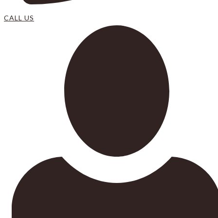
CALL US