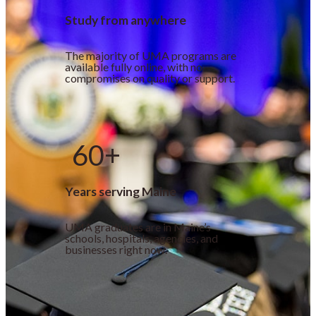
Study from anywhere
The majority of UMA programs are
available fully online, with no
compromises on quality or support.
60+
Years serving Maine
UMA graduates are in Maine’s
schools, hospitals, agencies, and
businesses right now.