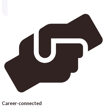
Career-connected