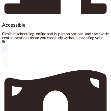
Accessible
Flexible scheduling, online and in-person options, and statewide
center locations mean you can study without uprooting your
life.