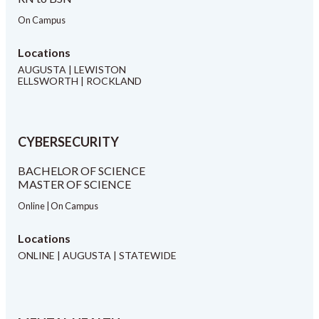
On Campus
Locations
AUGUSTA | LEWISTON
ELLSWORTH | ROCKLAND
CYBERSECURITY
BACHELOR OF SCIENCE
MASTER OF SCIENCE
Online | On Campus
Locations
ONLINE | AUGUSTA | STATEWIDE