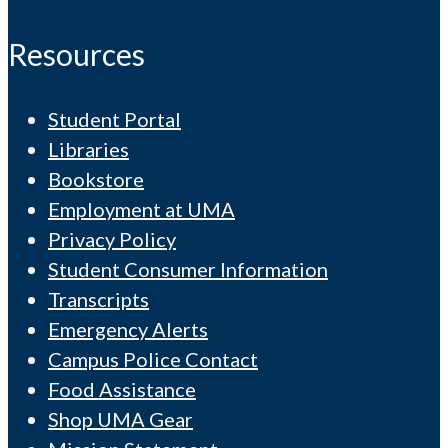
Resources
Student Portal
Libraries
Bookstore
Employment at UMA
Privacy Policy
Student Consumer Information
Transcripts
Emergency Alerts
Campus Police Contact
Food Assistance
Shop UMA Gear