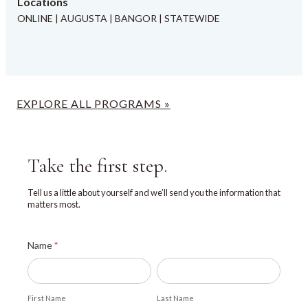
Locations
ONLINE | AUGUSTA | BANGOR | STATEWIDE
EXPLORE ALL PROGRAMS »
Take the first step.
Tell us a little about yourself and we’ll send you the information that
matters most.
Explore
Name
*
UMA
First
Last
Name
Name
First Name
Last Name