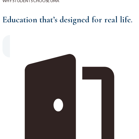
WHY STUDENTS CHOOSE UMA
Education that’s designed for real life.