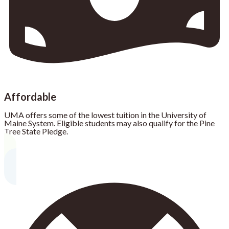
Affordable
UMA offers some of the lowest tuition in the University of
Maine System. Eligible students may also qualify for the Pine
Tree State Pledge.