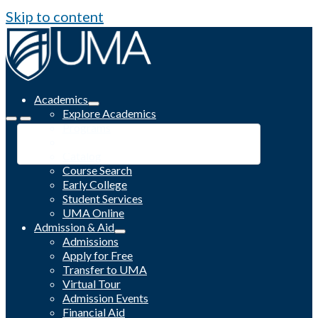
Skip to content
Academics
Explore Academics
Programs
Academic Calendar
Catalog
Course Search
Early College
Student Services
UMA Online
Admission & Aid
Admissions
Apply for Free
Transfer to UMA
Virtual Tour
Admission Events
Financial Aid