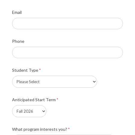
Email
Phone
Student Type
*
Anticipated Start Term
*
What program interests you?
*