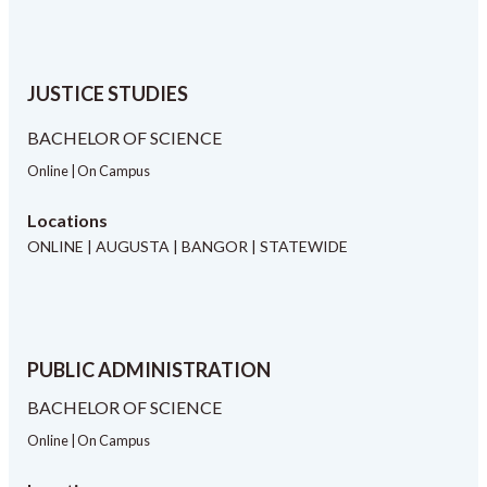
JUSTICE STUDIES
BACHELOR OF SCIENCE
Online | On Campus
Locations
ONLINE | AUGUSTA | BANGOR | STATEWIDE
PUBLIC ADMINISTRATION
BACHELOR OF SCIENCE
Online | On Campus