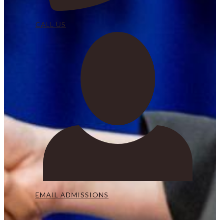
CALL US
EMAIL ADMISSIONS