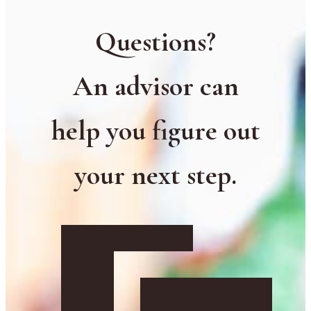
Questions?
An advisor can
help you figure out
your next step.