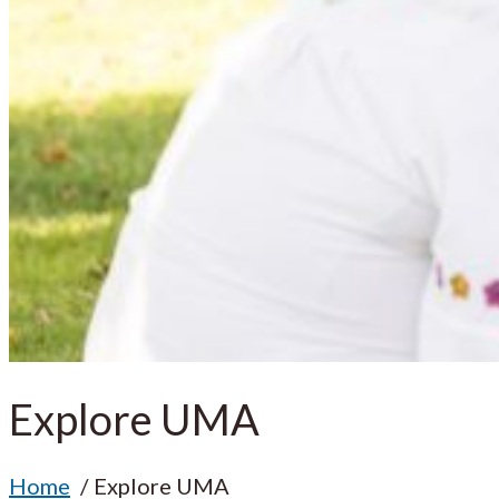
Explore UMA
Home
Explore UMA