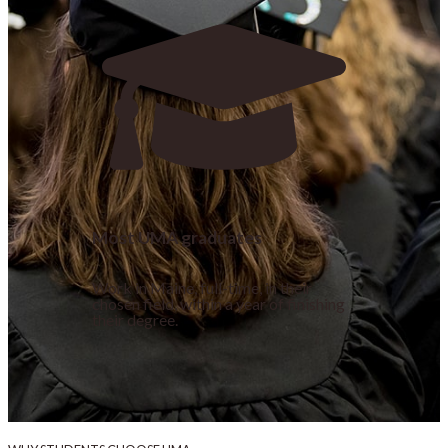
Most UMA graduates
Work in Maine, full-time, in their
chosen field, within a year of finishing
their degree.