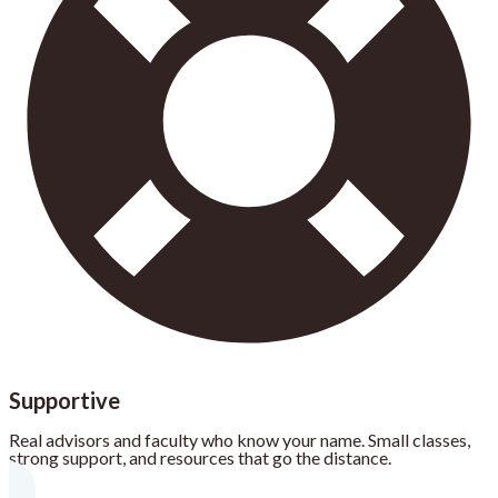
Supportive
Real advisors and faculty who know your name. Small classes,
strong support, and resources that go the distance.