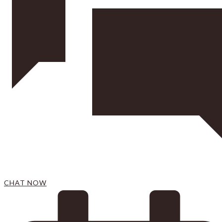
CHAT NOW