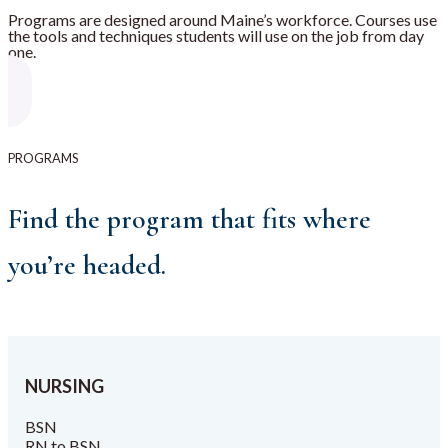
Programs are designed around Maine’s workforce. Courses use
the tools and techniques students will use on the job from day
one.
PROGRAMS
Find the program that fits where
you’re headed.
NURSING
BSN
RN to BSN