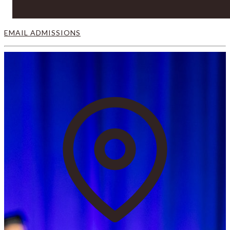
EMAIL ADMISSIONS