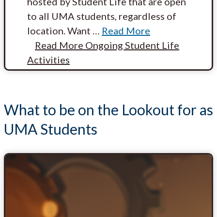
hosted by Student Life that are open
to all UMA students, regardless of
location. Want
…
Read More
Read More
Ongoing Student Life
Activities
What to be on the Lookout for as
UMA Students