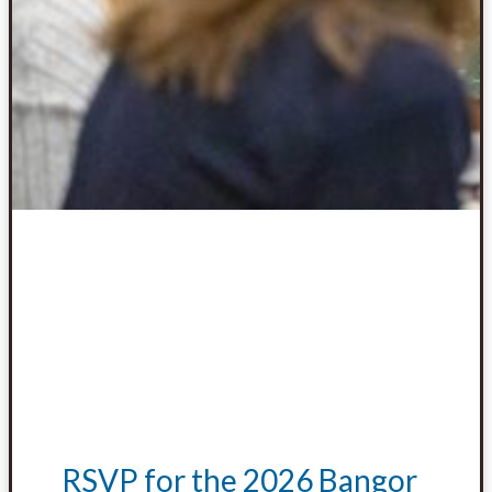
RSVP for the 2026 Bangor