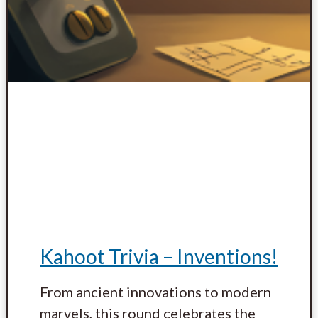
Kahoot Trivia – Inventions!
From ancient innovations to modern
marvels, this round celebrates the