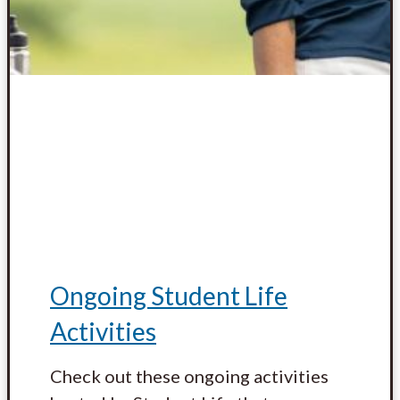
Ongoing Student Life
Activities
Check out these ongoing activities