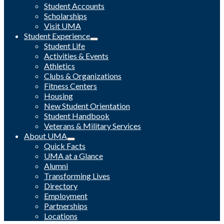
Student Accounts
Scholarships
Visit UMA
Student Experience
Student Life
Activities & Events
Athletics
Clubs & Organizations
Fitness Centers
Housing
New Student Orientation
Student Handbook
Veterans & Military Services
About UMA
Quick Facts
UMA at a Glance
Alumni
Transforming Lives
Directory
Employment
Partnerships
Locations