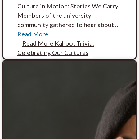
Culture in Motion: Stories We Carry.
Members of the university
community gathered to hear about
…
Read More
Read More
Kahoot Trivia:
Celebrating Our Cultures