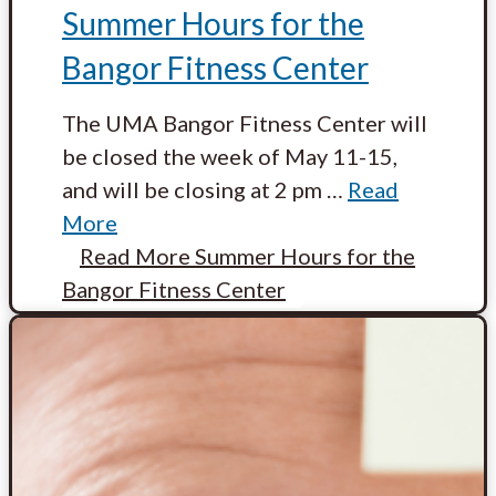
Summer Hours for the
Bangor Fitness Center
The UMA Bangor Fitness Center will
be closed the week of May 11-15,
and will be closing at 2 pm
…
Read
More
Read More
Summer Hours for the
Bangor Fitness Center