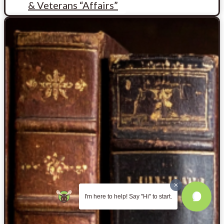
& Veterans “Affairs”
I'm here to help! Say "Hi" to start.