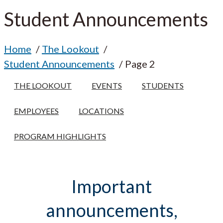
Student Announcements
Home
The Lookout
Student Announcements
Page 2
THE LOOKOUT
EVENTS
STUDENTS
EMPLOYEES
LOCATIONS
PROGRAM HIGHLIGHTS
Important
announcements,