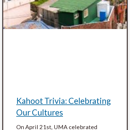
Kahoot Trivia: Celebrating
Our Cultures
On April 21st, UMA celebrated