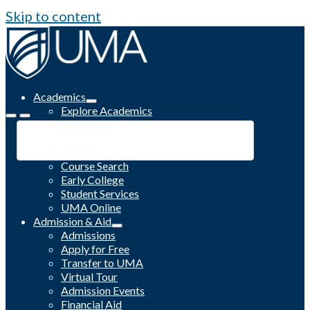
Skip to content
Academics
Explore Academics
Programs
Academic Calendar
Catalog
Course Search
Early College
Student Services
UMA Online
Admission & Aid
Admissions
Apply for Free
Transfer to UMA
Virtual Tour
Admission Events
Financial Aid