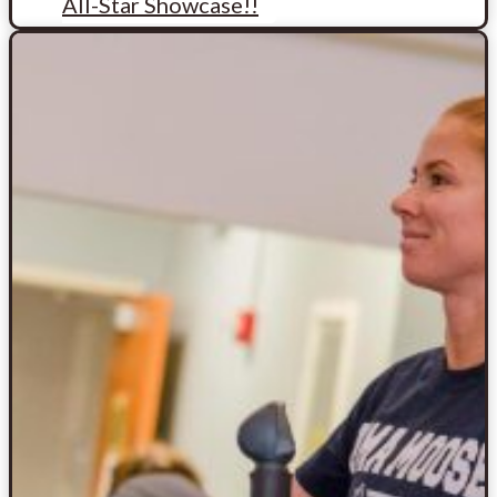
All-Star Showcase!!