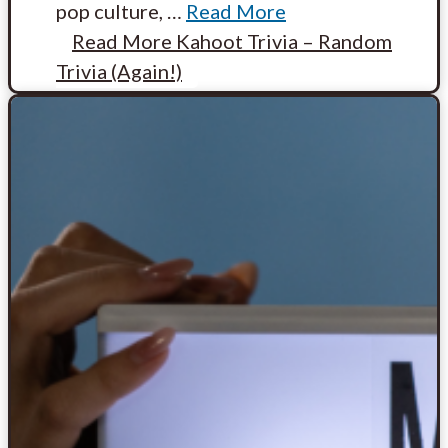
pop culture,
…
Read More
Read More
Kahoot Trivia – Random
Trivia (Again!)