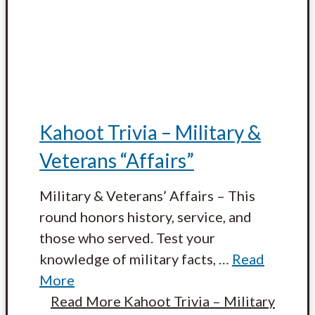
Kahoot Trivia – Military &
Veterans “Affairs”
Military & Veterans’ Affairs – This
round honors history, service, and
those who served. Test your
knowledge of military facts,
…
Read
More
Read More
Kahoot Trivia – Military