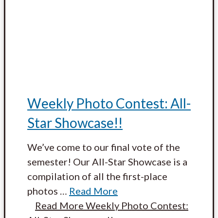
Weekly Photo Contest: All-
Star Showcase!!
We’ve come to our final vote of the
semester! Our All-Star Showcase is a
compilation of all the first-place
photos
…
Read More
Read More
Weekly Photo Contest: