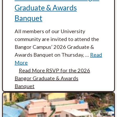
Graduate & Awards
Banquet
All members of our University
community are invited to attend the
Bangor Campus’ 2026 Graduate &
Awards Banquet on Thursday,
…
Read
More
Read More
RSVP for the 2026
Bangor Graduate & Awards
Banquet