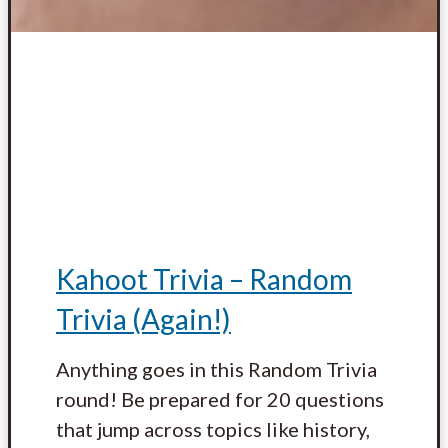
Kahoot Trivia – Random
Trivia (Again!)
Anything goes in this Random Trivia
round! Be prepared for 20 questions
that jump across topics like history,