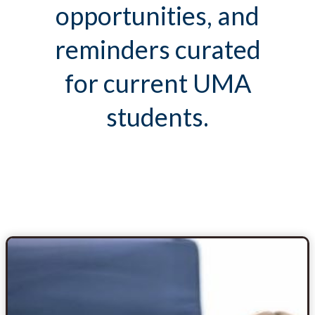
opportunities, and
reminders curated
for current UMA
students.