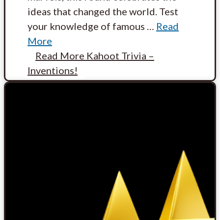
ideas that changed the world. Test
your knowledge of famous
…
Read
More
Read More
Kahoot Trivia –
Inventions!