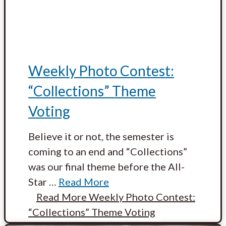
Weekly Photo Contest:
“Collections” Theme
Voting
Believe it or not, the semester is
coming to an end and “Collections”
was our final theme before the All-
Star
…
Read More
Read More
Weekly Photo Contest:
“Collections” Theme Voting