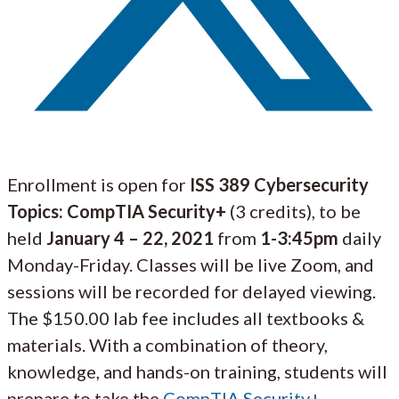
Enrollment is open for
ISS 389
Cybersecurity
Topics: CompTIA Security+
(3 credits), to be
held
January 4 – 22, 2021
from
1-3:45pm
daily
Monday-Friday. Classes will be live Zoom, and
sessions will be recorded for delayed viewing.
The $150.00 lab fee includes all textbooks &
materials. With a combination of theory,
knowledge, and hands-on training, students will
prepare to take the
CompTIA Security+