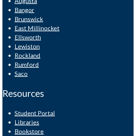
Augusta
Bangor
Brunswick
East Millinocket
Ellsworth
Lewiston
Rockland
Rumford
Saco
Resources
Student Portal
Libraries
Bookstore