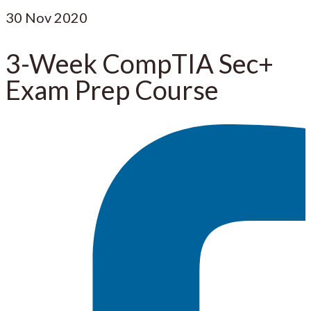
30
Nov 2020
3-Week CompTIA Sec+
Exam Prep Course