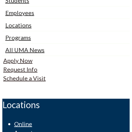
Students
Employees
Locations
Programs
All UMA News
Apply Now
Request Info
Schedule a Visit
Locations
Online