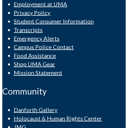
Employment at UMA
Privacy Policy
Student Consumer Information
Transcripts
Emergency Alerts
Campus Police Contact
Food Assistance
Shop UMA Gear
Mission Statement
Community
Danforth Gallery
Holocaust & Human Rights Center
JMG