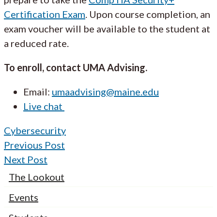
Certification Exam
. Upon course completion, an
exam voucher will be available to the student at
a reduced rate.
To enroll, contact UMA Advising.
Email:
umaadvising@maine.edu
Live chat
Cybersecurity
Previous Post
Next Post
The Lookout
Events