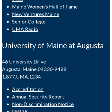
Maine Women’s Hall of Fame
New Ventures Maine
Senior College
UMA Radio
University of Maine at Augusta
46 University Drive
Augusta, Maine 04330-9488
1.877.UMA.1234
Accreditation
Annual Security Report
Non-Discrimination Notice
FERPA