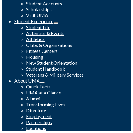
Student Accounts
Scholarships
Visit UMA
Student Experience
Student Life
Activities & Events
Athletics
Clubs & Organizations
Fitness Centers
Housing
New Student Orientation
Student Handbook
Veterans & Military Services
About UMA
Quick Facts
UMA at a Glance
Alumni
Transforming Lives
Directory
Employment
Partnerships
Locations