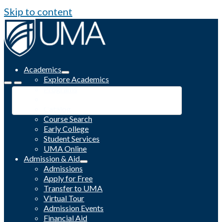
Skip to content
Academics
Explore Academics
Programs
Academic Calendar
Catalog
Course Search
Early College
Student Services
UMA Online
Admission & Aid
Admissions
Apply for Free
Transfer to UMA
Virtual Tour
Admission Events
Financial Aid