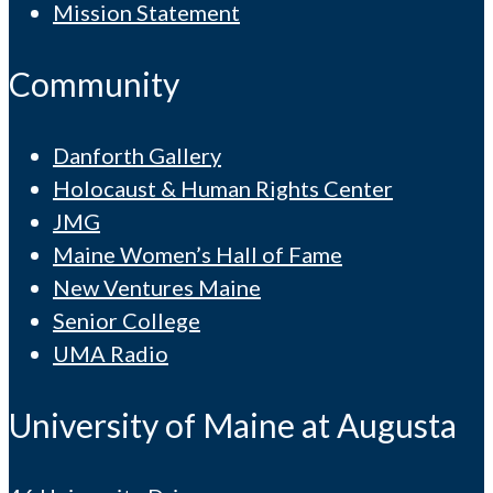
Mission Statement
Community
Danforth Gallery
Holocaust & Human Rights Center
JMG
Maine Women’s Hall of Fame
New Ventures Maine
Senior College
UMA Radio
University of Maine at Augusta