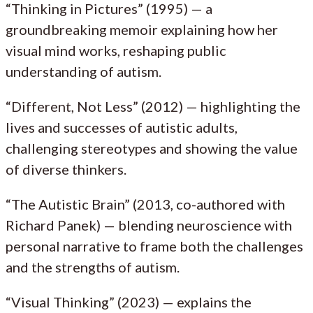
“Thinking in Pictures” (1995) — a
groundbreaking memoir explaining how her
visual mind works, reshaping public
understanding of autism.
“Different, Not Less” (2012) — highlighting the
lives and successes of autistic adults,
challenging stereotypes and showing the value
of diverse thinkers.
“The Autistic Brain” (2013, co-authored with
Richard Panek) — blending neuroscience with
personal narrative to frame both the challenges
and the strengths of autism.
“Visual Thinking” (2023) — explains the