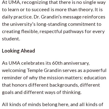
At UMA, recognizing that there is no single way
to learn or to succeed is more than theory. It is
daily practice. Dr. Grandin’s message reinforces
the university’s long-standing commitment to
creating flexible, respectful pathways for every
student.
Looking Ahead
As UMA celebrates its 60th anniversary,
welcoming Temple Grandin serves as a powerful
reminder of why the mission matters: education
that honors different backgrounds, different
goals and different ways of thinking.
All kinds of minds belong here, and all kinds of