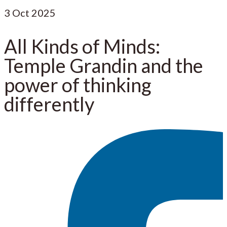
3
Oct 2025
All Kinds of Minds:
Temple Grandin and the
power of thinking
differently