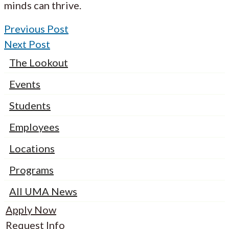
minds can thrive.
Previous Post
Next Post
The Lookout
Events
Students
Employees
Locations
Programs
All UMA News
Apply Now
Request Info