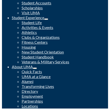
Student Accounts
Scholarships
Visit UMA
Student Experience
Student Life
Activities & Events
Athletics
Clubs & Organizations
Fitness Centers
Housing
New Student Orientation
Student Handbook
Veterans & Military Services
About UMA
Quick Facts
UMA at a Glance
Alumni
Transforming Lives
Directory
Employment
Partnerships
Locations