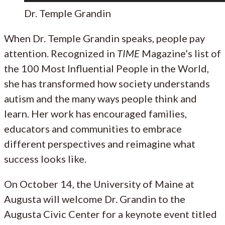
Dr. Temple Grandin
When Dr. Temple Grandin speaks, people pay
attention. Recognized in
TIME
Magazine’s list of
the 100 Most Influential People in the World,
she has transformed how society understands
autism and the many ways people think and
learn. Her work has encouraged families,
educators and communities to embrace
different perspectives and reimagine what
success looks like.
On October 14, the University of Maine at
Augusta will welcome Dr. Grandin to the
Augusta Civic Center for a keynote event titled