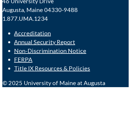
46 University Drive
Augusta, Maine 04330-9488
1.877.UMA.1234
Accreditation
Annual Security Report
Non-Discrimination Notice
FERPA
Title IX Resources & Policies
© 2025 University of Maine at Augusta