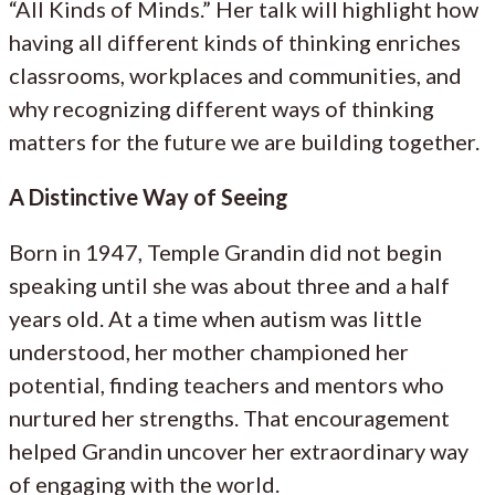
“All Kinds of Minds.” Her talk will highlight how
having all different kinds of thinking enriches
classrooms, workplaces and communities, and
why recognizing different ways of thinking
matters for the future we are building together.
A Distinctive Way of Seeing
Born in 1947, Temple Grandin did not begin
speaking until she was about three and a half
years old. At a time when autism was little
understood, her mother championed her
potential, finding teachers and mentors who
nurtured her strengths. That encouragement
helped Grandin uncover her extraordinary way
of engaging with the world.