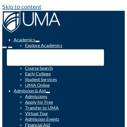
Skip to content
Academics
Explore Academics
Programs
Academic Calendar
Catalog
Course Search
Early College
Student Services
UMA Online
Admission & Aid
Admissions
Apply for Free
Transfer to UMA
Virtual Tour
Admission Events
Financial Aid