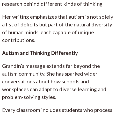
research behind different kinds of thinking
Her writing emphasizes that autism is not solely
a list of deficits but part of the natural diversity
of human minds, each capable of unique
contributions.
Autism and Thinking Differently
Grandin’s message extends far beyond the
autism community. She has sparked wider
conversations about how schools and
workplaces can adapt to diverse learning and
problem-solving styles.
Every classroom includes students who process