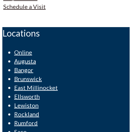
Schedule a Visit
Locations
Online
Augusta
Bangor
Brunswick
East Millinocket
Ellsworth
Lewiston
Rockland
Rumford
Saco