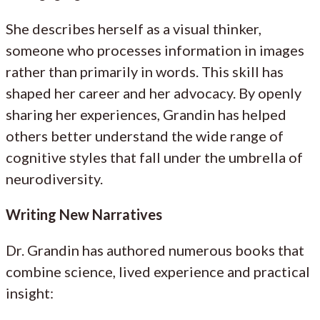
She describes herself as a visual thinker,
someone who processes information in images
rather than primarily in words. This skill has
shaped her career and her advocacy. By openly
sharing her experiences, Grandin has helped
others better understand the wide range of
cognitive styles that fall under the umbrella of
neurodiversity.
Writing New Narratives
Dr. Grandin has authored numerous books that
combine science, lived experience and practical
insight: