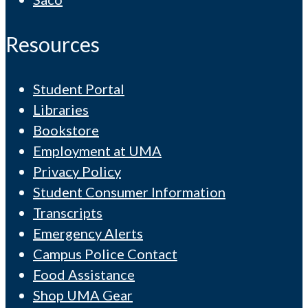
Resources
Student Portal
Libraries
Bookstore
Employment at UMA
Privacy Policy
Student Consumer Information
Transcripts
Emergency Alerts
Campus Police Contact
Food Assistance
Shop UMA Gear