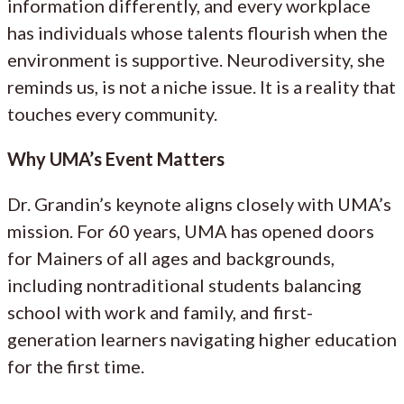
information differently, and every workplace
has individuals whose talents flourish when the
environment is supportive. Neurodiversity, she
reminds us, is not a niche issue. It is a reality that
touches every community.
Why UMA’s Event Matters
Dr. Grandin’s keynote aligns closely with UMA’s
mission. For 60 years, UMA has opened doors
for Mainers of all ages and backgrounds,
including nontraditional students balancing
school with work and family, and first-
generation learners navigating higher education
for the first time.