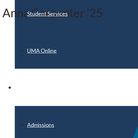
Anna Carpenter ’25
Student Services
UMA Online
Admission & Aid
Admissions