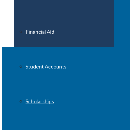
Financial Aid
Student Accounts
Scholarships