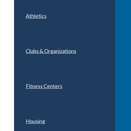
Athletics
Clubs & Organizations
Fitness Centers
Housing