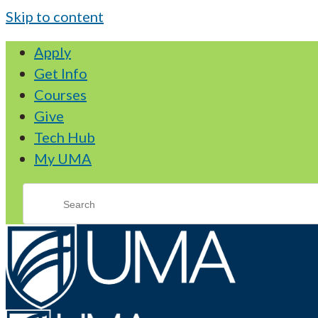
Skip to content
Apply
Get Info
Courses
Give
Tech Hub
My UMA