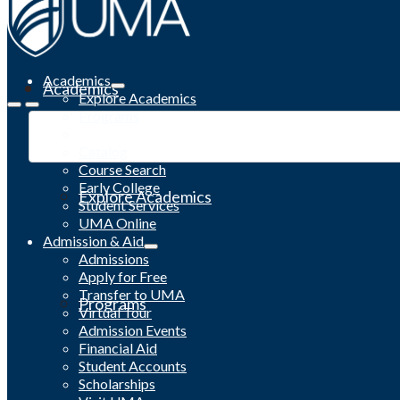
Academics
Academics
Explore Academics
Programs
Academic Calendar
Catalog
Course Search
Early College
Explore Academics
Student Services
UMA Online
Admission & Aid
Admissions
Apply for Free
Transfer to UMA
Programs
Virtual Tour
Admission Events
Financial Aid
Student Accounts
Scholarships