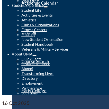
Visit UMA
Academic Calendar
Student Experience
Student Life
Activities & Events
Athletics
Clubs & Organizations
Fitness Centers
Catalog
Housing
New Student Orientation
Student Handbook
Veterans & Military Services
About UMA
Quick Facts
Course Search
UMA at a Glance
Alumni
Transforming Lives
Directory
Employment
Partnerships
Early College
Locations
16
Oct 2025