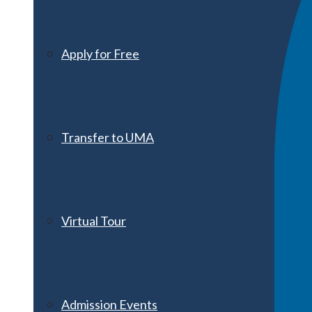
Apply for Free
Transfer to UMA
Virtual Tour
Admission Events