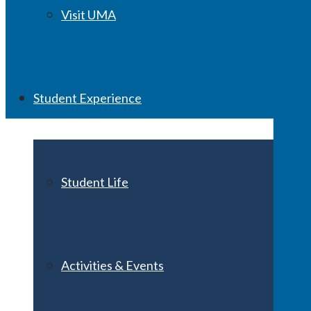
Visit UMA
Student Experience
Student Life
Activities & Events