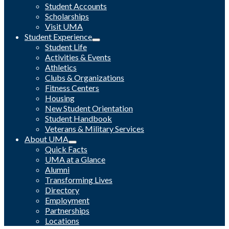
Student Accounts
Scholarships
Visit UMA
Student Experience
Student Life
Activities & Events
Athletics
Clubs & Organizations
Fitness Centers
Housing
New Student Orientation
Student Handbook
Veterans & Military Services
About UMA
Quick Facts
UMA at a Glance
Alumni
Transforming Lives
Directory
Employment
Partnerships
Locations