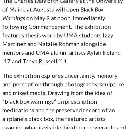
The Charles Danforth Gallery at the University
of Maine at Augusta will open
Black Box
Warnings
on May 9 at noon, immediately
following Commencement. The exhibition
features thesis work by UMA students Izzy
Martinez and Natalie Rohman alongside
mentors and UMA alumni artists Aylah Ireland
’17 and Tanya Russell ’11.
The exhibition explores uncertainty, memory
and perception through photography, sculpture
and mixed media. Drawing from the idea of
“black box warnings” on prescription
medications and the preserved record of an
airplane’s black box, the featured artists
examine what is visible, hidden, recoverable and