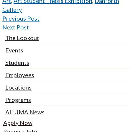
Art
,
Art Student Thesis Exhibition
,
Danforth
Gallery
Previous Post
Next Post
The Lookout
Events
Students
Employees
Locations
Programs
All UMA News
Apply Now
Request Info