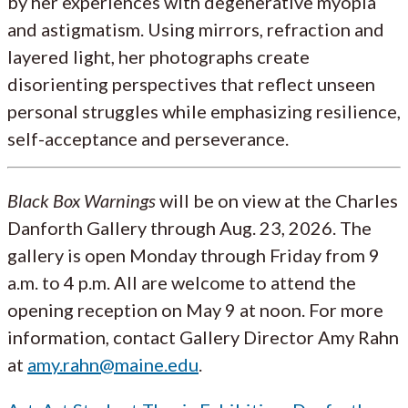
by her experiences with degenerative myopia
and astigmatism. Using mirrors, refraction and
layered light, her photographs create
disorienting perspectives that reflect unseen
personal struggles while emphasizing resilience,
self-acceptance and perseverance.
Black Box Warnings
will be on view at the Charles
Danforth Gallery through Aug. 23, 2026. The
gallery is open Monday through Friday from 9
a.m. to 4 p.m. All are welcome to attend the
opening reception on May 9 at noon. For more
information, contact Gallery Director Amy Rahn
at
amy.rahn@maine.edu
.