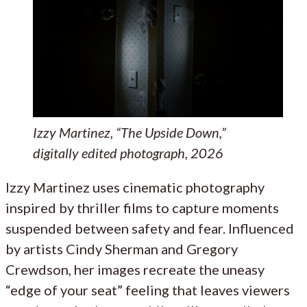
Izzy Martinez, “The Upside Down,”
digitally edited photograph, 2026
Izzy Martinez uses cinematic photography
inspired by thriller films to capture moments
suspended between safety and fear. Influenced
by artists Cindy Sherman and Gregory
Crewdson, her images recreate the uneasy
“edge of your seat” feeling that leaves viewers