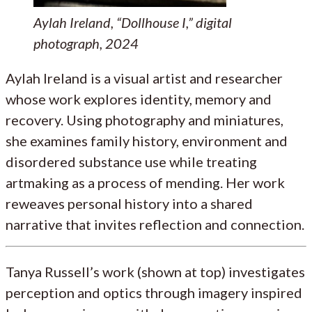
Aylah Ireland, “Dollhouse I,” digital
photograph, 2024
Aylah Ireland is a visual artist and researcher
whose work explores identity, memory and
recovery. Using photography and miniatures,
she examines family history, environment and
disordered substance use while treating
artmaking as a process of mending. Her work
reweaves personal history into a shared
narrative that invites reflection and connection.
Tanya Russell’s work (shown at top) investigates
perception and optics through imagery inspired