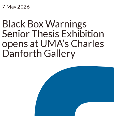
7
May 2026
Black Box Warnings
Senior Thesis Exhibition
opens at UMA’s Charles
Danforth Gallery