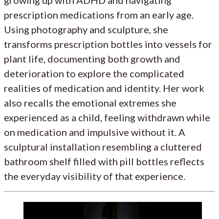
growing up with ADHD and navigating
prescription medications from an early age.
Using photography and sculpture, she
transforms prescription bottles into vessels for
plant life, documenting both growth and
deterioration to explore the complicated
realities of medication and identity. Her work
also recalls the emotional extremes she
experienced as a child, feeling withdrawn while
on medication and impulsive without it. A
sculptural installation resembling a cluttered
bathroom shelf filled with pill bottles reflects
the everyday visibility of that experience.