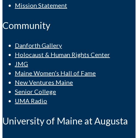
Mission Statement
Community
Danforth Gallery
Holocaust & Human Rights Center
JMG
Maine Women’s Hall of Fame
New Ventures Maine
Senior College
UMA Radio
University of Maine at Augusta