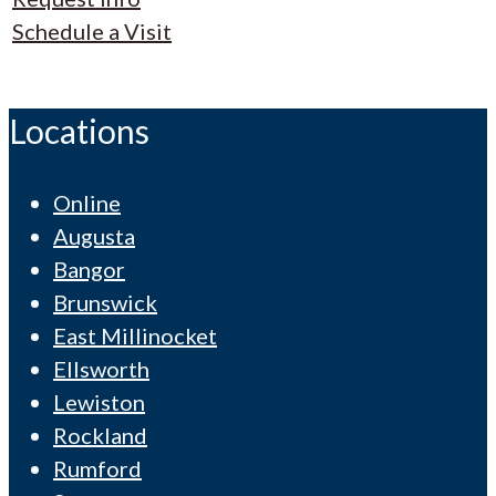
Schedule a Visit
Locations
Online
Augusta
Bangor
Brunswick
East Millinocket
Ellsworth
Lewiston
Rockland
Rumford