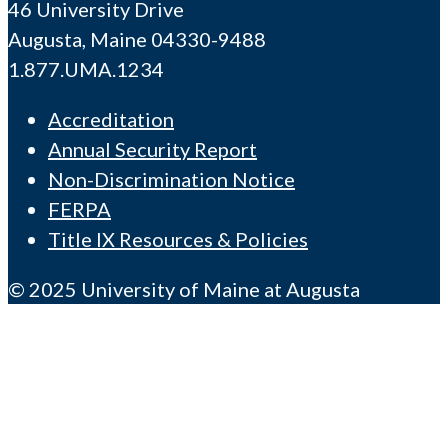
46 University Drive
Augusta, Maine 04330-9488
1.877.UMA.1234
Accreditation
Annual Security Report
Non-Discrimination Notice
FERPA
Title IX Resources & Policies
© 2025 University of Maine at Augusta