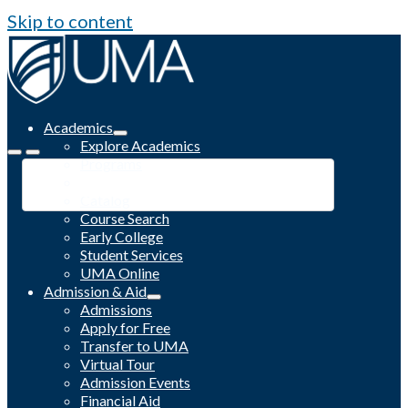
Skip to content
Academics
Explore Academics
Programs
Academic Calendar
Catalog
Course Search
Early College
Student Services
UMA Online
Admission & Aid
Admissions
Apply for Free
Transfer to UMA
Virtual Tour
Admission Events
Financial Aid