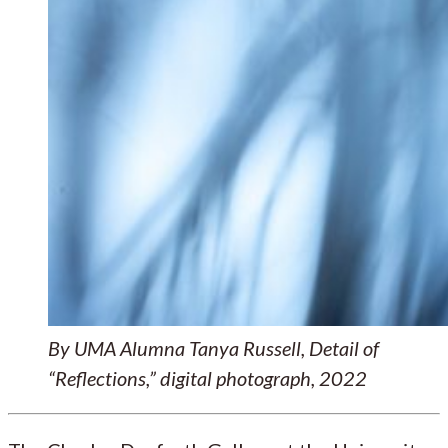
By UMA Alumna Tanya Russell, Detail of
“Reflections,” digital photograph, 2022