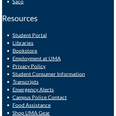
Saco
Resources
Student Portal
Libraries
Bookstore
Employment at UMA
Privacy Policy
Student Consumer Information
Transcripts
Emergency Alerts
Campus Police Contact
Food Assistance
Shop UMA Gear