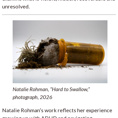
unresolved.
Natalie Rohman, “Hard to Swallow,”
photograph, 2026
Natalie Rohman’s work reflects her experience