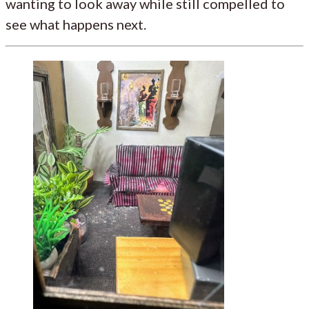
wanting to look away while still compelled to
see what happens next.