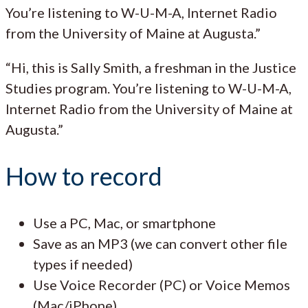
You’re listening to W-U-M-A, Internet Radio
from the University of Maine at Augusta.”
“Hi, this is Sally Smith, a freshman in the Justice
Studies program. You’re listening to W-U-M-A,
Internet Radio from the University of Maine at
Augusta.”
How to record
Use a PC, Mac, or smartphone
Save as an MP3 (we can convert other file
types if needed)
Use Voice Recorder (PC) or Voice Memos
(Mac/iPhone)