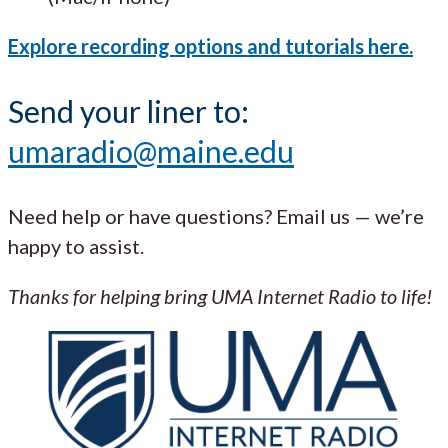
Explore recording options and tutorials here.
Send your liner to:
umaradio@maine.edu
Need help or have questions? Email us — we’re
happy to assist.
Thanks for helping bring UMA Internet Radio to life!