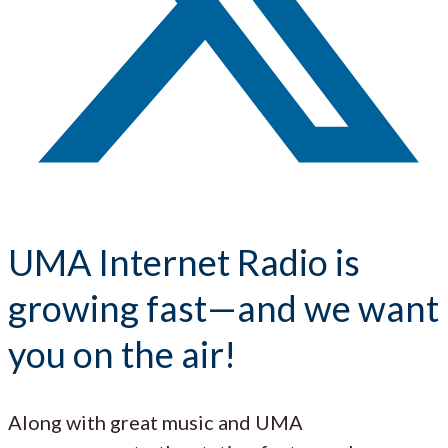
UMA Internet Radio is
growing fast—and we want
you on the air!
Along with great music and UMA