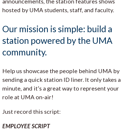
announcements, the station features shows
hosted by UMA students, staff, and faculty.
Our mission is simple: build a
station powered by the UMA
community.
Help us showcase the people behind UMA by
sending a quick station ID liner. It only takes a
minute, and it’s a great way to represent your
role at UMA on-air!
Just record this script:
EMPLOYEE SCRIPT