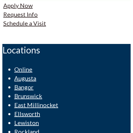
Apply Now
Request Info
Schedule a Visit
Locations
Online
Augusta
Bangor
Brunswick
East Millinocket
Ellsworth
Lewiston
Rockland