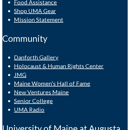
Food Assistance
Shop UMA Gear
Mission Statement
Community
Danforth Gallery
Holocaust & Human Rights Center
JMG
Maine Women’s Hall of Fame
New Ventures Maine
Senior College
UMA Radio
University of Maine at Augusta