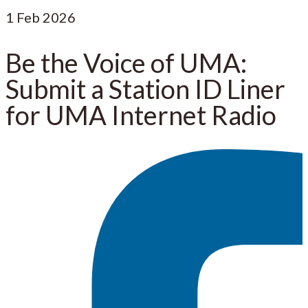
1
Feb 2026
Be the Voice of UMA:
Submit a Station ID Liner
for UMA Internet Radio