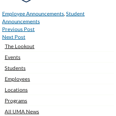
Employee Announcements
,
Student
Announcements
Previous Post
Next Post
The Lookout
Events
Students
Employees
Locations
Programs
All UMA News