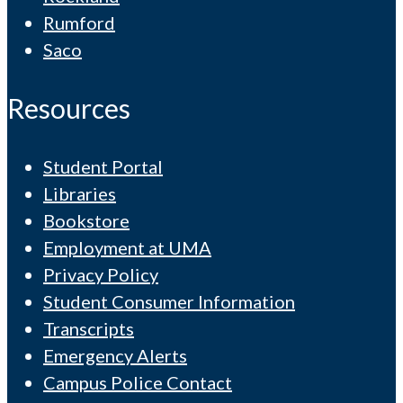
Rumford
Saco
Resources
Student Portal
Libraries
Bookstore
Employment at UMA
Privacy Policy
Student Consumer Information
Transcripts
Emergency Alerts
Campus Police Contact