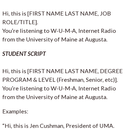
Hi, this is [FIRST NAME LAST NAME, JOB
ROLE/TITLE].
You’re listening to W-U-M-A, Internet Radio
from the University of Maine at Augusta.
STUDENT SCRIPT
Hi, this is [FIRST NAME LAST NAME, DEGREE
PROGRAM & LEVEL (Freshman, Senior, etc)].
You’re listening to W-U-M-A, Internet Radio
from the University of Maine at Augusta.
Examples:
“Hi, this is Jen Cushman, President of UMA.