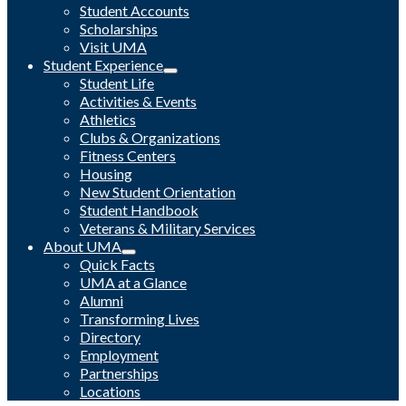
Student Accounts
Scholarships
Visit UMA
Student Experience
Student Life
Activities & Events
Athletics
Clubs & Organizations
Fitness Centers
Housing
New Student Orientation
Student Handbook
Veterans & Military Services
About UMA
Quick Facts
UMA at a Glance
Alumni
Transforming Lives
Directory
Employment
Partnerships
Locations