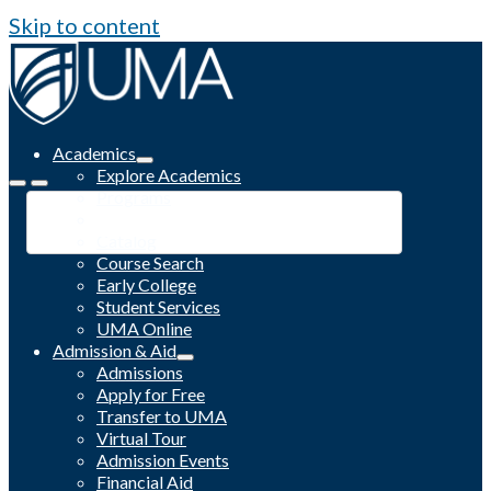
Skip to content
Academics
Explore Academics
Programs
Academic Calendar
Catalog
Course Search
Early College
Student Services
UMA Online
Admission & Aid
Admissions
Apply for Free
Transfer to UMA
Virtual Tour
Admission Events
Financial Aid