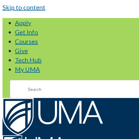
Skip to content
Apply
Get Info
Courses
Give
Tech Hub
My UMA