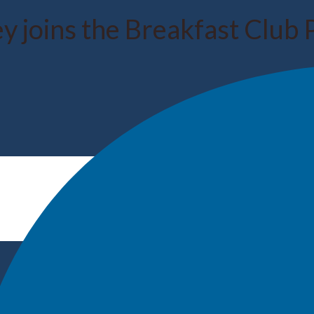
y joins the Breakfast Club 