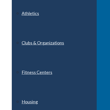
Athletics
Clubs & Organizations
Fitness Centers
Housing