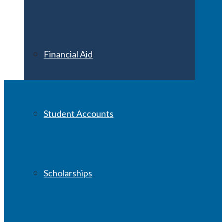
Financial Aid
Student Accounts
Scholarships