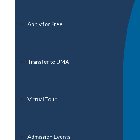
Apply for Free
Transfer to UMA
Virtual Tour
Admission Events