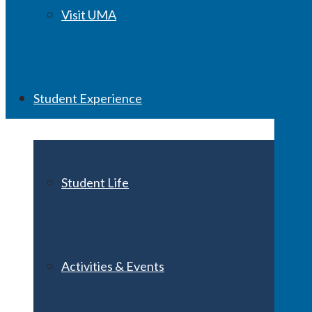
Visit UMA
Student Experience
Student Life
Activities & Events