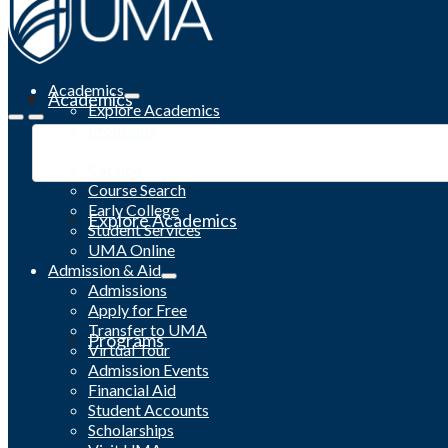
Academics
Academics
Explore Academics
Programs
Academic Calendar
Catalog
Course Search
Early College
Explore Academics
Student Services
UMA Online
Admission & Aid
Admissions
Apply for Free
Transfer to UMA
Programs
Virtual Tour
Admission Events
Financial Aid
Student Accounts
Scholarships