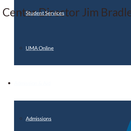
Center Director Jim Bradle
Student Services
UMA Online
Admission & Aid
Admissions