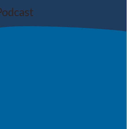
Podcast