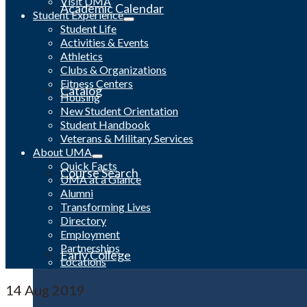
Visit UMA
Academic Calendar
Student Experience
Student Life
Activities & Events
Athletics
Clubs & Organizations
Fitness Centers
Catalog
Housing
New Student Orientation
Student Handbook
Veterans & Military Services
About UMA
Quick Facts
Course Search
UMA at a Glance
Alumni
Transforming Lives
Directory
Employment
Partnerships
Early College
Locations
14
Aug 2019