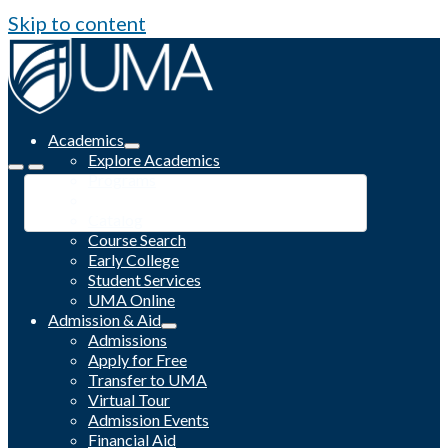
Skip to content
Academics
Explore Academics
Programs
Academic Calendar
Catalog
Course Search
Early College
Student Services
UMA Online
Admission & Aid
Admissions
Apply for Free
Transfer to UMA
Virtual Tour
Admission Events
Financial Aid