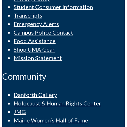
Student Consumer Information
Transcripts
Emergency Alerts
Campus Police Contact
Food Assistance
Shop UMA Gear
Mission Statement
Community
Danforth Gallery
Holocaust & Human Rights Center
JMG
Maine Women’s Hall of Fame