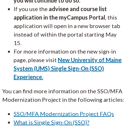
you will continue to do so.
If you use the
advisee and course list
application in the myCampus Portal
, this
application will open in a new browser tab
instead of within the portal starting May
15.
For more information on the new sign-in
page, please visit
New University of Maine
System (UMS) Single Sign-On (SSO)
Experience.
You can find more information on the SSO/MFA
Modernization Project in the following articles:
SSO/MFA Modernization Project FAQs
What is Single Sign-On (SSO)?