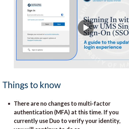
Things to know
There are no changes to multi-factor
authentication (MFA) at this time. If you
currently use Duo to verify your identity,