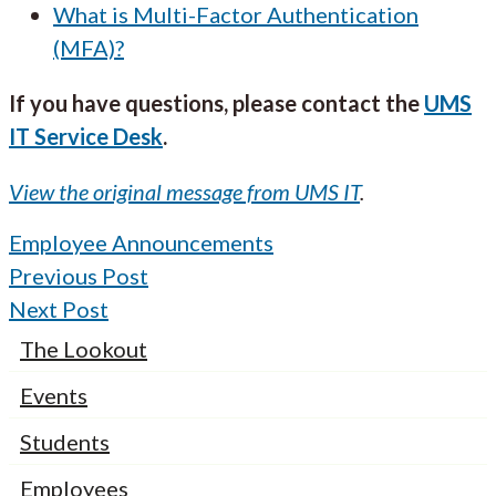
What is Multi-Factor Authentication
(MFA)?
If you have questions, please contact the
UMS
IT Service Desk
.
View the original message from UMS IT
.
Employee Announcements
Previous Post
Next Post
The Lookout
Events
Students
Employees