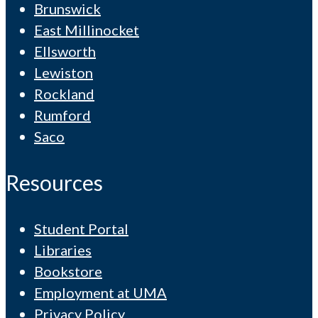
Brunswick
East Millinocket
Ellsworth
Lewiston
Rockland
Rumford
Saco
Resources
Student Portal
Libraries
Bookstore
Employment at UMA
Privacy Policy