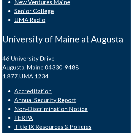
New Ventures Maine
Senior College
UMA Radio
University of Maine at Augusta
46 University Drive
Augusta, Maine 04330-9488
1.877.UMA.1234
Accreditation
Annual Security Report
Non-Discrimination Notice
FERPA
Title IX Resources & Policies