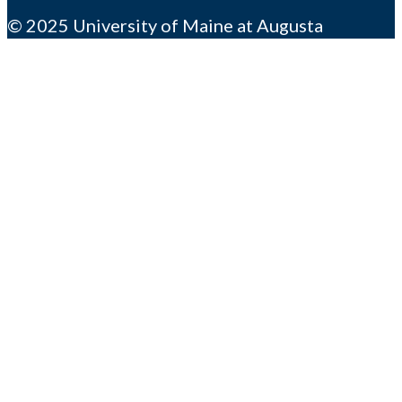
© 2025 University of Maine at Augusta