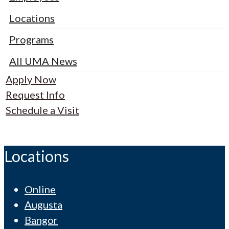
Locations
Programs
All UMA News
Apply Now
Request Info
Schedule a Visit
Locations
Online
Augusta
Bangor