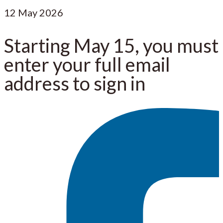
12
May 2026
Starting May 15, you must
enter your full email
address to sign in