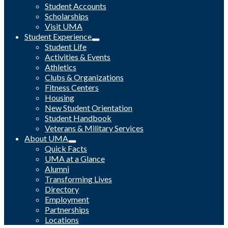
Student Accounts
Scholarships
Visit UMA
Student Experience
Student Life
Activities & Events
Athletics
Clubs & Organizations
Fitness Centers
Housing
New Student Orientation
Student Handbook
Veterans & Military Services
About UMA
Quick Facts
UMA at a Glance
Alumni
Transforming Lives
Directory
Employment
Partnerships
Locations