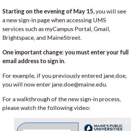
Starting on the evening of May 15,
you will see
a new sign-in page when accessing UMS
services such as myCampus Portal, Gmail,
Brightspace, and MaineStreet.
One important change: you must enter your full
email address to sign in.
For example, if you previously entered jane.doe,
you will now enter jane.doe@maine.edu.
For a walkthrough of the new sign-in process,
please watch the following video: