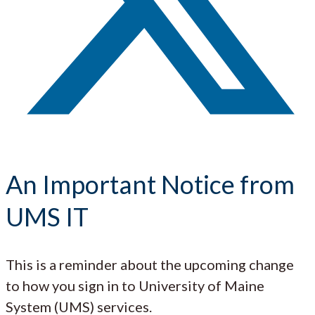
An Important Notice from
UMS IT
This is a reminder about the upcoming change
to how you sign in to University of Maine
System (UMS) services.