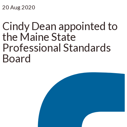
20
Aug 2020
Cindy Dean appointed to
the Maine State
Professional Standards
Board