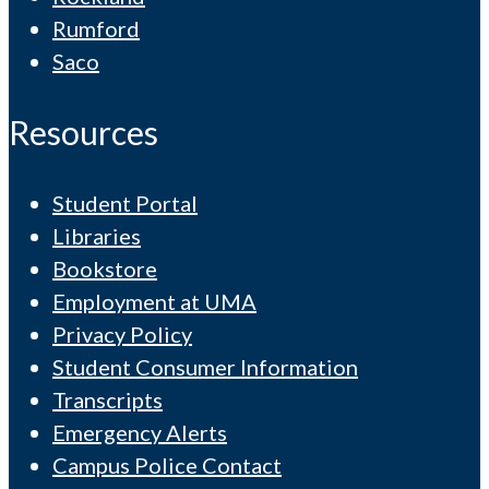
Rumford
Saco
Resources
Student Portal
Libraries
Bookstore
Employment at UMA
Privacy Policy
Student Consumer Information
Transcripts
Emergency Alerts
Campus Police Contact