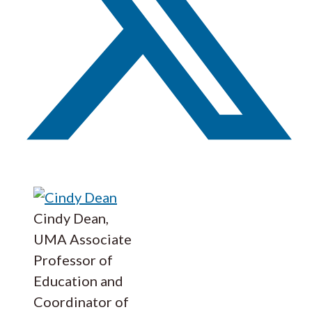
Cindy Dean,
UMA Associate
Professor of
Education and
Coordinator of