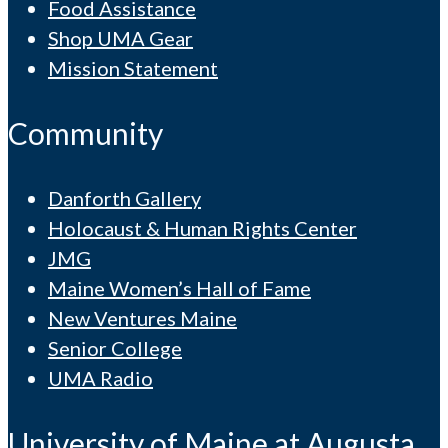
Food Assistance
Shop UMA Gear
Mission Statement
Community
Danforth Gallery
Holocaust & Human Rights Center
JMG
Maine Women’s Hall of Fame
New Ventures Maine
Senior College
UMA Radio
University of Maine at Augusta