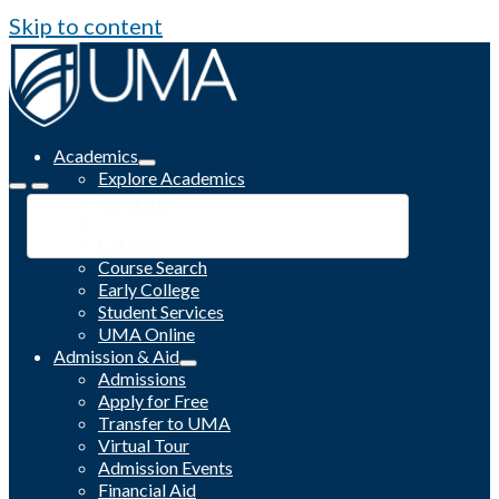
Skip to content
Academics
Explore Academics
Programs
Academic Calendar
Catalog
Course Search
Early College
Student Services
UMA Online
Admission & Aid
Admissions
Apply for Free
Transfer to UMA
Virtual Tour
Admission Events
Financial Aid