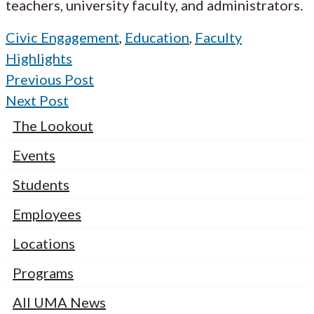
teachers, university faculty, and administrators.
Civic Engagement
,
Education
,
Faculty
Highlights
Previous Post
Next Post
The Lookout
Events
Students
Employees
Locations
Programs
All UMA News