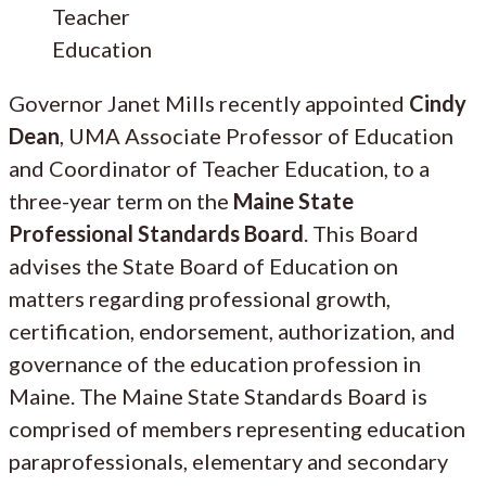
Teacher
Education
Governor Janet Mills recently appointed
Cindy
Dean
, UMA Associate Professor of Education
and Coordinator of Teacher Education, to a
three-year term on the
Maine State
Professional Standards Board
. This Board
advises the State Board of Education on
matters regarding professional growth,
certification, endorsement, authorization, and
governance of the education profession in
Maine. The Maine State Standards Board is
comprised of members representing education
paraprofessionals, elementary and secondary