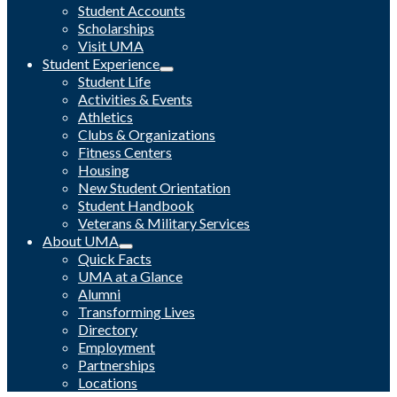
Student Accounts
Scholarships
Visit UMA
Student Experience
Student Life
Activities & Events
Athletics
Clubs & Organizations
Fitness Centers
Housing
New Student Orientation
Student Handbook
Veterans & Military Services
About UMA
Quick Facts
UMA at a Glance
Alumni
Transforming Lives
Directory
Employment
Partnerships
Locations