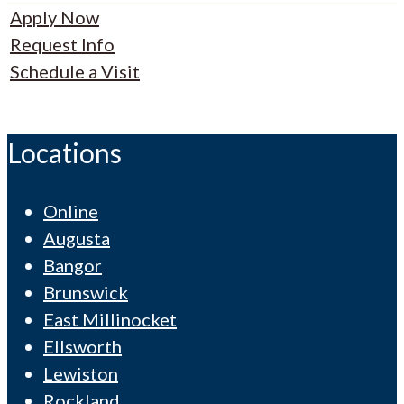
Apply Now
Request Info
Schedule a Visit
Locations
Online
Augusta
Bangor
Brunswick
East Millinocket
Ellsworth
Lewiston
Rockland