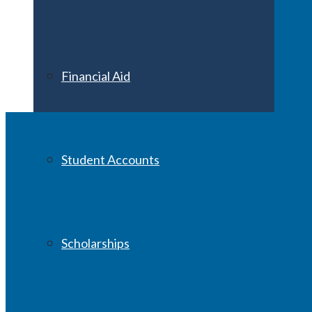
Financial Aid
Student Accounts
Scholarships