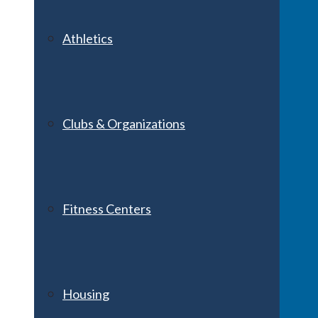
Athletics
Clubs & Organizations
Fitness Centers
Housing