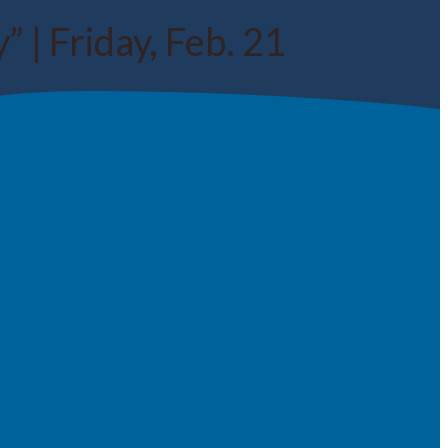
 | Friday, Feb. 21