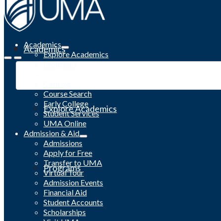
Academics
Academics
Explore Academics
Programs
Academic Calendar
Catalog
Course Search
Early College
Explore Academics
Student Services
UMA Online
Admission & Aid
Admissions
Apply for Free
Transfer to UMA
Programs
Virtual Tour
Admission Events
Financial Aid
Student Accounts
Scholarships