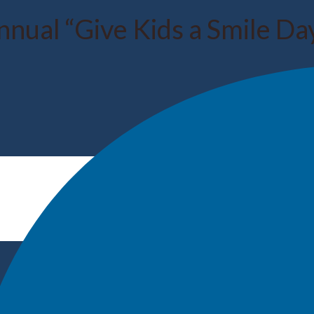
nual “Give Kids a Smile Day”