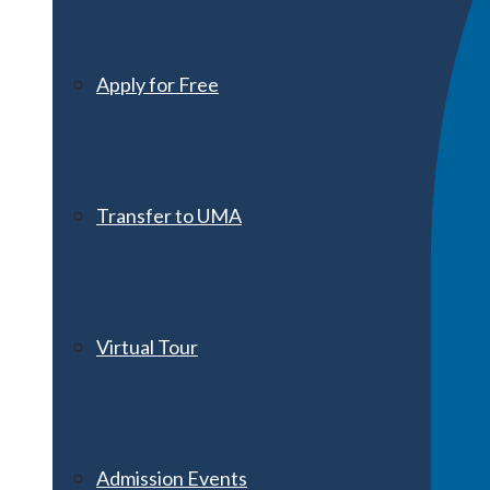
Apply for Free
Transfer to UMA
Virtual Tour
Admission Events