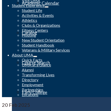
Visit UMA
Academic Calendar
Student Experience
Student Life
Activities & Events
Athletics
Clubs & Organizations
Fitness Centers
Catalog
Housing
New Student Orientation
Student Handbook
Veterans & Military Services
About UMA
Quick Facts
Course Search
UMA at a Glance
Alumni
Transforming Lives
Directory
Employment
Partnerships
Early College
Locations
20
Feb 2025