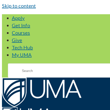
Skip to content
Apply
Get Info
Courses
Give
Tech Hub
My UMA