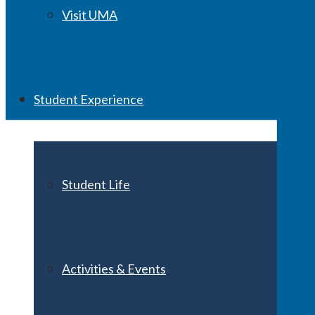
Visit UMA
Student Experience
Student Life
Activities & Events