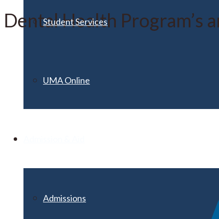
Dental Health Program’s an
Student Services
UMA Online
Admission & Aid
Admissions