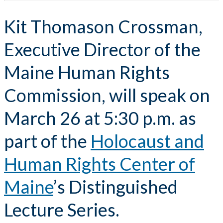
Kit Thomason Crossman,
Executive Director of the
Maine Human Rights
Commission, will speak on
March 26 at 5:30 p.m. as
part of the
Holocaust and
Human Rights Center of
Maine
’s Distinguished
Lecture Series.