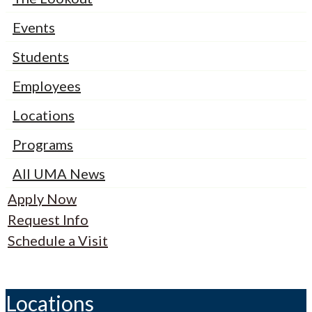
Events
Students
Employees
Locations
Programs
All UMA News
Apply Now
Request Info
Schedule a Visit
Locations