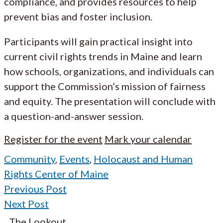
compliance, and provides resources to help
prevent bias and foster inclusion.
Participants will gain practical insight into
current civil rights trends in Maine and learn
how schools, organizations, and individuals can
support the Commission’s mission of fairness
and equity. The presentation will conclude with
a question-and-answer session.
Register for the event
Mark your calendar
Community
,
Events
,
Holocaust and Human
Rights Center of Maine
Previous Post
Next Post
The Lookout