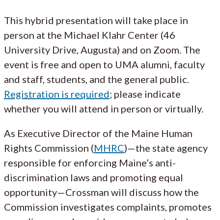
This hybrid presentation will take place in
person at the Michael Klahr Center (46
University Drive, Augusta) and on Zoom. The
event is free and open to UMA alumni, faculty
and staff, students, and the general public.
Registration is required
; please indicate
whether you will attend in person or virtually.
As Executive Director of the Maine Human
Rights Commission (
MHRC
)—the state agency
responsible for enforcing Maine’s anti-
discrimination laws and promoting equal
opportunity—Crossman will discuss how the
Commission investigates complaints, promotes