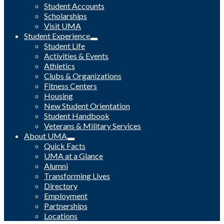
Student Accounts
Scholarships
Visit UMA
Student Experience
Student Life
Activities & Events
Athletics
Clubs & Organizations
Fitness Centers
Housing
New Student Orientation
Student Handbook
Veterans & Military Services
About UMA
Quick Facts
UMA at a Glance
Alumni
Transforming Lives
Directory
Employment
Partnerships
Locations