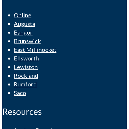
Online
Augusta
Bangor
Brunswick
East Millinocket
Ellsworth
Lewiston
Rockland
Rumford
Saco
Resources