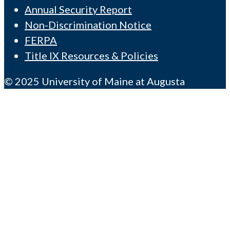
Annual Security Report
Non-Discrimination Notice
FERPA
Title IX Resources & Policies
© 2025 University of Maine at Augusta