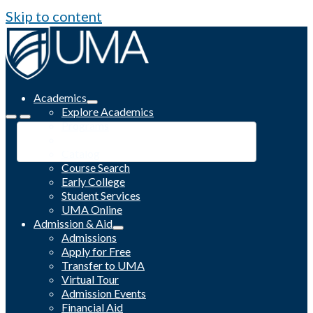
Skip to content
Academics
Explore Academics
Programs
Academic Calendar
Catalog
Course Search
Early College
Student Services
UMA Online
Admission & Aid
Admissions
Apply for Free
Transfer to UMA
Virtual Tour
Admission Events
Financial Aid