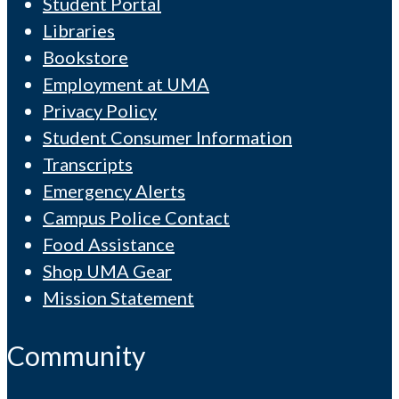
Student Portal
Libraries
Bookstore
Employment at UMA
Privacy Policy
Student Consumer Information
Transcripts
Emergency Alerts
Campus Police Contact
Food Assistance
Shop UMA Gear
Mission Statement
Community