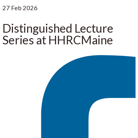
27
Feb 2026
Distinguished Lecture
Series at HHRCMaine