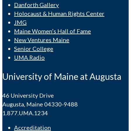
Danforth Gallery
Holocaust & Human Rights Center
JMG
Maine Women’s Hall of Fame
New Ventures Maine
Senior College
UMA Radio
University of Maine at Augusta
46 University Drive
Augusta, Maine 04330-9488
1.877.UMA.1234
Accreditation