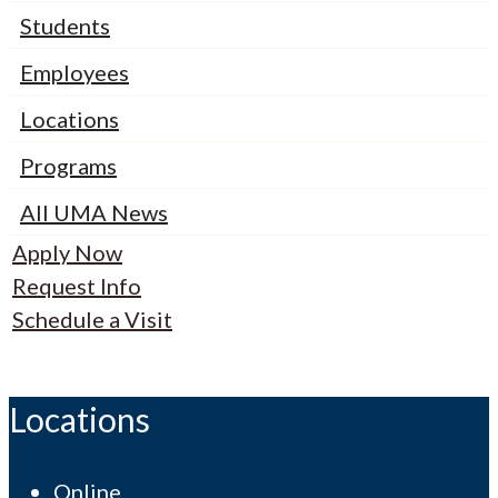
Students
Employees
Locations
Programs
All UMA News
Apply Now
Request Info
Schedule a Visit
Locations
Online