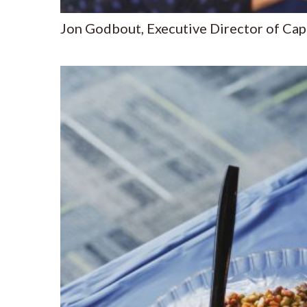
Jon Godbout, Executive Director of Ca