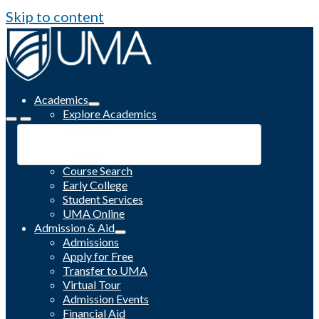
Skip to content
Academics
Explore Academics
Programs
Academic Calendar
Catalog
Course Search
Early College
Student Services
UMA Online
Admission & Aid
Admissions
Apply for Free
Transfer to UMA
Virtual Tour
Admission Events
Financial Aid