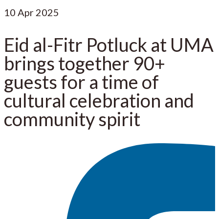
10
Apr 2025
Eid al-Fitr Potluck at UMA
brings together 90+
guests for a time of
cultural celebration and
community spirit