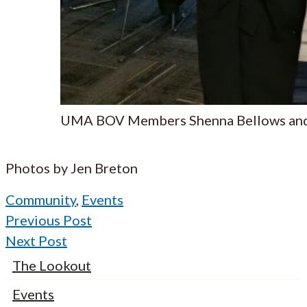
UMA BOV Members Shenna Bellows and
Photos by Jen Breton
Community
,
Events
Previous Post
Next Post
The Lookout
Events