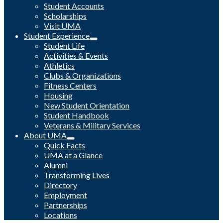
Student Accounts
Scholarships
Visit UMA
Student Experience
Student Life
Activities & Events
Athletics
Clubs & Organizations
Fitness Centers
Housing
New Student Orientation
Student Handbook
Veterans & Military Services
About UMA
Quick Facts
UMA at a Glance
Alumni
Transforming Lives
Directory
Employment
Partnerships
Locations