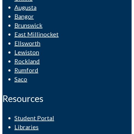
Augusta
Bangor
Brunswick
East Millinocket
Ellsworth
Lewiston
Rockland
Rumford
Saco
Resources
Student Portal
Libraries