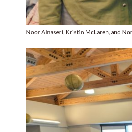
Noor Alnaseri, Kristin McLaren, and Nor