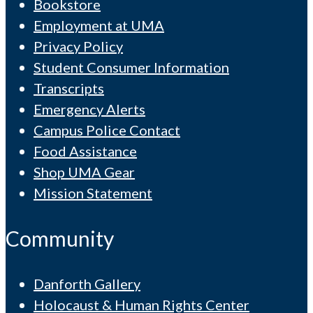
Bookstore
Employment at UMA
Privacy Policy
Student Consumer Information
Transcripts
Emergency Alerts
Campus Police Contact
Food Assistance
Shop UMA Gear
Mission Statement
Community
Danforth Gallery
Holocaust & Human Rights Center