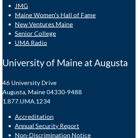
JMG
Maine Women’s Hall of Fame
New Ventures Maine
Senior College
UMA Radio
University of Maine at Augusta
46 University Drive
Augusta, Maine 04330-9488
1.877.UMA.1234
Accreditation
Annual Security Report
Non-Discrimination Notice