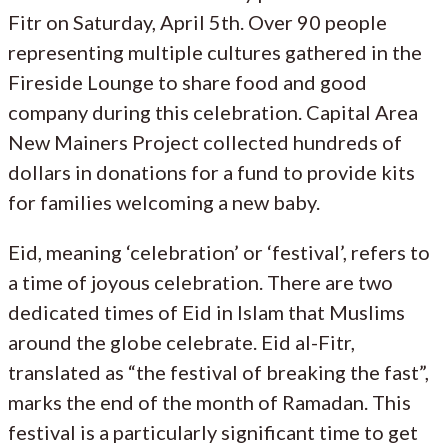
Fitr on Saturday, April 5th. Over 90 people
representing multiple cultures gathered in the
Fireside Lounge to share food and good
company during this celebration. Capital Area
New Mainers Project collected hundreds of
dollars in donations for a fund to provide kits
for families welcoming a new baby.
Eid, meaning ‘celebration’ or ‘festival’, refers to
a time of joyous celebration. There are two
dedicated times of Eid in Islam that Muslims
around the globe celebrate. Eid al-Fitr,
translated as “the festival of breaking the fast”,
marks the end of the month of Ramadan. This
festival is a particularly significant time to get