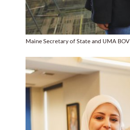
Maine Secretary of State and UMA BOV