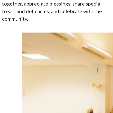
together, appreciate blessings, share special
treats and delicacies, and celebrate with the
community.