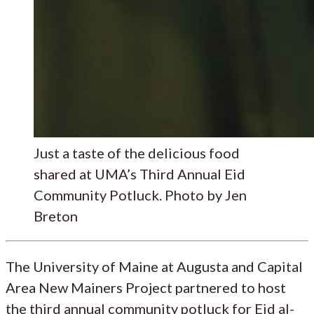
Just a taste of the delicious food
shared at UMA’s Third Annual Eid
Community Potluck. Photo by Jen
Breton
The University of Maine at Augusta and Capital
Area New Mainers Project partnered to host
the third annual community potluck for Eid al-