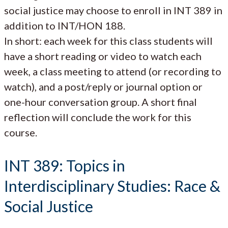
social justice may choose to enroll in INT 389 in
addition to INT/HON 188.
In short: each week for this class students will
have a short reading or video to watch each
week, a class meeting to attend (or recording to
watch), and a post/reply or journal option or
one-hour conversation group. A short final
reflection will conclude the work for this
course.
INT 389: Topics in
Interdisciplinary Studies: Race &
Social Justice