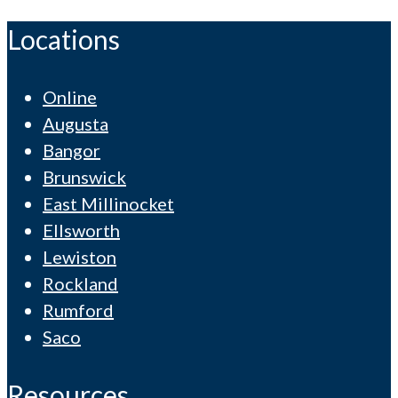
Locations
Online
Augusta
Bangor
Brunswick
East Millinocket
Ellsworth
Lewiston
Rockland
Rumford
Saco
Resources