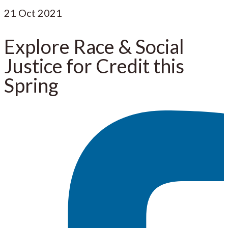
21
Oct 2021
Explore Race & Social
Justice for Credit this
Spring