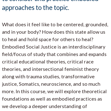
approaches to the topic.
What does it feel like to be centered, grounded,
and in your body? How does this state allow us
to heal and hold space for others to heal?
Embodied Social Justice is an interdisciplinary
field/focus of study that combines and expands
critical educational theories, critical race
theories, and intersectional feminist theory
along with trauma studies, transformative
justice, Somatics, neuroscience, and so much
more. In this course, we will explore theoretical
foundations as well as embodied practices as
we develop a deeper understanding of