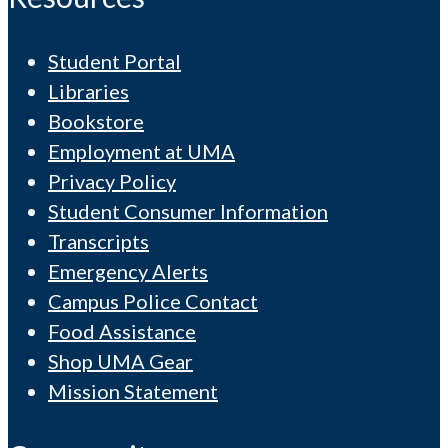
Student Portal
Libraries
Bookstore
Employment at UMA
Privacy Policy
Student Consumer Information
Transcripts
Emergency Alerts
Campus Police Contact
Food Assistance
Shop UMA Gear
Mission Statement