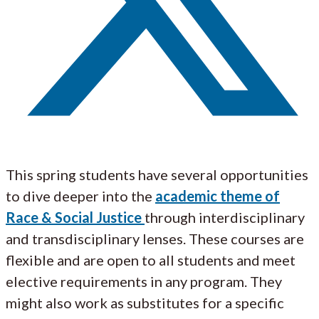
This spring students have several opportunities
to dive deeper into the
academic theme of
Race & Social Justice
through interdisciplinary
and transdisciplinary lenses. These courses are
flexible and are open to all students and meet
elective requirements in any program. They
might also work as substitutes for a specific