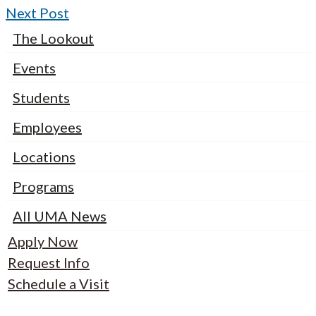
Next Post
The Lookout
Events
Students
Employees
Locations
Programs
All UMA News
Apply Now
Request Info
Schedule a Visit