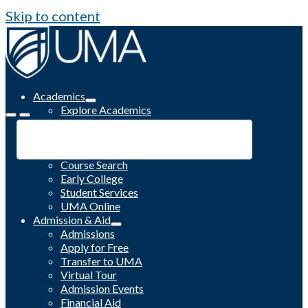
Skip to content
Academics
Explore Academics
Programs
Academic Calendar
Catalog
Course Search
Early College
Student Services
UMA Online
Admission & Aid
Admissions
Apply for Free
Transfer to UMA
Virtual Tour
Admission Events
Financial Aid