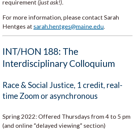
requirement
(just ask!)
.
For more information, please contact Sarah
Hentges at
sarah.hentges@maine.edu
.
INT/HON 188: The
Interdisciplinary Colloquium
Race & Social Justice, 1 credit, real-
time Zoom or asynchronous
Spring 2022: Offered Thursdays from 4 to 5 pm
(and online “delayed viewing” section)