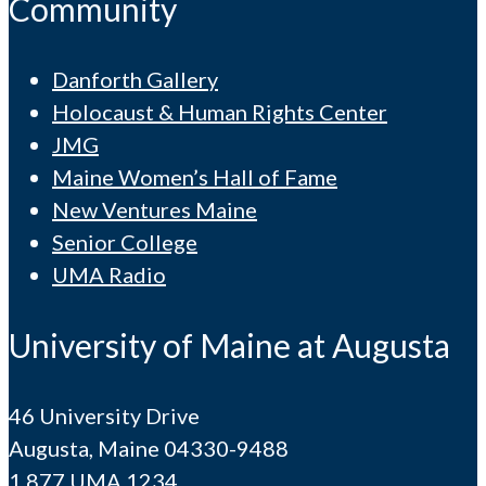
Community
Danforth Gallery
Holocaust & Human Rights Center
JMG
Maine Women’s Hall of Fame
New Ventures Maine
Senior College
UMA Radio
University of Maine at Augusta
46 University Drive
Augusta, Maine 04330-9488
1.877.UMA.1234