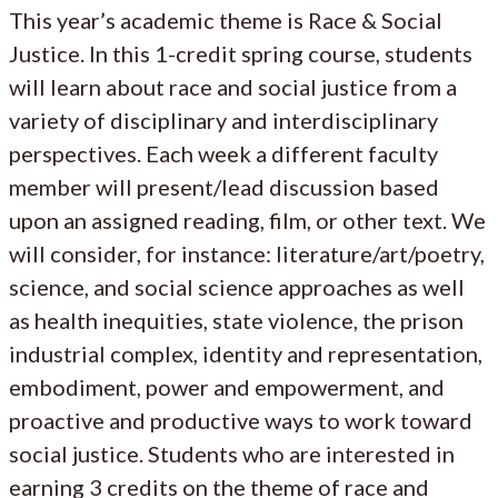
This year’s academic theme is Race & Social
Justice. In this 1-credit spring course, students
will learn about race and social justice from a
variety of disciplinary and interdisciplinary
perspectives. Each week a different faculty
member will present/lead discussion based
upon an assigned reading, film, or other text. We
will consider, for instance: literature/art/poetry,
science, and social science approaches as well
as health inequities, state violence, the prison
industrial complex, identity and representation,
embodiment, power and empowerment, and
proactive and productive ways to work toward
social justice. Students who are interested in
earning 3 credits on the theme of race and