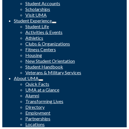
Student Accounts
Scholarships
Visit UMA
Student Experience
Student Life
Activities & Events
Athletics
Clubs & Organizations
Fitness Centers
Housing
New Student Orientation
Student Handbook
Veterans & Military Services
About UMA
Quick Facts
UMA at a Glance
Alumni
Transforming Lives
Directory
Employment
Partnerships
Locations