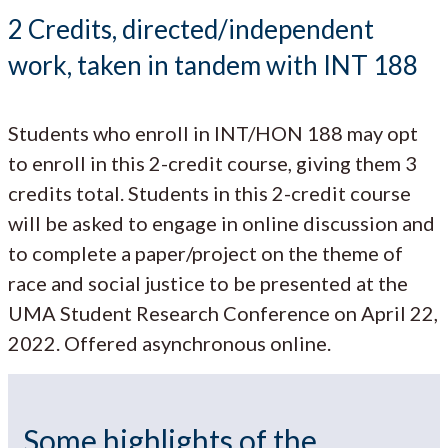
2 Credits, directed/independent
work, taken in tandem with INT 188
Students who enroll in INT/HON 188 may opt
to enroll in this 2-credit course, giving them 3
credits total. Students in this 2-credit course
will be asked to engage in online discussion and
to complete a paper/project on the theme of
race and social justice to be presented at the
UMA Student Research Conference on April 22,
2022. Offered asynchronous online.
Some highlights of the