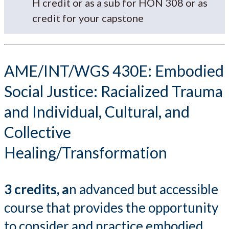
H credit or as a sub for HON 308 or as
credit for your capstone
AME/INT/WGS 430E: Embodied
Social Justice: Racialized Trauma
and Individual, Cultural, and
Collective
Healing/Transformation
3 credits, a
n advanced but accessible
course that provides the opportunity
to consider and practice embodied