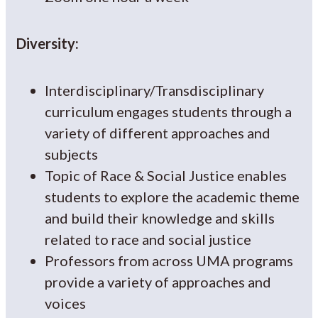
Diversity:
Interdisciplinary/Transdisciplinary
curriculum engages students through a
variety of different approaches and
subjects
Topic of Race & Social Justice enables
students to explore the academic theme
and build their knowledge and skills
related to race and social justice
Professors from across UMA programs
provide a variety of approaches and
voices