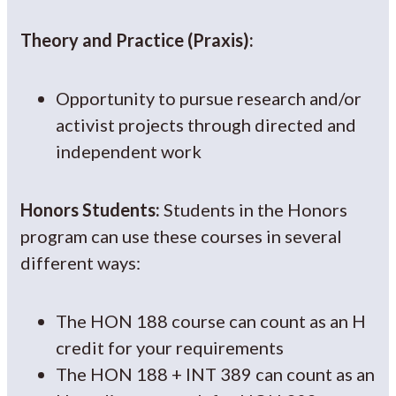
Theory and Practice (Praxis):
Opportunity to pursue research and/or
activist projects through directed and
independent work
Honors Students:
Students in the Honors
program can use these courses in several
different ways:
The HON 188 course can count as an H
credit for your requirements
The HON 188 + INT 389 can count as an