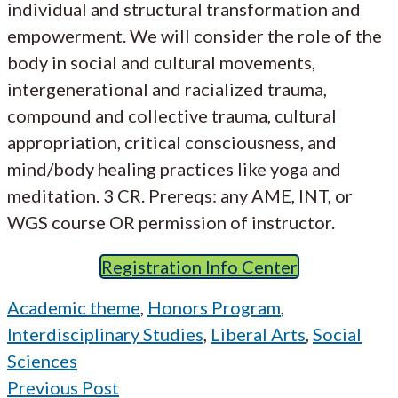
individual and structural transformation and
empowerment. We will consider the role of the
body in social and cultural movements,
intergenerational and racialized trauma,
compound and collective trauma, cultural
appropriation, critical consciousness, and
mind/body healing practices like yoga and
meditation. 3 CR. Prereqs: any AME, INT, or
WGS course OR permission of instructor.
Registration Info Center
Academic theme
,
Honors Program
,
Interdisciplinary Studies
,
Liberal Arts
,
Social
Sciences
Previous Post