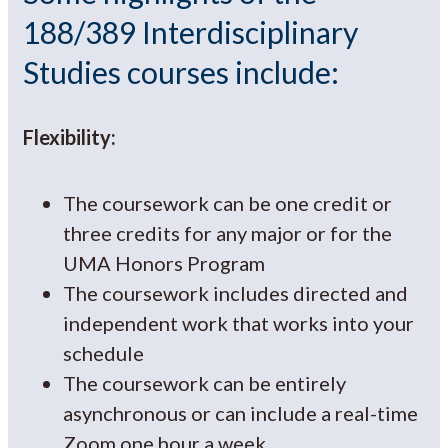
188/389 Interdisciplinary
Studies courses include:
Flexibility:
The coursework can be one credit or
three credits for any major or for the
UMA Honors Program
The coursework includes directed and
independent work that works into your
schedule
The coursework can be entirely
asynchronous or can include a real-time
Zoom one hour a week