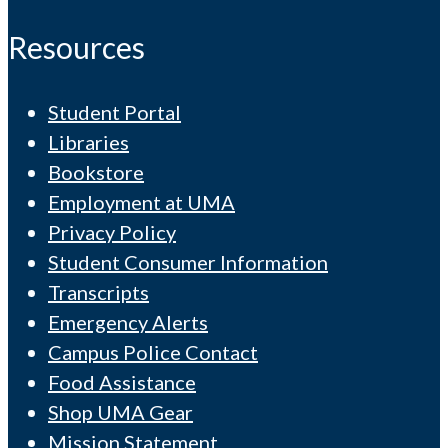
Resources
Student Portal
Libraries
Bookstore
Employment at UMA
Privacy Policy
Student Consumer Information
Transcripts
Emergency Alerts
Campus Police Contact
Food Assistance
Shop UMA Gear
Mission Statement