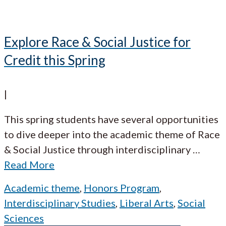
Explore Race & Social Justice for
Credit this Spring
|
This spring students have several opportunities
to dive deeper into the academic theme of Race
& Social Justice through interdisciplinary
…
Read More
Academic theme
,
Honors Program
,
Interdisciplinary Studies
,
Liberal Arts
,
Social
Sciences