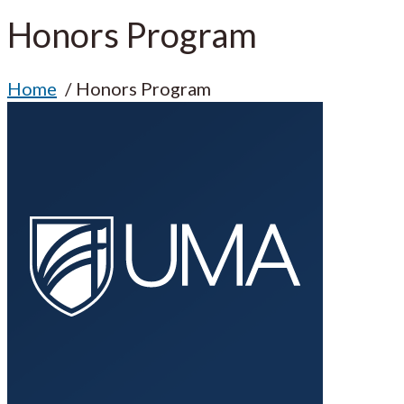
Honors Program
Home
Honors Program