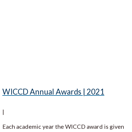
WICCD Annual Awards | 2021
|
Each academic year the WICCD award is given