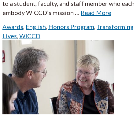
to a student, faculty, and staff member who each
embody WICCD’s mission
…
Read More
Awards
,
English
,
Honors Program
,
Transforming
Lives
,
WICCD