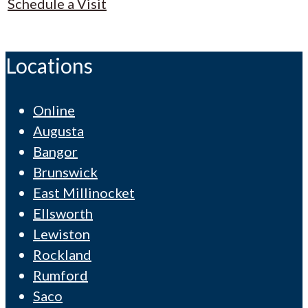
Schedule a Visit
Locations
Online
Augusta
Bangor
Brunswick
East Millinocket
Ellsworth
Lewiston
Rockland
Rumford
Saco