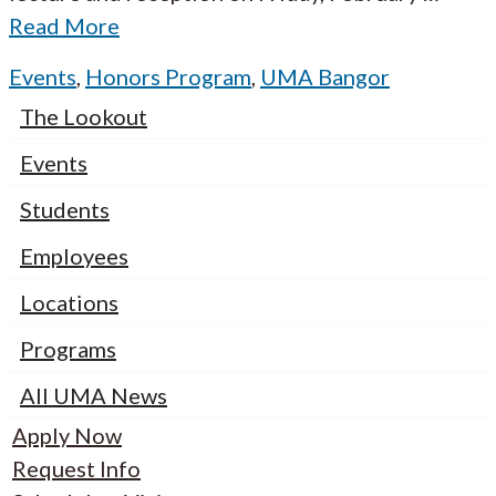
Read More
Events
,
Honors Program
,
UMA Bangor
The Lookout
Events
Students
Employees
Locations
Programs
All UMA News
Apply Now
Request Info