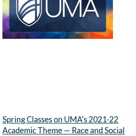
Spring Classes on UMA’s 2021-22
Academic Theme — Race and Social