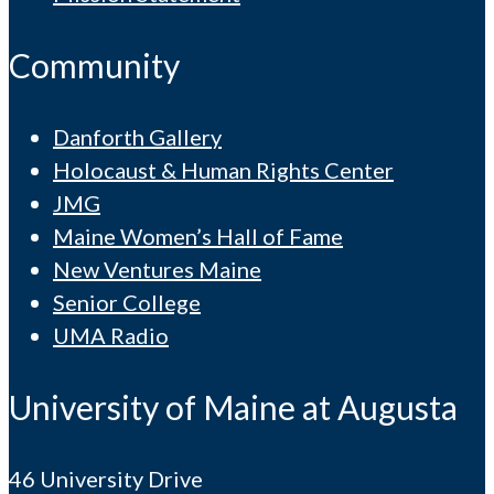
Community
Danforth Gallery
Holocaust & Human Rights Center
JMG
Maine Women’s Hall of Fame
New Ventures Maine
Senior College
UMA Radio
University of Maine at Augusta
46 University Drive