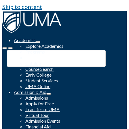
Skip to content
Academics
Explore Academics
Programs
Academic Calendar
Catalog
Course Search
Early College
Student Services
UMA Online
Admission & Aid
Admissions
Apply for Free
Transfer to UMA
Virtual Tour
Admission Events
Financial Aid