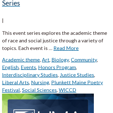
Series
|
This event series explores the academic theme
of race and social justice through a variety of
topics. Each event is
…
Read More
Academic theme
,
Art
,
Biology
,
Community
,
English
,
Events
,
Honors Program
,
Interdisciplinary Studies
,
Justice Studies
,
Liberal Arts
,
Nursing
,
Plunkett Maine Poetry
Festival
,
Social Sciences
,
WICCD