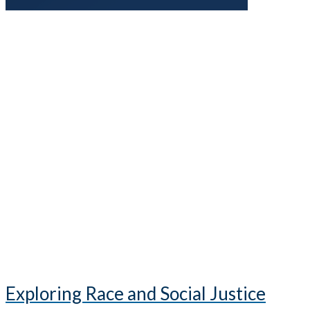
Exploring Race and Social Justice