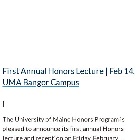
First Annual Honors Lecture | Feb 14,
UMA Bangor Campus
|
The University of Maine Honors Program is
pleased to announce its first annual Honors
lecture and reception on Friday, February
…