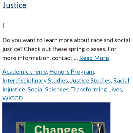
Justice
|
Do you want to learn more about race and social
justice? Check out these spring classes. For
more information, contact
…
Read More
Academic theme
,
Honors Program
,
Interdisciplinary Studies
,
Justice Studies
,
Racial
Injustice
,
Social Sciences
,
Transforming Lives
,
WICCD