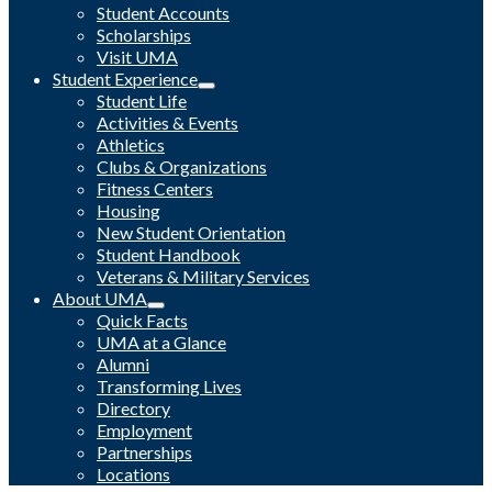
Student Accounts
Scholarships
Visit UMA
Student Experience
Student Life
Activities & Events
Athletics
Clubs & Organizations
Fitness Centers
Housing
New Student Orientation
Student Handbook
Veterans & Military Services
About UMA
Quick Facts
UMA at a Glance
Alumni
Transforming Lives
Directory
Employment
Partnerships
Locations