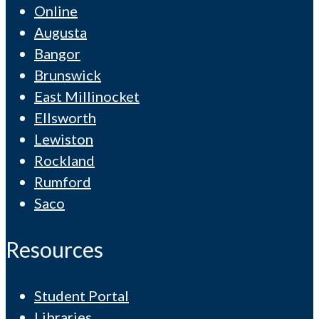
Online
Augusta
Bangor
Brunswick
East Millinocket
Ellsworth
Lewiston
Rockland
Rumford
Saco
Resources
Student Portal
Libraries