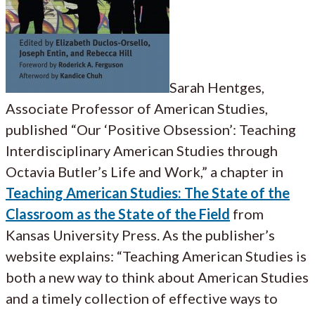
Sarah Hentges,
Associate Professor of American Studies,
published “Our ‘Positive Obsession’: Teaching
Interdisciplinary American Studies through
Octavia Butler’s Life and Work,” a chapter in
Teaching American Studies: The State of the
Classroom as the State of the Field
from
Kansas University Press. As the publisher’s
website explains: “Teaching American Studies is
both a new way to think about American Studies
and a timely collection of effective ways to