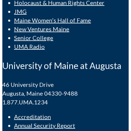
Holocaust & Human Rights Center
JMG
Maine Women’s Hall of Fame
New Ventures Maine
Senior College
UMA Radio
University of Maine at Augusta
46 University Drive
Augusta, Maine 04330-9488
1.877.UMA.1234
Accreditation
Annual Security Report