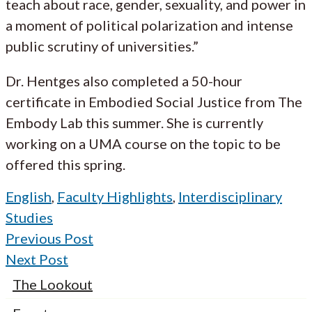
teach about race, gender, sexuality, and power in
a moment of political polarization and intense
public scrutiny of universities.”
Dr. Hentges also completed a 50-hour
certificate in Embodied Social Justice from The
Embody Lab this summer. She is currently
working on a UMA course on the topic to be
offered this spring.
English
,
Faculty Highlights
,
Interdisciplinary
Studies
Previous Post
Next Post
The Lookout