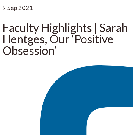
9
Sep 2021
Faculty Highlights | Sarah
Hentges, Our ‘Positive
Obsession’