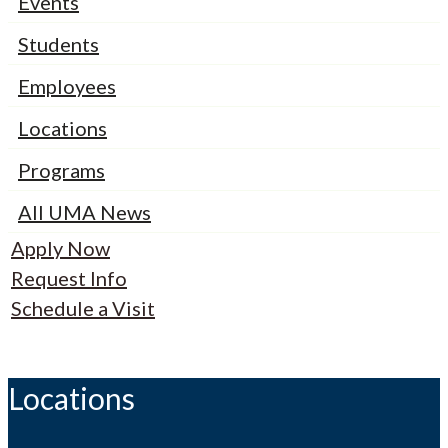
Events
Students
Employees
Locations
Programs
All UMA News
Apply Now
Request Info
Schedule a Visit
Locations