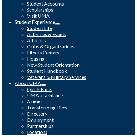
Student Accounts
Scholarships
Visit UMA
Student Experience
Student Life
Activities & Events
Athletics
Clubs & Organizations
Fitness Centers
Housing
New Student Orientation
Student Handbook
Veterans & Military Services
About UMA
Quick Facts
UMA at a Glance
Alumni
Transforming Lives
Directory
Employment
Partnerships
Locations