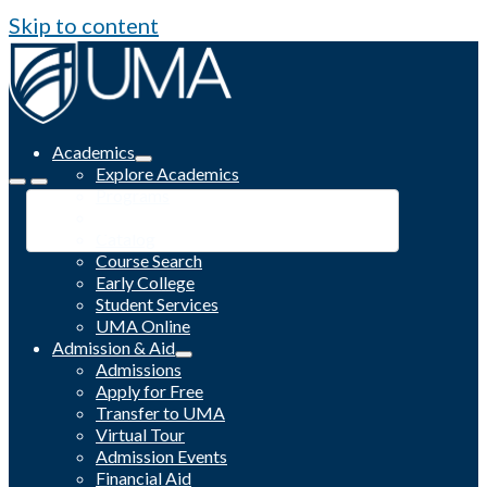
Skip to content
Academics
Explore Academics
Programs
Academic Calendar
Catalog
Course Search
Early College
Student Services
UMA Online
Admission & Aid
Admissions
Apply for Free
Transfer to UMA
Virtual Tour
Admission Events
Financial Aid