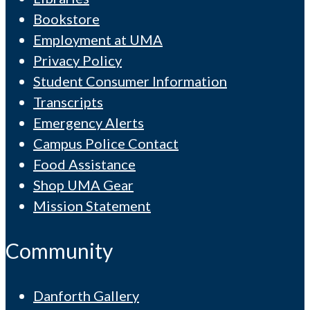
Bookstore
Employment at UMA
Privacy Policy
Student Consumer Information
Transcripts
Emergency Alerts
Campus Police Contact
Food Assistance
Shop UMA Gear
Mission Statement
Community
Danforth Gallery