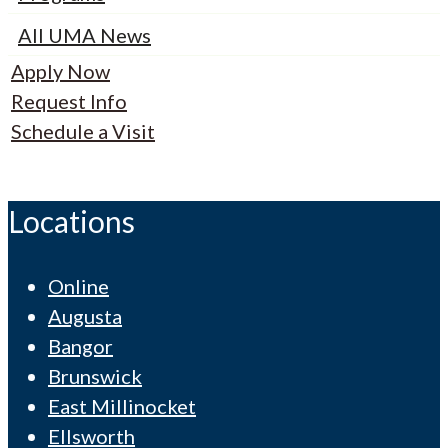
All UMA News
Apply Now
Request Info
Schedule a Visit
Locations
Online
Augusta
Bangor
Brunswick
East Millinocket
Ellsworth