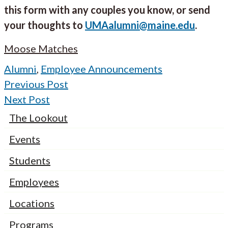
this form with any couples you know, or send
your thoughts to
UMAalumni@maine.edu
.
Moose Matches
Alumni
,
Employee Announcements
Previous Post
Next Post
The Lookout
Events
Students
Employees
Locations
Programs