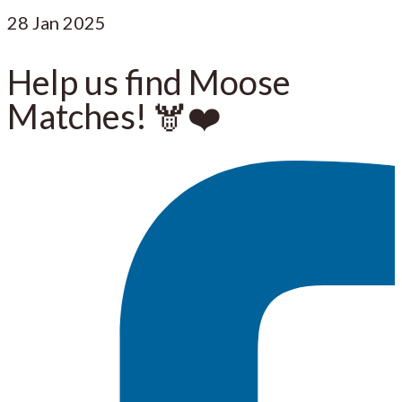
28
Jan 2025
Help us find Moose
Matches! 🫎❤️