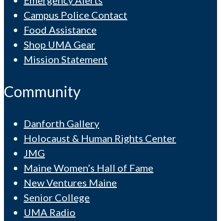
Campus Police Contact
Food Assistance
Shop UMA Gear
Mission Statement
Community
Danforth Gallery
Holocaust & Human Rights Center
JMG
Maine Women’s Hall of Fame
New Ventures Maine
Senior College
UMA Radio