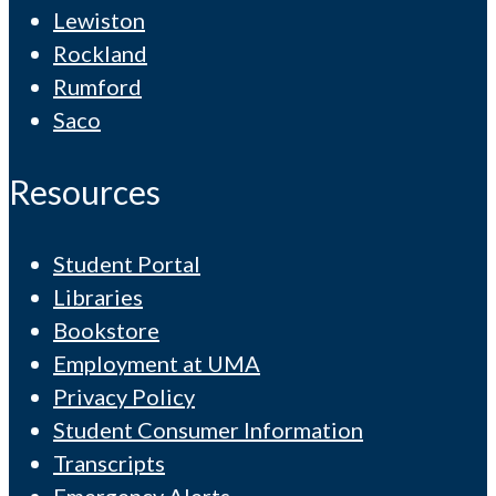
Lewiston
Rockland
Rumford
Saco
Resources
Student Portal
Libraries
Bookstore
Employment at UMA
Privacy Policy
Student Consumer Information
Transcripts
Emergency Alerts