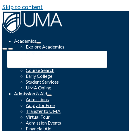
Skip to content
Academics
Explore Academics
Programs
Academic Calendar
Catalog
Course Search
Early College
Student Services
UMA Online
Admission & Aid
Admissions
Apply for Free
Transfer to UMA
Virtual Tour
Admission Events
Financial Aid