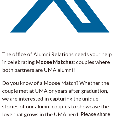
The office of Alumni Relations needs your help
in celebrating
Moose Matches
: couples where
both partners are UMA alumni!
Do you know of a Moose Match? Whether the
couple met at UMA or years after graduation,
we are interested in capturing the unique
stories of our alumni couples to showcase the
love that grows in the UMA herd.
Please share