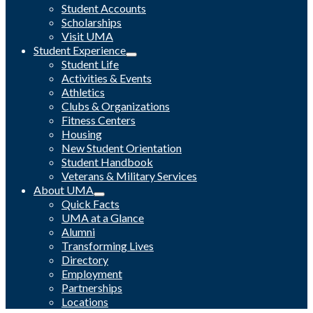
Student Accounts
Scholarships
Visit UMA
Student Experience
Student Life
Activities & Events
Athletics
Clubs & Organizations
Fitness Centers
Housing
New Student Orientation
Student Handbook
Veterans & Military Services
About UMA
Quick Facts
UMA at a Glance
Alumni
Transforming Lives
Directory
Employment
Partnerships
Locations