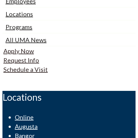
Employees
Locations
Programs
All UMA News
Apply Now
Request Info
Schedule a Visit
Locations
Online
Augusta
Bangor