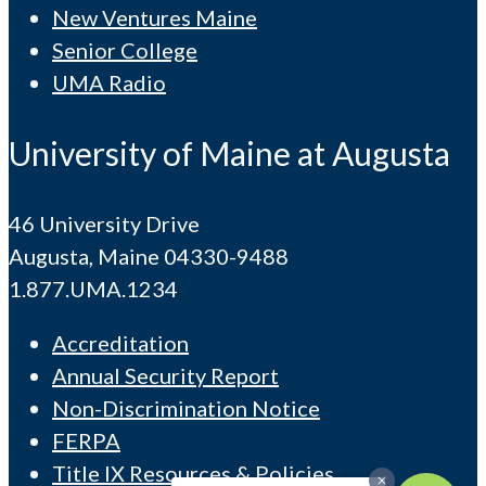
New Ventures Maine
Senior College
UMA Radio
University of Maine at Augusta
46 University Drive
Augusta, Maine 04330-9488
1.877.UMA.1234
Accreditation
Annual Security Report
Non-Discrimination Notice
FERPA
Title IX Resources & Policies