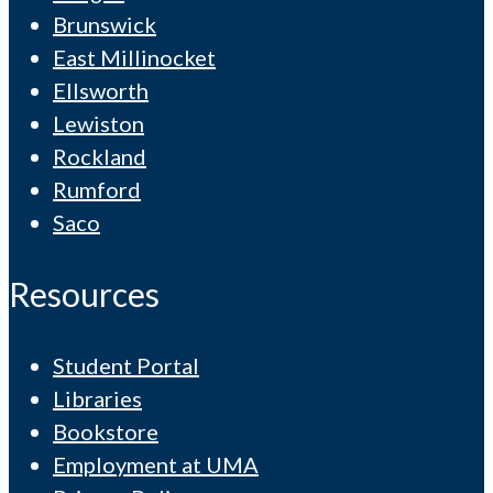
Brunswick
East Millinocket
Ellsworth
Lewiston
Rockland
Rumford
Saco
Resources
Student Portal
Libraries
Bookstore
Employment at UMA