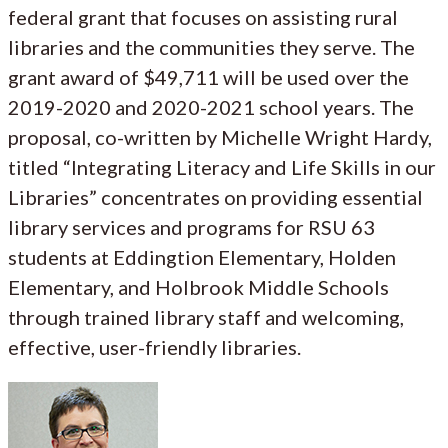
federal grant that focuses on assisting rural
libraries and the communities they serve. The
grant award of $49,711 will be used over the
2019-2020 and 2020-2021 school years. The
proposal, co-written by Michelle Wright Hardy,
titled “Integrating Literacy and Life Skills in our
Libraries” concentrates on providing essential
library services and programs for RSU 63
students at Eddingtion Elementary, Holden
Elementary, and Holbrook Middle Schools
through trained library staff and welcoming,
effective, user-friendly libraries.