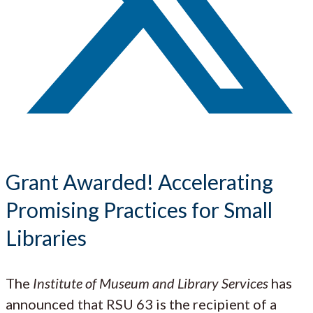
Grant Awarded! Accelerating
Promising Practices for Small
Libraries
The
Institute of Museum and Library Services
has
announced that RSU 63 is the recipient of a