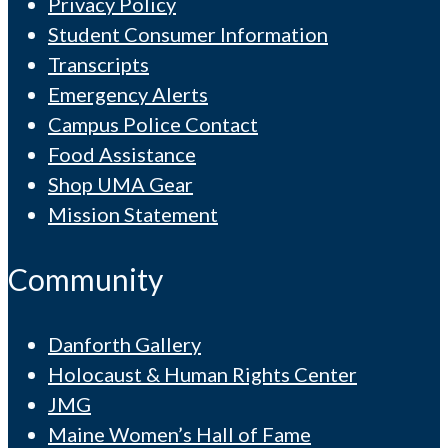
Privacy Policy
Student Consumer Information
Transcripts
Emergency Alerts
Campus Police Contact
Food Assistance
Shop UMA Gear
Mission Statement
Community
Danforth Gallery
Holocaust & Human Rights Center
JMG
Maine Women’s Hall of Fame