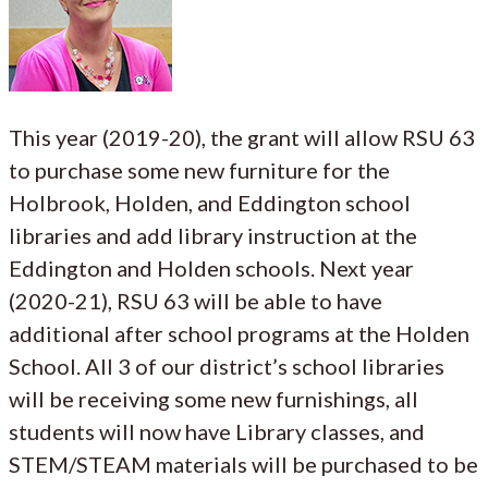
This year (2019-20), the grant will allow RSU 63
to purchase some new furniture for the
Holbrook, Holden, and Eddington school
libraries and add library instruction at the
Eddington and Holden schools. Next year
(2020-21), RSU 63 will be able to have
additional after school programs at the Holden
School. All 3 of our district’s school libraries
will be receiving some new furnishings, all
students will now have Library classes, and
STEM/STEAM materials will be purchased to be