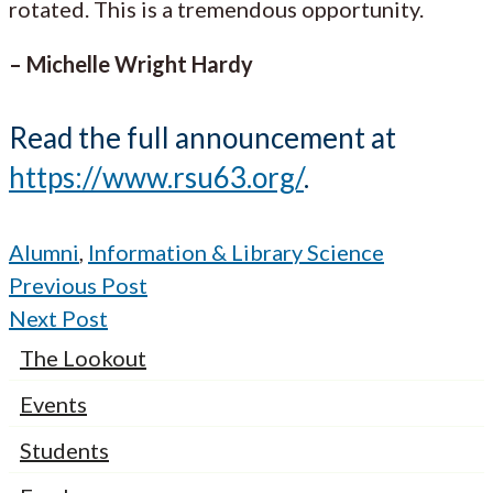
rotated. This is a tremendous opportunity.
– Michelle Wright Hardy
Read the full announcement at
https://www.rsu63.org/
.
Alumni
,
Information & Library Science
Previous Post
Next Post
The Lookout
Events
Students