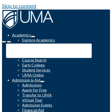
Skip to content
Academics
Explore Academics
Programs
Academic Calendar
Catalog
Course Search
Early College
Student Services
UMA Online
Admission & Aid
Admissions
Apply for Free
Transfer to UMA
Virtual Tour
Admission Events
Financial Aid