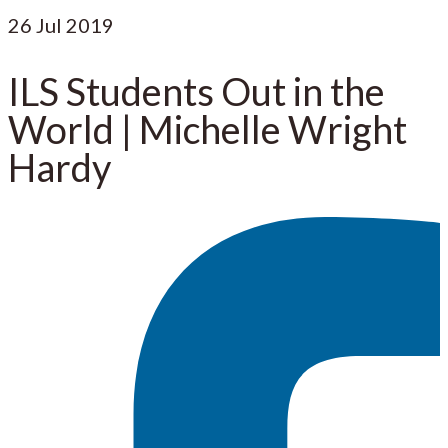
26
Jul 2019
ILS Students Out in the
World | Michelle Wright
Hardy