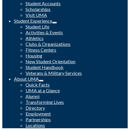
Student Accounts
Scholarships
Visit UMA
Student Experience
Student Life
Activities & Events
Athletics
Clubs & Organizations
Fitness Centers
Housing
New Student Orientation
Student Handbook
Veterans & Military Services
About UMA
Quick Facts
UMA at a Glance
Alumni
Transforming Lives
Directory
Employment
Partnerships
Locations