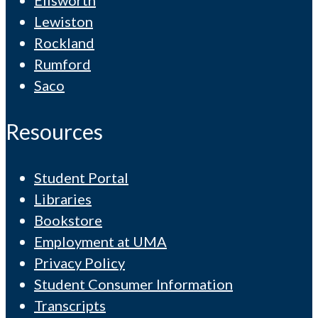
Lewiston
Rockland
Rumford
Saco
Resources
Student Portal
Libraries
Bookstore
Employment at UMA
Privacy Policy
Student Consumer Information
Transcripts