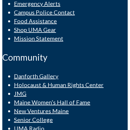
Emergency Alerts
Campus Police Contact
Food Assistance
Shop UMA Gear
Mission Statement
Community
Danforth Gallery
Holocaust & Human Rights Center
JMG
Maine Women’s Hall of Fame
New Ventures Maine
Senior College
UMA Radio