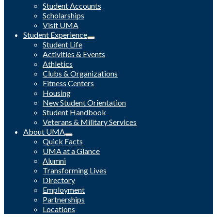
Student Accounts
Scholarships
Visit UMA
Student Experience
Student Life
Activities & Events
Athletics
Clubs & Organizations
Fitness Centers
Housing
New Student Orientation
Student Handbook
Veterans & Military Services
About UMA
Quick Facts
UMA at a Glance
Alumni
Transforming Lives
Directory
Employment
Partnerships
Locations