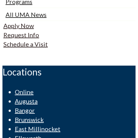
Programs
All UMA News
Apply Now
Request Info
Schedule a Visit
Locations
Online
Augusta
Bangor
Brunswick
East Millinocket
Ellsworth