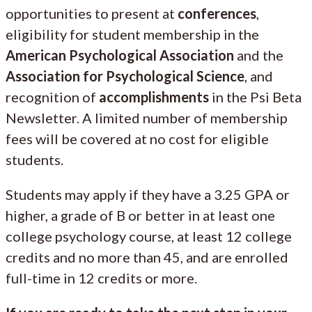
opportunities to present at
conferences
,
eligibility for student membership in the
American Psychological Association
and the
Association for Psychological Science
, and
recognition of
accomplishments
in the Psi Beta
Newsletter. A limited number of membership
fees will be covered at no cost for eligible
students.
Students may apply if they have a 3.25 GPA or
higher, a grade of B or better in at least one
college psychology course, at least 12 college
credits and no more than 45, and are enrolled
full-time in 12 credits or more.