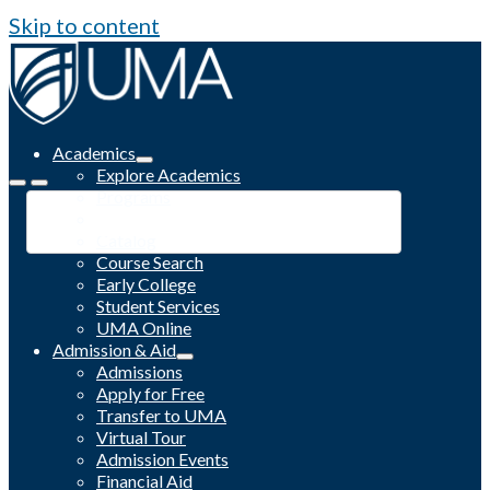
Skip to content
Academics
Explore Academics
Programs
Academic Calendar
Catalog
Course Search
Early College
Student Services
UMA Online
Admission & Aid
Admissions
Apply for Free
Transfer to UMA
Virtual Tour
Admission Events
Financial Aid