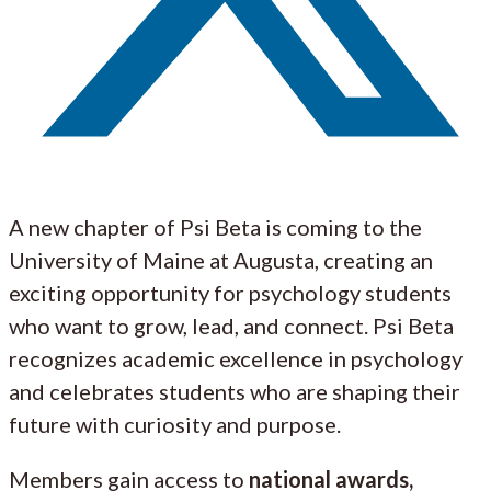
A new chapter of Psi Beta is coming to the
University of Maine at Augusta, creating an
exciting opportunity for psychology students
who want to grow, lead, and connect. Psi Beta
recognizes academic excellence in psychology
and celebrates students who are shaping their
future with curiosity and purpose.
Members gain access to
national awards,