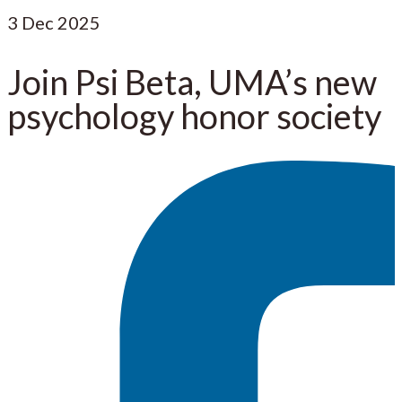
3
Dec 2025
Join Psi Beta, UMA’s new
psychology honor society