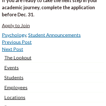
If you are ready to take the next step in your
academic journey, complete the application
before Dec. 31.
Apply to Join
Psychology
,
Student Announcements
Previous Post
Next Post
The Lookout
Events
Students
Employees
Locations