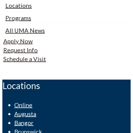
Locations
Programs
All UMA News
Apply Now
Request Info
Schedule a Visit
Locations
Online
Augusta
Bangor
Brunswick