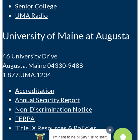
Senior College
UMA Radio
University of Maine at Augusta
46 University Drive
Augusta, Maine 04330-9488
1.877.UMA.1234
Accreditation
Annual Security Report
Non-Discrimination Notice
FERPA
Title IX Resources & Policies
I'm here to help! Say "Hi" to start.