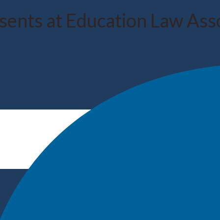
esents at Education Law Ass