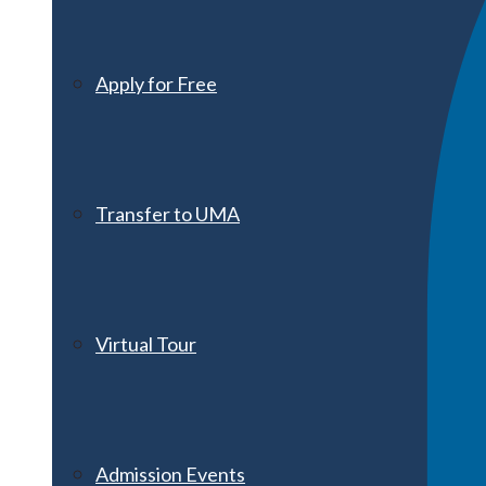
Apply for Free
Transfer to UMA
Virtual Tour
Admission Events