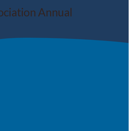
ociation Annual