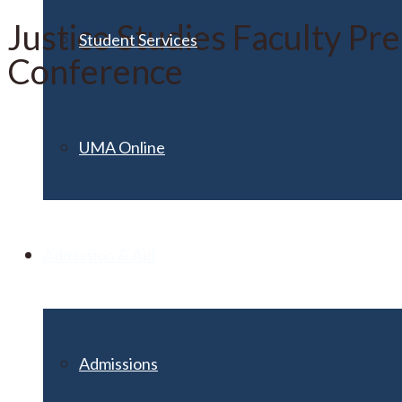
Justice Studies Faculty Pr
Student Services
Conference
UMA Online
Admission & Aid
Admissions