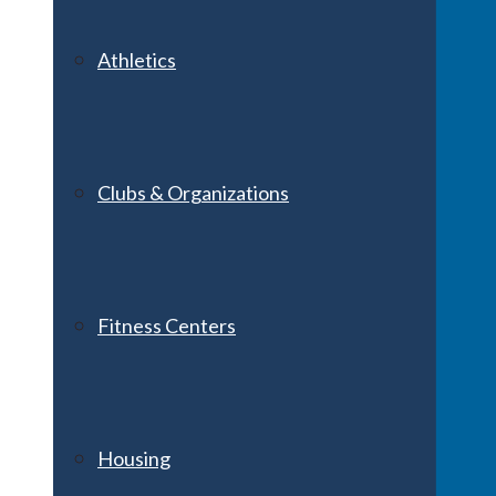
Athletics
Clubs & Organizations
Fitness Centers
Housing