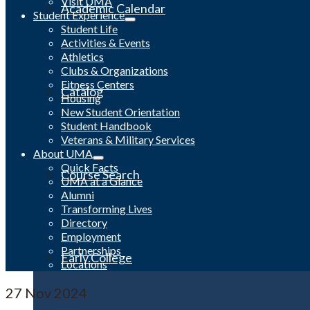
Visit UMA
Academic Calendar
Student Experience
Student Life
Activities & Events
Athletics
Clubs & Organizations
Fitness Centers
Catalog
Housing
New Student Orientation
Student Handbook
Veterans & Military Services
About UMA
Quick Facts
Course Search
UMA at a Glance
Alumni
Transforming Lives
Directory
Employment
Partnerships
Early College
Locations
27
Nov 2024