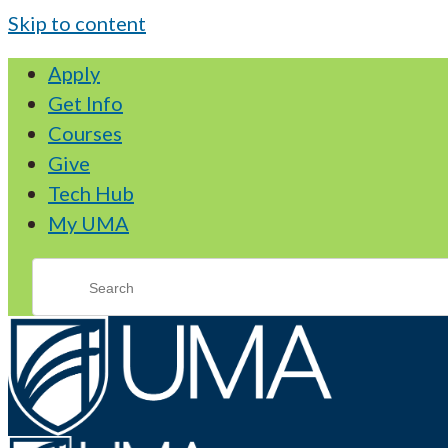
Skip to content
Apply
Get Info
Courses
Give
Tech Hub
My UMA