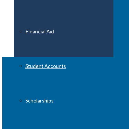
Financial Aid
Student Accounts
Scholarships