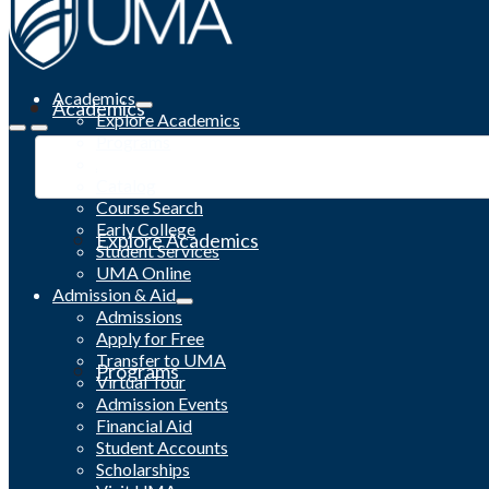
Academics
Academics
Explore Academics
Programs
Academic Calendar
Catalog
Course Search
Early College
Explore Academics
Student Services
UMA Online
Admission & Aid
Admissions
Apply for Free
Transfer to UMA
Programs
Virtual Tour
Admission Events
Financial Aid
Student Accounts
Scholarships