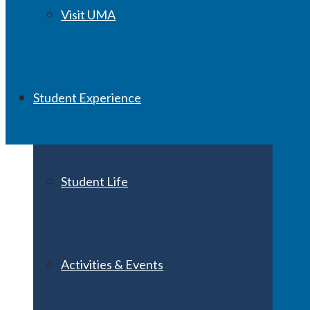
Visit UMA
Student Experience
Student Life
Activities & Events