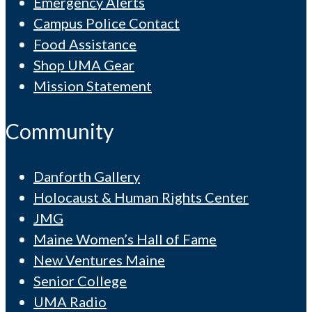
Emergency Alerts
Campus Police Contact
Food Assistance
Shop UMA Gear
Mission Statement
Community
Danforth Gallery
Holocaust & Human Rights Center
JMG
Maine Women’s Hall of Fame
New Ventures Maine
Senior College
UMA Radio