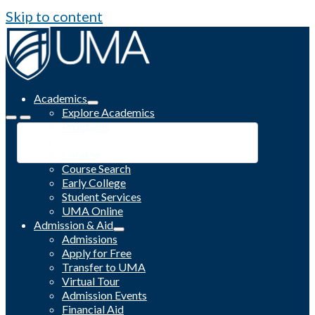
Skip to content
Academics
Explore Academics
Programs
Academic Calendar
Catalog
Course Search
Early College
Student Services
UMA Online
Admission & Aid
Admissions
Apply for Free
Transfer to UMA
Virtual Tour
Admission Events
Financial Aid