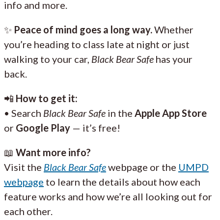
info and more.
✨
Peace of mind goes a long way.
Whether
you’re heading to class late at night or just
walking to your car,
Black Bear Safe
has your
back.
📲
How to get it:
• Search
Black Bear Safe
in the
Apple App Store
or
Google Play
— it’s free!
📖
Want more info?
Visit the
Black Bear Safe
webpage or the
UMPD
webpage
to learn the details about how each
feature works and how we’re all looking out for
each other.