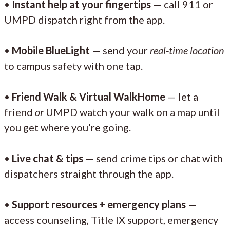
•
Instant help at your fingertips
— call 911 or
UMPD dispatch right from the app.
•
Mobile BlueLight
— send your
real-time location
to campus safety with one tap.
•
Friend Walk & Virtual WalkHome
— let a
friend
or
UMPD watch your walk on a map until
you get where you’re going.
•
Live chat & tips
— send crime tips or chat with
dispatchers straight through the app.
•
Support resources + emergency plans
—
access counseling, Title IX support, emergency