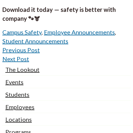
Download it today — safety is better with
company 🐾🫎
Campus Safety
,
Employee Announcements
,
Student Announcements
Previous Post
Next Post
The Lookout
Events
Students
Employees
Locations
Programs