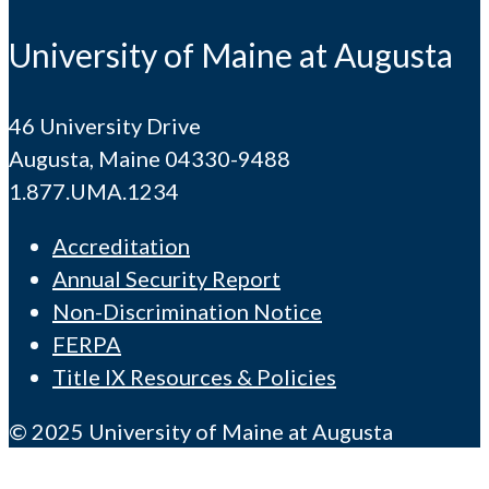
University of Maine at Augusta
46 University Drive
Augusta, Maine 04330-9488
1.877.UMA.1234
Accreditation
Annual Security Report
Non-Discrimination Notice
FERPA
Title IX Resources & Policies
© 2025 University of Maine at Augusta