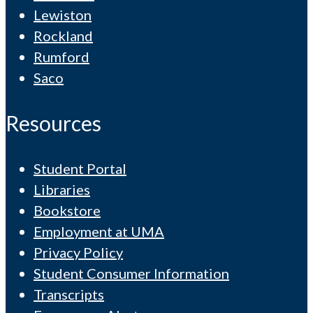
Lewiston
Rockland
Rumford
Saco
Resources
Student Portal
Libraries
Bookstore
Employment at UMA
Privacy Policy
Student Consumer Information
Transcripts