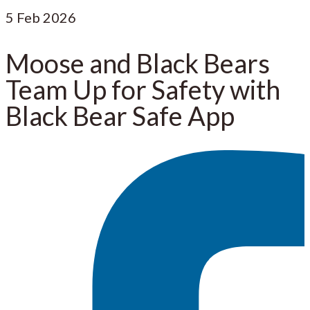
5
Feb 2026
Moose and Black Bears
Team Up for Safety with
Black Bear Safe App