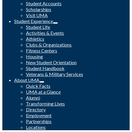
Student Accounts
Scholarships
Visit UMA
Student Experience
Student Life
Activities & Events
Athletics
Clubs & Organizations
Fitness Centers
Housing
New Student Orientation
Student Handbook
Veterans & Military Services
About UMA
Quick Facts
UMA at a Glance
Alumni
Transforming Lives
Directory
Employment
Partnerships
Locations