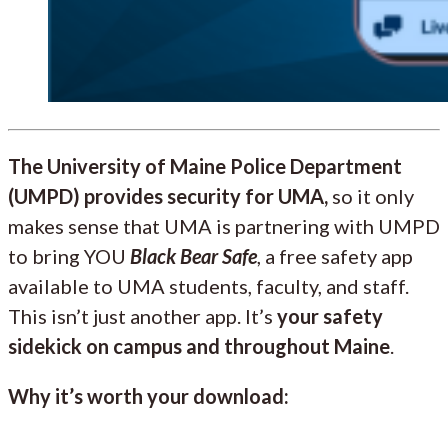
The University of Maine Police Department
(UMPD) provides security for UMA,
so it only
makes sense that UMA is partnering with UMPD
to bring YOU
Black Bear Safe
, a free safety app
available to UMA students, faculty, and staff.
This isn’t just another app. It’s
your safety
sidekick on campus and throughout Maine
.
Why it’s worth your download: