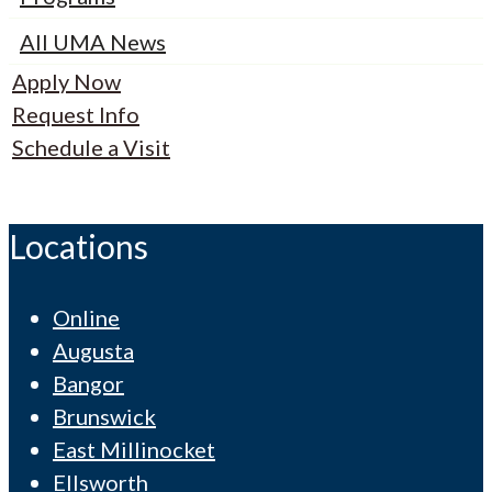
All UMA News
Apply Now
Request Info
Schedule a Visit
Locations
Online
Augusta
Bangor
Brunswick
East Millinocket
Ellsworth