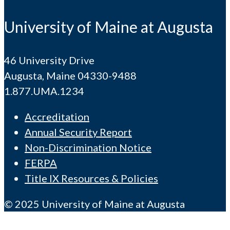
University of Maine at Augusta
46 University Drive
Augusta, Maine 04330-9488
1.877.UMA.1234
Accreditation
Annual Security Report
Non-Discrimination Notice
FERPA
Title IX Resources & Policies
© 2025 University of Maine at Augusta