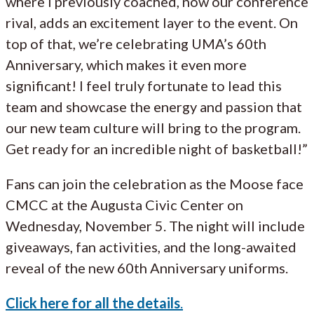
where I previously coached, now our conference
rival, adds an excitement layer to the event. On
top of that, we’re celebrating UMA’s 60th
Anniversary, which makes it even more
significant! I feel truly fortunate to lead this
team and showcase the energy and passion that
our new team culture will bring to the program.
Get ready for an incredible night of basketball!”
Fans can join the celebration as the Moose face
CMCC at the Augusta Civic Center on
Wednesday, November 5. The night will include
giveaways, fan activities, and the long-awaited
reveal of the new 60th Anniversary uniforms.
Click here for all the details
.