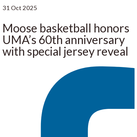
31
Oct 2025
Moose basketball honors
UMA’s 60th anniversary
with special jersey reveal