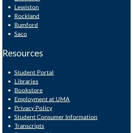
Lewiston
Rockland
Rumford
Saco
Resources
Student Portal
Libraries
Bookstore
Employment at UMA
Privacy Policy
Student Consumer Information
Transcripts