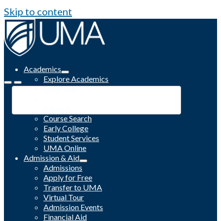
Skip to content
Academics
Explore Academics
Programs
Academic Calendar
Catalog
Course Search
Early College
Student Services
UMA Online
Admission & Aid
Admissions
Apply for Free
Transfer to UMA
Virtual Tour
Admission Events
Financial Aid