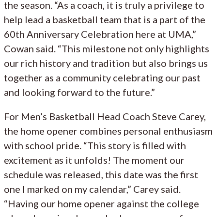
the season. “As a coach, it is truly a privilege to
help lead a basketball team that is a part of the
60th Anniversary Celebration here at UMA,”
Cowan said. “This milestone not only highlights
our rich history and tradition but also brings us
together as a community celebrating our past
and looking forward to the future.”
For Men’s Basketball Head Coach Steve Carey,
the home opener combines personal enthusiasm
with school pride. “This story is filled with
excitement as it unfolds! The moment our
schedule was released, this date was the first
one I marked on my calendar,” Carey said.
“Having our home opener against the college