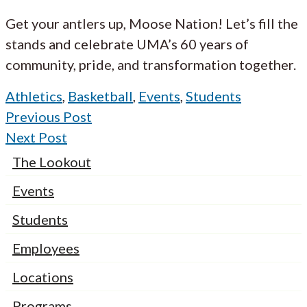
Get your antlers up, Moose Nation! Let’s fill the
stands and celebrate UMA’s 60 years of
community, pride, and transformation together.
Athletics
,
Basketball
,
Events
,
Students
Previous Post
Next Post
The Lookout
Events
Students
Employees
Locations
Programs