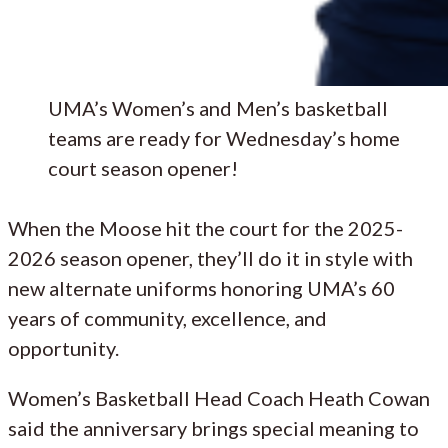
UMA’s Women’s and Men’s basketball
teams are ready for Wednesday’s home
court season opener!
When the Moose hit the court for the 2025-
2026 season opener, they’ll do it in style with
new alternate uniforms honoring UMA’s 60
years of community, excellence, and
opportunity.
Women’s Basketball Head Coach Heath Cowan
said the anniversary brings special meaning to