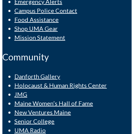
Emergency Alerts
Campus Police Contact
Food Assistance
Shop UMA Gear
Mission Statement
Community
Danforth Gallery
Holocaust & Human Rights Center
JMG
Maine Women’s Hall of Fame
New Ventures Maine
Senior College
UMA Radio