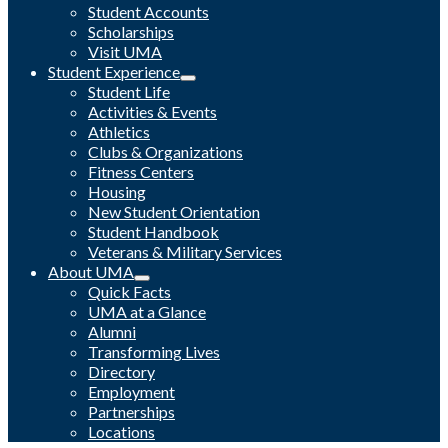
Student Accounts
Scholarships
Visit UMA
Student Experience
Student Life
Activities & Events
Athletics
Clubs & Organizations
Fitness Centers
Housing
New Student Orientation
Student Handbook
Veterans & Military Services
About UMA
Quick Facts
UMA at a Glance
Alumni
Transforming Lives
Directory
Employment
Partnerships
Locations