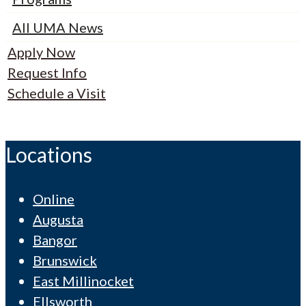
All UMA News
Apply Now
Request Info
Schedule a Visit
Locations
Online
Augusta
Bangor
Brunswick
East Millinocket
Ellsworth