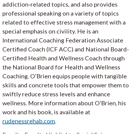
addiction-related topics, and also provides
professional speaking on a variety of topics
related to effective stress management with a
special emphasis on civility. He is an
International Coaching Federation Associate
Certified Coach (ICF ACC) and National Board-
Certified Health and Wellness Coach through
the National Board for Health and Wellness
Coaching. O’Brien equips people with tangible
skills and concrete tools that empower them to
swiftly reduce stress levels and enhance
wellness. More information about O’Brien, his
work and his book, is available at
rudenessrehab.com
.