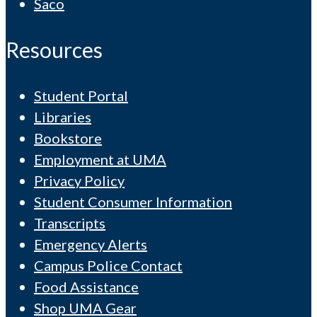
Saco
Resources
Student Portal
Libraries
Bookstore
Employment at UMA
Privacy Policy
Student Consumer Information
Transcripts
Emergency Alerts
Campus Police Contact
Food Assistance
Shop UMA Gear