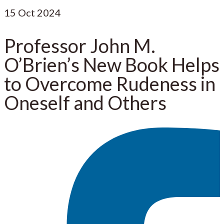
15
Oct 2024
Professor John M.
O’Brien’s New Book Helps
to Overcome Rudeness in
Oneself and Others