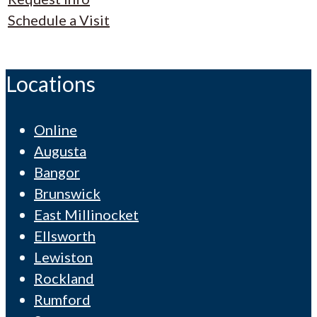
Schedule a Visit
Locations
Online
Augusta
Bangor
Brunswick
East Millinocket
Ellsworth
Lewiston
Rockland
Rumford