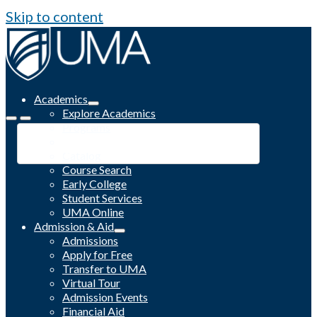
Skip to content
Academics
Explore Academics
Programs
Academic Calendar
Catalog
Course Search
Early College
Student Services
UMA Online
Admission & Aid
Admissions
Apply for Free
Transfer to UMA
Virtual Tour
Admission Events
Financial Aid