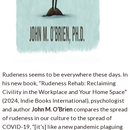
Rudeness seems to be everywhere these days. In
his new book, “Rudeness Rehab: Reclaiming
Civility in the Workplace and Your Home Space”
(2024, Indie Books International), psychologist
and author
John M. O’Brien
compares the spread
of rudeness in our culture to the spread of
COVID-19, “[it’s] like a new pandemic plaguing