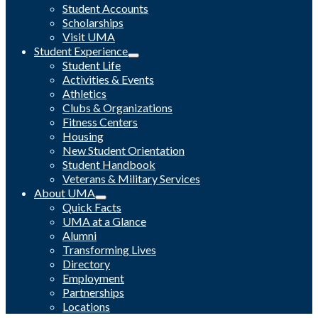
Student Accounts
Scholarships
Visit UMA
Student Experience
Student Life
Activities & Events
Athletics
Clubs & Organizations
Fitness Centers
Housing
New Student Orientation
Student Handbook
Veterans & Military Services
About UMA
Quick Facts
UMA at a Glance
Alumni
Transforming Lives
Directory
Employment
Partnerships
Locations