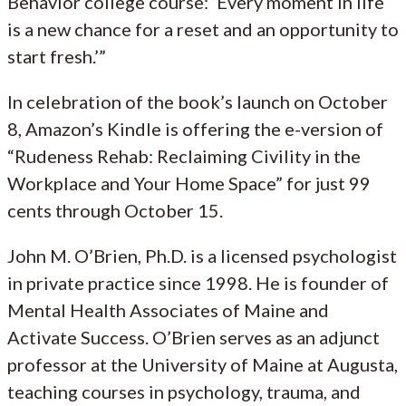
Behavior college course: ‘Every moment in life
is a new chance for a reset and an opportunity to
start fresh.’”
In celebration of the book’s launch on October
8, Amazon’s Kindle is offering the e-version of
“Rudeness Rehab: Reclaiming Civility in the
Workplace and Your Home Space” for just 99
cents through October 15.
John M. O’Brien, Ph.D. is a licensed psychologist
in private practice since 1998. He is founder of
Mental Health Associates of Maine and
Activate Success. O’Brien serves as an adjunct
professor at the University of Maine at Augusta,
teaching courses in psychology, trauma, and