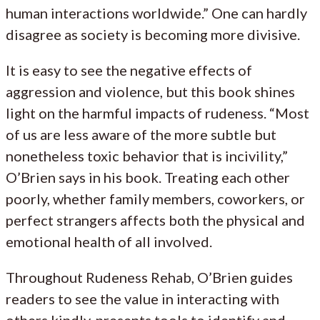
human interactions worldwide.” One can hardly
disagree as society is becoming more divisive.
It is easy to see the negative effects of
aggression and violence, but this book shines
light on the harmful impacts of rudeness. “Most
of us are less aware of the more subtle but
nonetheless toxic behavior that is incivility,”
O’Brien says in his book. Treating each other
poorly, whether family members, coworkers, or
perfect strangers affects both the physical and
emotional health of all involved.
Throughout Rudeness Rehab, O’Brien guides
readers to see the value in interacting with
others kindly, presents tools to identify and