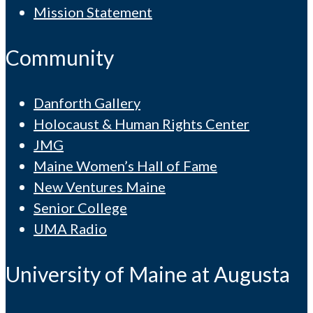
Mission Statement
Community
Danforth Gallery
Holocaust & Human Rights Center
JMG
Maine Women’s Hall of Fame
New Ventures Maine
Senior College
UMA Radio
University of Maine at Augusta