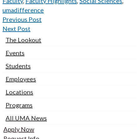
Faculty
,
Faculty Highlights
,
Social Sciences
,
umadifference
Previous Post
Next Post
The Lookout
Events
Students
Employees
Locations
Programs
All UMA News
Apply Now
Request Info