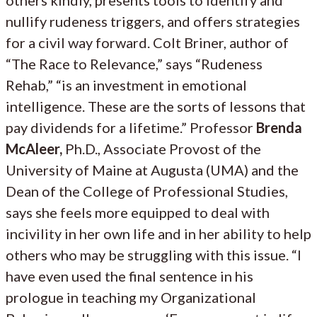
nullify rudeness triggers, and offers strategies
for a civil way forward. Colt Briner, author of
“The Race to Relevance,” says “Rudeness
Rehab,” “is an investment in emotional
intelligence. These are the sorts of lessons that
pay dividends for a lifetime.” Professor
Brenda
McAleer,
Ph.D., Associate Provost of the
University of Maine at Augusta (UMA) and the
Dean of the College of Professional Studies,
says she feels more equipped to deal with
incivility in her own life and in her ability to help
others who may be struggling with this issue. “I
have even used the final sentence in his
prologue in teaching my Organizational