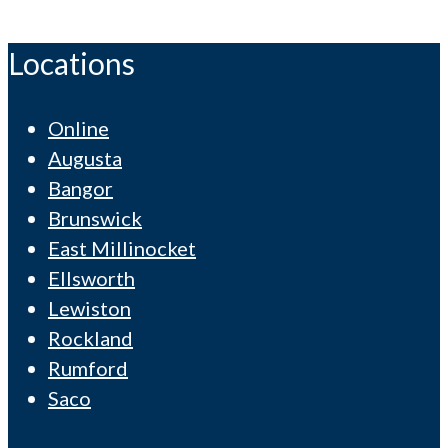
Locations
Online
Augusta
Bangor
Brunswick
East Millinocket
Ellsworth
Lewiston
Rockland
Rumford
Saco