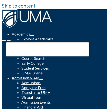
Skip to content
Academics
Explore Academics
Programs
Academic Calendar
Catalog
Course Search
Early College
Student Services
UMA Online
Admission & Aid
Admissions
Apply for Free
Transfer to UMA
Virtual Tour
Admission Events
Financial Aid