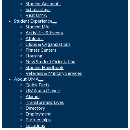
Student Accounts
Scholarships
Visit UMA
Student Experience
Student Life
Activities & Events
Athletics
Clubs & Organizations
Fitness Centers
Housing
New Student Orientation
Student Handbook
Veterans & Military Services
About UMA
Quick Facts
UMA at a Glance
Alumni
Transforming Lives
Directory
Employment
Partnerships
Locations