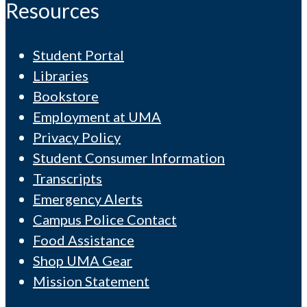
Resources
Student Portal
Libraries
Bookstore
Employment at UMA
Privacy Policy
Student Consumer Information
Transcripts
Emergency Alerts
Campus Police Contact
Food Assistance
Shop UMA Gear
Mission Statement