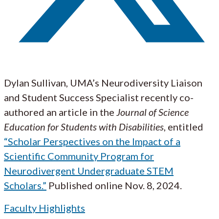
Dylan Sullivan, UMA’s Neurodiversity Liaison
and Student Success Specialist recently co-
authored an article in the
Journal of Science
Education for Students with Disabilities
, entitled
“Scholar Perspectives on the Impact of a
Scientific Community Program for
Neurodivergent Undergraduate STEM
Scholars.”
Published online Nov. 8, 2024.
Faculty Highlights