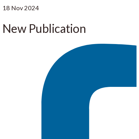
18
Nov 2024
New Publication