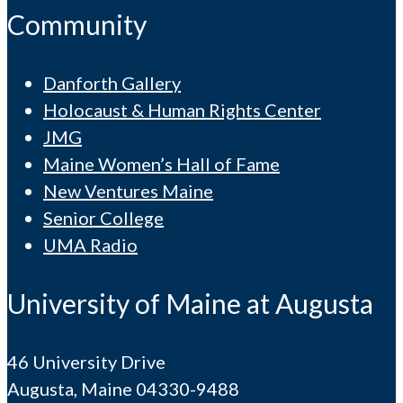
Community
Danforth Gallery
Holocaust & Human Rights Center
JMG
Maine Women’s Hall of Fame
New Ventures Maine
Senior College
UMA Radio
University of Maine at Augusta
46 University Drive
Augusta, Maine 04330-9488