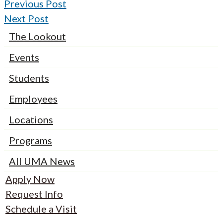
Previous Post
Next Post
The Lookout
Events
Students
Employees
Locations
Programs
All UMA News
Apply Now
Request Info
Schedule a Visit