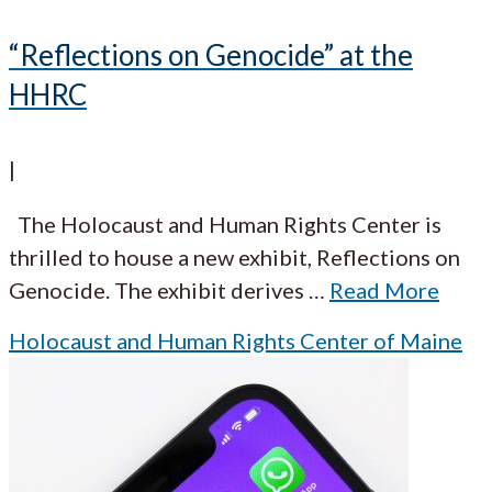
“Reflections on Genocide” at the
HHRC
|
The Holocaust and Human Rights Center is
thrilled to house a new exhibit, Reflections on
Genocide. The exhibit derives
…
Read More
Holocaust and Human Rights Center of Maine