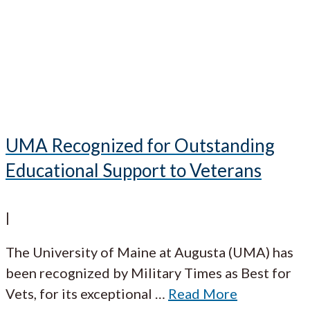
UMA Recognized for Outstanding
Educational Support to Veterans
|
The University of Maine at Augusta (UMA) has
been recognized by Military Times as Best for
Vets, for its exceptional
…
Read More