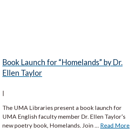
Book Launch for “Homelands” by Dr.
Ellen Taylor
|
The UMA Libraries present a book launch for
UMA English faculty member Dr. Ellen Taylor’s
new poetry book, Homelands. Join
…
Read More