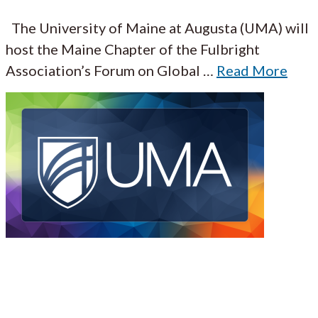
The University of Maine at Augusta (UMA) will
host the Maine Chapter of the Fulbright
Association’s Forum on Global
…
Read More