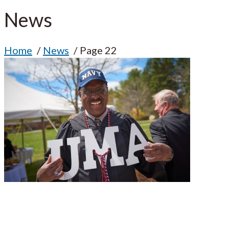
News
Home
News
Page 22