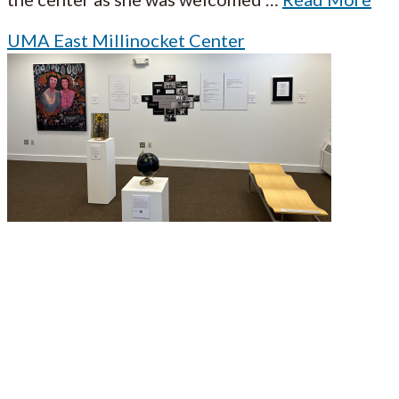
UMA East Millinocket Center