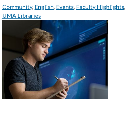
Community
,
English
,
Events
,
Faculty Highlights
,
UMA Libraries