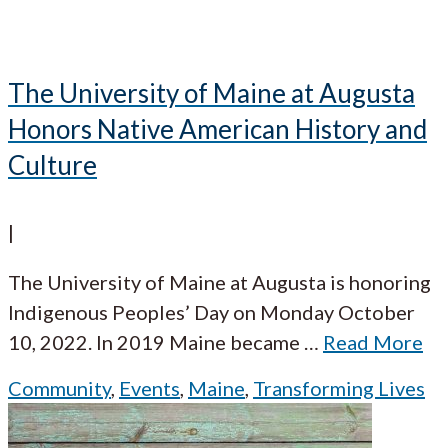
The University of Maine at Augusta
Honors Native American History and
Culture
|
The University of Maine at Augusta is honoring
Indigenous Peoples’ Day on Monday October
10, 2022. In 2019 Maine became
…
Read More
Community
,
Events
,
Maine
,
Transforming Lives