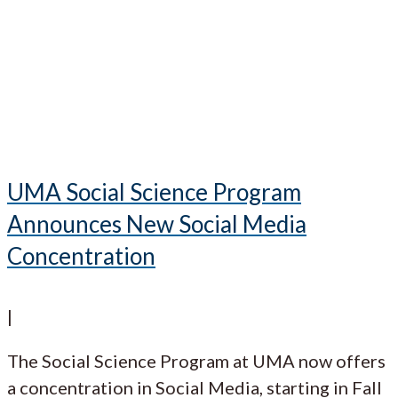
UMA Social Science Program
Announces New Social Media
Concentration
|
The Social Science Program at UMA now offers
a concentration in Social Media, starting in Fall