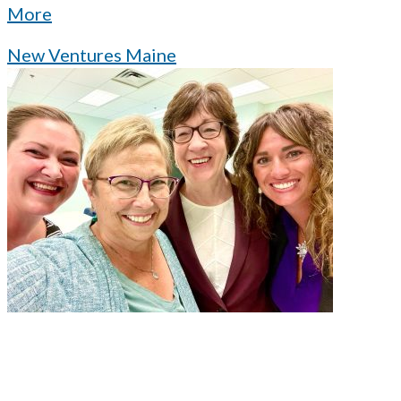
More
New Ventures Maine