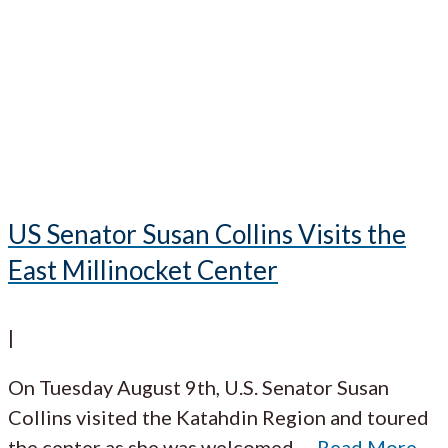
US Senator Susan Collins Visits the
East Millinocket Center
|
On Tuesday August 9th, U.S. Senator Susan
Collins visited the Katahdin Region and toured
the center as she was welcomed
…
Read More