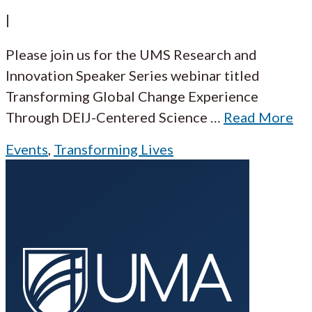
|
Please join us for the UMS Research and
Innovation Speaker Series webinar titled
Transforming Global Change Experience
Through DEIJ-Centered Science
…
Read More
Events
,
Transforming Lives