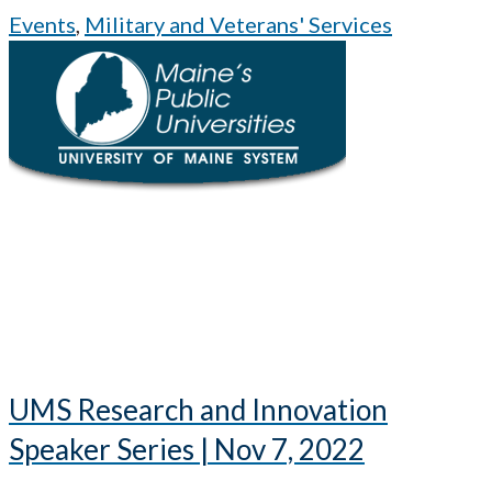
Events
,
Military and Veterans' Services
UMS Research and Innovation
Speaker Series | Nov 7, 2022