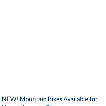
NEW! Mountain Bikes Available for