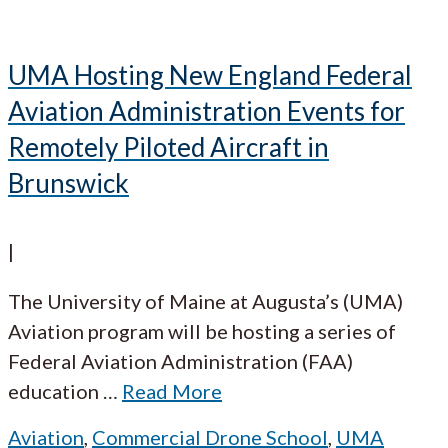
UMA Hosting New England Federal
Aviation Administration Events for
Remotely Piloted Aircraft in
Brunswick
|
The University of Maine at Augusta’s (UMA)
Aviation program will be hosting a series of
Federal Aviation Administration (FAA)
education
…
Read More
Aviation
,
Commercial Drone School
,
UMA