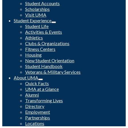
Student Accounts
Scholarships
Visit UMA
Student Experience
Student Life
Activities & Events
Athletics
Clubs & Organizations
Fitness Centers
Housing
New Student Orientation
Student Handbook
Veterans & Military Services
About UMA
Quick Facts
UMA at a Glance
Alumni
Transforming Lives
Directory
Employment
Partnerships
Locations