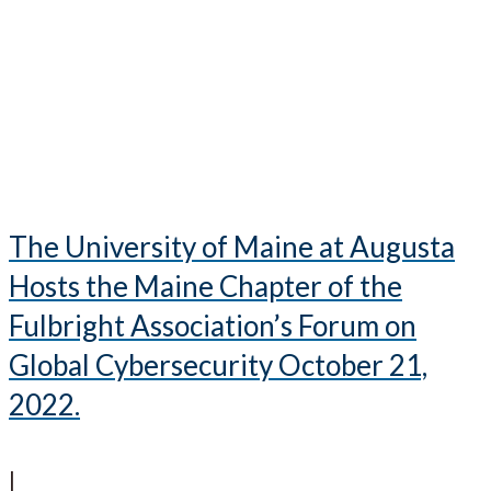
The University of Maine at Augusta
Hosts the Maine Chapter of the
Fulbright Association’s Forum on
Global Cybersecurity October 21,
2022.
|