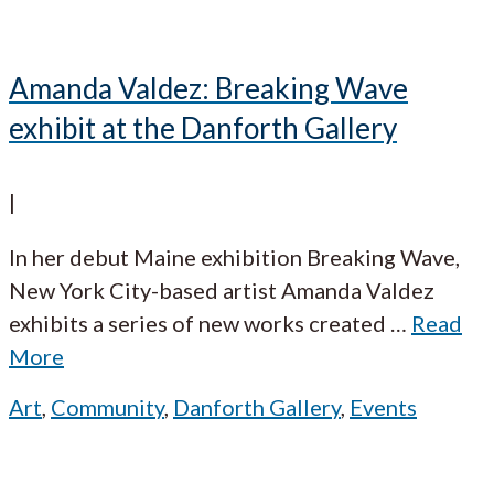
Amanda Valdez: Breaking Wave
exhibit at the Danforth Gallery
|
In her debut Maine exhibition Breaking Wave,
New York City-based artist Amanda Valdez
exhibits a series of new works created
…
Read
More
Art
,
Community
,
Danforth Gallery
,
Events