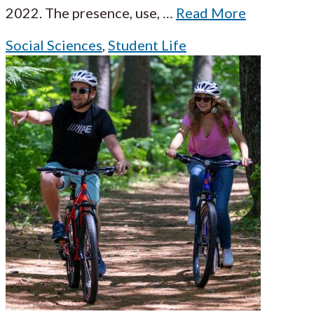
2022. The presence, use,
…
Read More
Social Sciences
,
Student Life