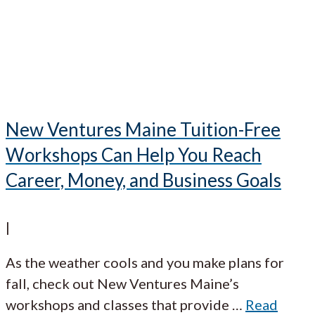
New Ventures Maine Tuition-Free
Workshops Can Help You Reach
Career, Money, and Business Goals
|
As the weather cools and you make plans for
fall, check out New Ventures Maine’s
workshops and classes that provide
…
Read