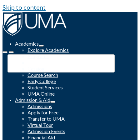
Skip to content
Academics
Explore Academics
Programs
Academic Calendar
Catalog
Course Search
Early College
Student Services
UMA Online
Admission & Aid
Admissions
Apply for Free
Transfer to UMA
Virtual Tour
Admission Events
Financial Aid