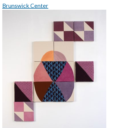
Brunswick Center