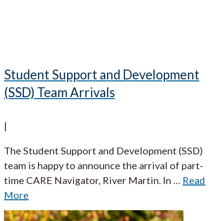
Student Support and Development
(SSD) Team Arrivals
|
The Student Support and Development (SSD)
team is happy to announce the arrival of part-
time CARE Navigator, River Martin. In
…
Read
More