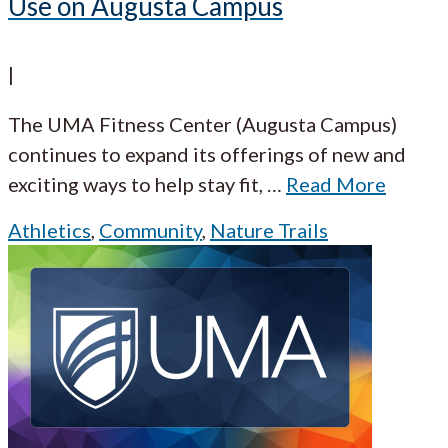
Use on Augusta Campus
|
The UMA Fitness Center (Augusta Campus)
continues to expand its offerings of new and
exciting ways to help stay fit,
…
Read More
Athletics
,
Community
,
Nature Trails