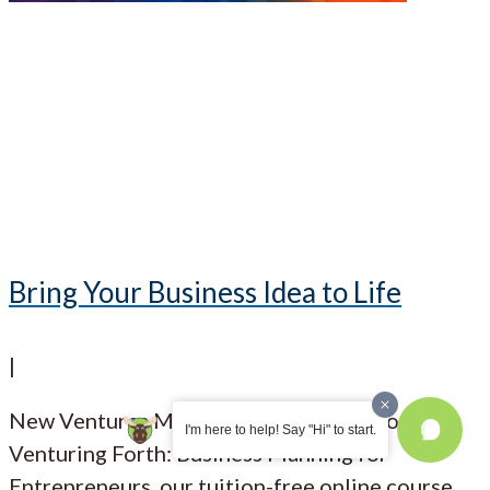
Bring Your Business Idea to Life
|
New Ventures Maine has an open call for
I'm here to help! Say "Hi" to start.
Venturing Forth: Business Planning for
Entrepreneurs, our tuition-free online course,