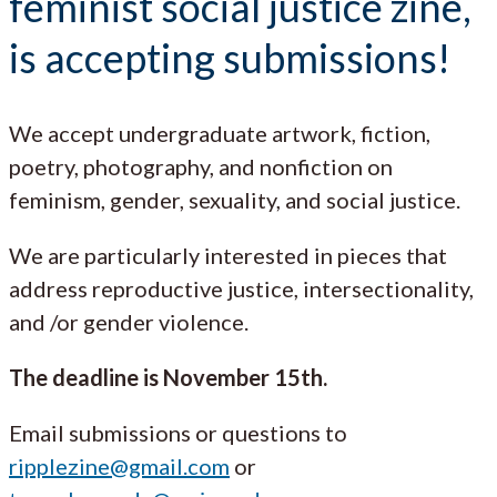
feminist social justice zine,
is accepting submissions!
We accept undergraduate artwork, fiction,
poetry, photography, and nonfiction on
feminism, gender, sexuality, and social justice.
We are particularly interested in pieces that
address reproductive justice, intersectionality,
and /or gender violence.
The deadline is November 15th.
Email submissions or questions to
ripplezine@gmail.com
or