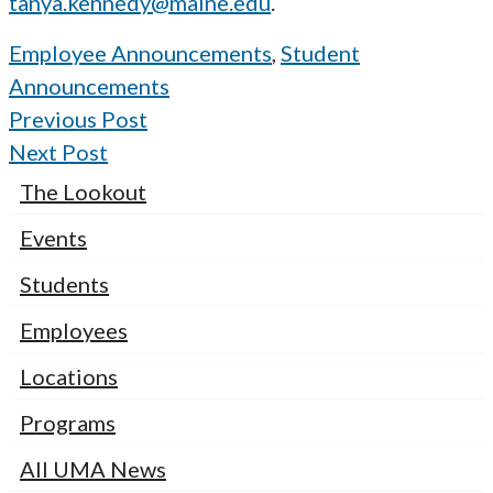
tanya.kennedy@maine.edu
.
Employee Announcements
,
Student
Announcements
Previous Post
Next Post
The Lookout
Events
Students
Employees
Locations
Programs
All UMA News