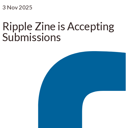
3
Nov 2025
Ripple Zine is Accepting
Submissions