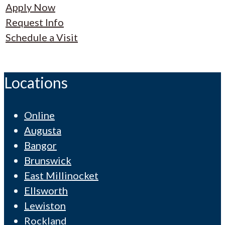
Apply Now
Request Info
Schedule a Visit
Locations
Online
Augusta
Bangor
Brunswick
East Millinocket
Ellsworth
Lewiston
Rockland