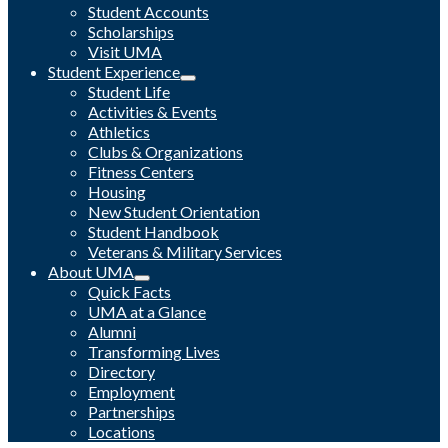
Student Accounts
Scholarships
Visit UMA
Student Experience
Student Life
Activities & Events
Athletics
Clubs & Organizations
Fitness Centers
Housing
New Student Orientation
Student Handbook
Veterans & Military Services
About UMA
Quick Facts
UMA at a Glance
Alumni
Transforming Lives
Directory
Employment
Partnerships
Locations