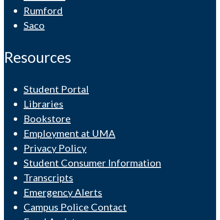
Rumford
Saco
Resources
Student Portal
Libraries
Bookstore
Employment at UMA
Privacy Policy
Student Consumer Information
Transcripts
Emergency Alerts
Campus Police Contact