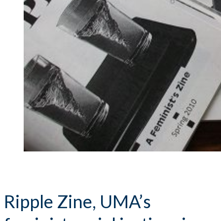
Ripple Zine, UMA’s