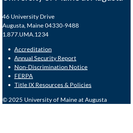
46 University Drive
Augusta, Maine 04330-9488
1.877.UMA.1234
Accreditation
Annual Security Report
Non-Discrimination Notice
FERPA
Title IX Resources & Policies
© 2025 University of Maine at Augusta