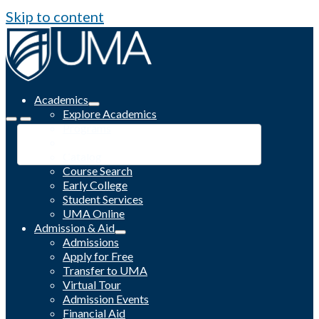
Skip to content
Academics
Explore Academics
Programs
Academic Calendar
Catalog
Course Search
Early College
Student Services
UMA Online
Admission & Aid
Admissions
Apply for Free
Transfer to UMA
Virtual Tour
Admission Events
Financial Aid