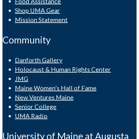
Food Assistance
Shop UMA Gear
Mission Statement
Community
Danforth Gallery
Holocaust & Human Rights Center
JMG
Maine Women’s Hall of Fame
New Ventures Maine
Senior College
UMA Radio
University of Maine at Augusta