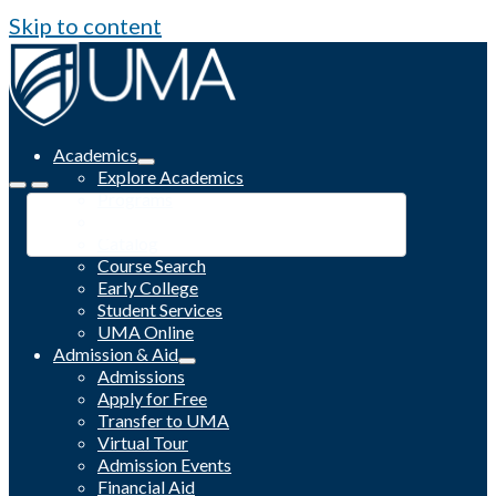
Skip to content
Academics
Explore Academics
Programs
Academic Calendar
Catalog
Course Search
Early College
Student Services
UMA Online
Admission & Aid
Admissions
Apply for Free
Transfer to UMA
Virtual Tour
Admission Events
Financial Aid