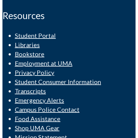
Resources
Student Portal
Libraries
Bookstore
Employment at UMA
Privacy Policy
Student Consumer Information
Transcripts
Emergency Alerts
Campus Police Contact
Food Assistance
Shop UMA Gear
Mission Statement