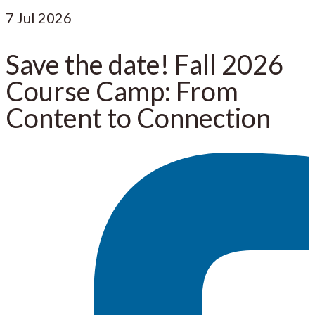
7
Jul 2026
Save the date! Fall 2026
Course Camp: From
Content to Connection