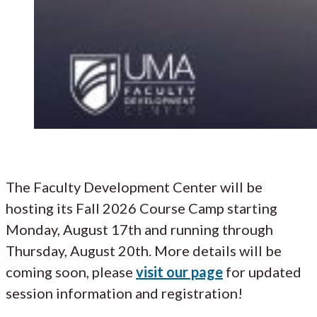
The Faculty Development Center will be
hosting its Fall 2026 Course Camp starting
Monday, August 17th and running through
Thursday, August 20th. More details will be
coming soon, please
visit our page
for updated
session information and registration!