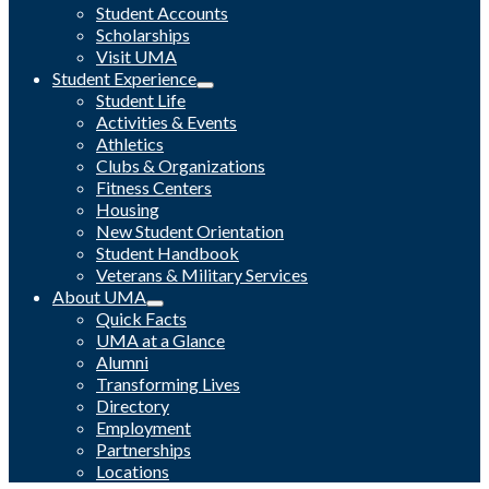
Student Accounts
Scholarships
Visit UMA
Student Experience
Student Life
Activities & Events
Athletics
Clubs & Organizations
Fitness Centers
Housing
New Student Orientation
Student Handbook
Veterans & Military Services
About UMA
Quick Facts
UMA at a Glance
Alumni
Transforming Lives
Directory
Employment
Partnerships
Locations