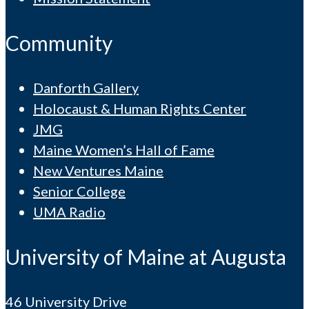
Community
Danforth Gallery
Holocaust & Human Rights Center
JMG
Maine Women’s Hall of Fame
New Ventures Maine
Senior College
UMA Radio
University of Maine at Augusta
46 University Drive