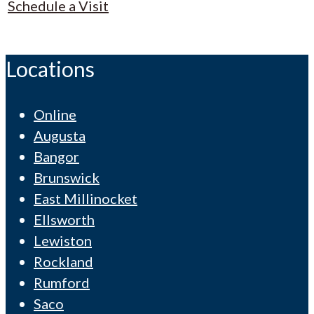
Schedule a Visit
Locations
Online
Augusta
Bangor
Brunswick
East Millinocket
Ellsworth
Lewiston
Rockland
Rumford
Saco