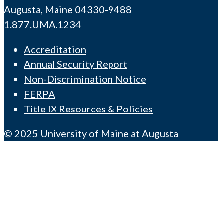
Augusta, Maine 04330-9488
1.877.UMA.1234
Accreditation
Annual Security Report
Non-Discrimination Notice
FERPA
Title IX Resources & Policies
© 2025 University of Maine at Augusta