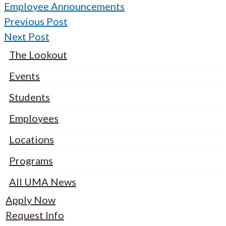
Employee Announcements
Previous Post
Next Post
The Lookout
Events
Students
Employees
Locations
Programs
All UMA News
Apply Now
Request Info